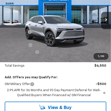
VIN:
3GNKDARM8TS130573
Stock:
C260882
Model:
1MC26
2023 mi
Ext.
Int.
Courtesy Transportation Unit
Less
MSRP:
$46,765
Gunn Discount
-$5,550
Price Before Rebates:
$41,215
Customer Cash
-$1,000
Documentation Fee
$225
1
/
30
One Simple Price
$40,215
Total Savings
$6,550
Add. Offers you may Qualify For:
GM Military Offer
-$500
2.9% APR for 36 Months and 90 Day Payment Deferral for Well-
Qualified Buyers When Financed w/ GM Financial
View & Buy