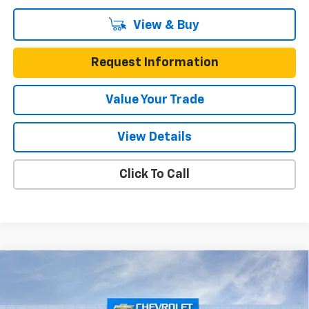
View & Buy
Request Information
Value Your Trade
View Details
Click To Call
Compare Vehicle
$40,215
New
2026
Chevrolet Blazer EV
LT FWD
$6,550
ONE SIMPLE PRICE
TOTAL SAVINGS
Gunn Chevrolet