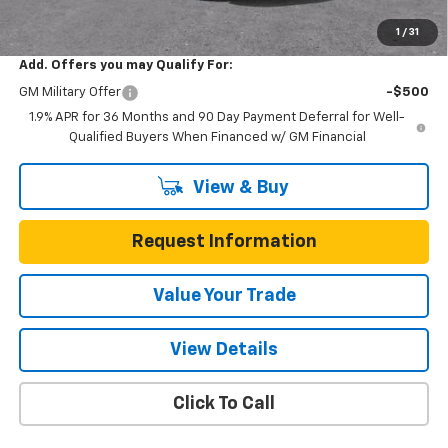
Total Savings
$5,200
1
/
31
Add. Offers you may Qualify For:
GM Military Offer
-$500
1.9% APR for 36 Months and 90 Day Payment Deferral for Well-
Qualified Buyers When Financed w/ GM Financial
View & Buy
Request Information
Value Your Trade
View Details
Click To Call