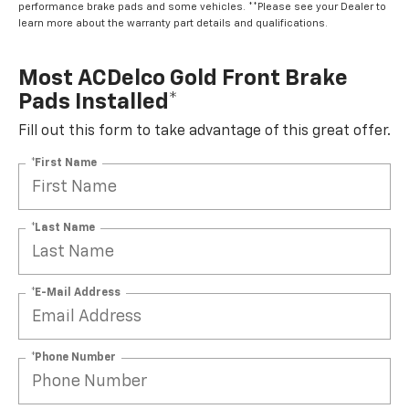
performance brake pads and some vehicles. **Please see your Dealer to
learn more about the warranty part details and qualifications.
Most ACDelco Gold Front Brake
Pads Installed*
Fill out this form to take advantage of this great offer.
*First Name
*Last Name
*E-Mail Address
*Phone Number