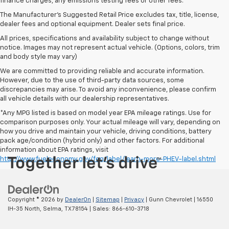
finance charges, any emissions testing fees or other fees.
The Manufacturer's Suggested Retail Price excludes tax, title, license,
dealer fees and optional equipment. Dealer sets final price.
All prices, specifications and availability subject to change without
notice. Images may not represent actual vehicle. (Options, colors, trim
and body style may vary)
We are committed to providing reliable and accurate information.
However, due to the use of third-party data sources, some
discrepancies may arise. To avoid any inconvenience, please confirm
all vehicle details with our dealership representatives.
*Any MPG listed is based on model year EPA mileage ratings. Use for
comparison purposes only. Your actual mileage will vary, depending on
how you drive and maintain your vehicle, driving conditions, battery
pack age/condition (hybrid only) and other factors. For additional
information about EPA ratings, visit
http://www.fueleconomy.gov/feg/label/learn-more-PHEV-label.shtml
Copyright © 2026
by
DealerOn
|
Sitemap
|
Privacy
| Gunn Chevrolet
|
16550
IH-35 North,
Selma,
TX
78154
| Sales:
866-610-3718