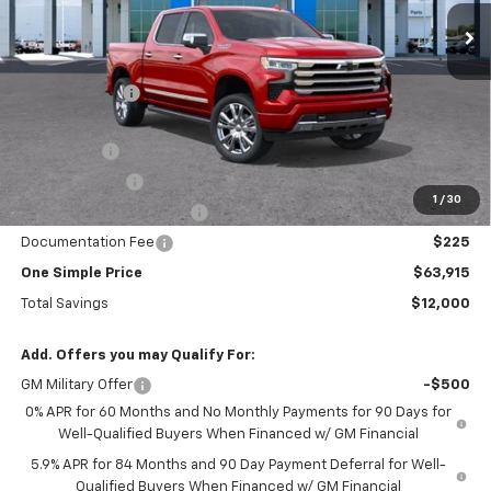
2068 mi
Ext.
Int.
Courtesy Transportation Unit
Less
MSRP:
$75,915
Gunn Discount
-$7,525
Price Before Rebates:
$68,390
Bonus Cash
-$2,000
Customer Cash
-$1,250
1
/
30
!! GUNN SPECIAL REBATE !!
-$1,225
Documentation Fee
$225
One Simple Price
$63,915
Total Savings
$12,000
Add. Offers you may Qualify For:
GM Military Offer
-$500
0% APR for 60 Months and No Monthly Payments for 90 Days for
Well-Qualified Buyers When Financed w/ GM Financial
5.9% APR for 84 Months and 90 Day Payment Deferral for Well-
Qualified Buyers When Financed w/ GM Financial