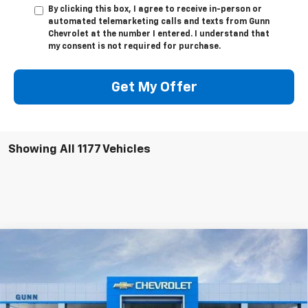
By clicking this box, I agree to receive in-person or
automated telemarketing calls and texts from Gunn
Chevrolet at the number I entered. I understand that
my consent is not required for purchase.
Get My Offer
Showing All 1177 Vehicles
Compare Vehicle
New
2025
Chevrolet Express Cutaway 4500
Van 177"
Gunn Chevrolet
MSRP:
Call For Price & Availability
VIN:
1HA6GVC72SN006976
Stock:
CF250393
Model:
CG33903