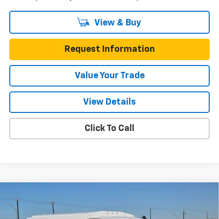
View & Buy
Request Information
Value Your Trade
View Details
Click To Call
Compare Vehicle
New
2025
Chevrolet Express Cutaway 3500
$57,378
Van 139"
ONE SIMPLE PRICE