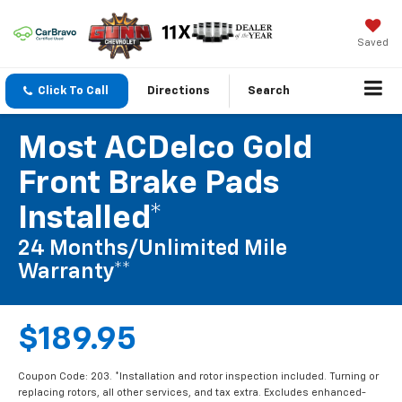
Saved
Click To Call
Directions
Search
Most ACDelco Gold
Front Brake Pads
Installed*
24 Months/Unlimited Mile
Warranty**
$189.95
Coupon Code: 203. *Installation and rotor inspection included. Turning or
replacing rotors, all other services, and tax extra. Excludes enhanced-