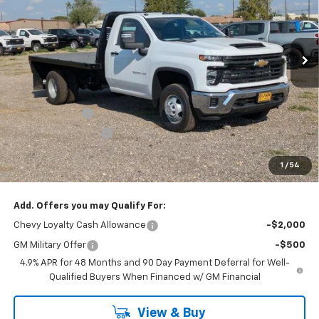
Gunn Chevrolet
VIN:
1GB3KSEY1SF360206
Stock:
CC250413
Model:
CK31403
50 mi
Ext.
Int.
Dealer Retail Stock - Upfitted
Less
MSRP:
$62,713
Price Before Rebates:
$63,139
Customer Cash
-$1,000
Documentation Fee
$225
One Simple Price
$62,139
1
/
54
Total Savings
$574
Add. Offers you may Qualify For:
Chevy Loyalty Cash Allowance
-$2,000
GM Military Offer
-$500
4.9% APR for 48 Months and 90 Day Payment Deferral for Well-
Qualified Buyers When Financed w/ GM Financial
View & Buy