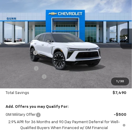
$55,215
$7,490
ONE SIMPLE PRICE
TOTAL SAVINGS
Gunn Chevrolet
VIN:
3GNKD1RJ0TS129018
Stock:
C260873
Model:
1MD26
2151 mi
Ext.
Int.
Courtesy Transportation Unit
Less
MSRP:
$62,705
Gunn Discount
-$6,490
Price Before Rebates:
$56,215
Customer Cash
-$1,000
Documentation Fee
$225
1
/
30
One Simple Price
$55,215
Total Savings
$7,490
Add. Offers you may Qualify For:
GM Military Offer
-$500
2.9% APR for 36 Months and 90 Day Payment Deferral for Well-
Qualified Buyers When Financed w/ GM Financial