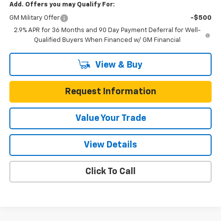
Add. Offers you may Qualify For:
GM Military Offer
-$500
2.9% APR for 36 Months and 90 Day Payment Deferral for Well-
Qualified Buyers When Financed w/ GM Financial
View & Buy
Request Information
Value Your Trade
View Details
Click To Call