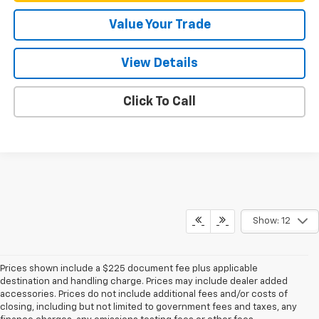
Value Your Trade
View Details
Click To Call
Show: 12
Prices shown include a $225 document fee plus applicable
destination and handling charge. Prices may include dealer added
accessories. Prices do not include additional fees and/or costs of
closing, including but not limited to government fees and taxes, any