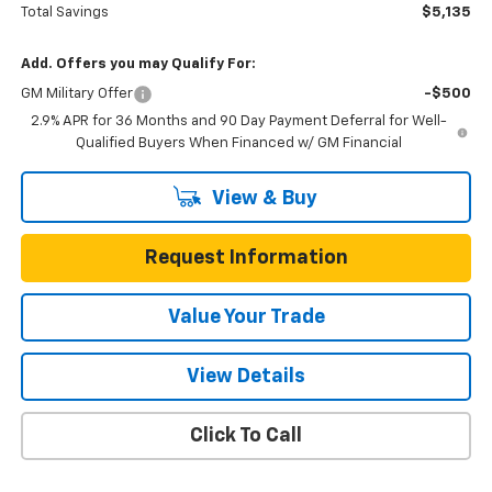
Total Savings
$5,135
Add. Offers you may Qualify For:
GM Military Offer
-$500
2.9% APR for 36 Months and 90 Day Payment Deferral for Well-
Qualified Buyers When Financed w/ GM Financial
View & Buy
Request Information
Value Your Trade
View Details
Click To Call