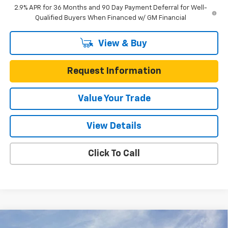
2.9% APR for 36 Months and 90 Day Payment Deferral for Well-
Qualified Buyers When Financed w/ GM Financial
View & Buy
Request Information
Value Your Trade
View Details
Click To Call
Compare Vehicle
New
2026
Chevrolet Blazer EV
RS AWD