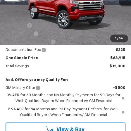
MSRP:
$75,915
Gunn Discount
-$7,525
Price Before Rebates:
$68,390
Bonus Cash
-$2,000
Customer Cash
-$1,250
1
/
54
!! GUNN SPECIAL REBATE !!
-$1,225
Documentation Fee
$225
One Simple Price
$63,915
Total Savings
$12,000
Add. Offers you may Qualify For:
GM Military Offer
-$500
0% APR for 60 Months and No Monthly Payments for 90 Days for
Well-Qualified Buyers When Financed w/ GM Financial
5.9% APR for 84 Months and 90 Day Payment Deferral for Well-
Qualified Buyers When Financed w/ GM Financial
View & Buy