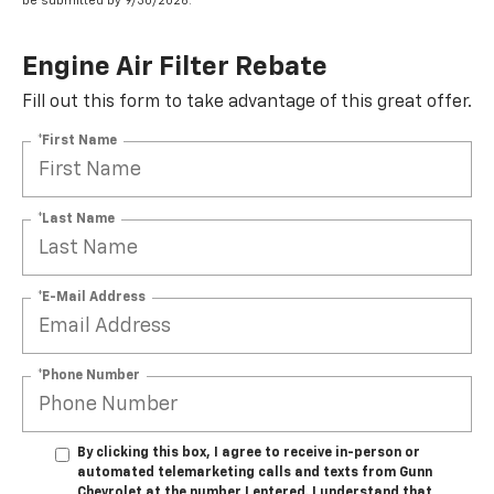
be submitted by 9/30/2026.
Engine Air Filter Rebate
Fill out this form to take advantage of this great offer.
*First Name
*Last Name
*E-Mail Address
*Phone Number
By clicking this box, I agree to receive in-person or
automated telemarketing calls and texts from Gunn
Chevrolet at the number I entered. I understand that