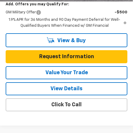
Add. Offers you may Qualify For:
GM Military Offer
-$500
1.9% APR for 36 Months and 90 Day Payment Deferral for Well-
Qualified Buyers When Financed w/ GM Financial
View & Buy
Request Information
Value Your Trade
View Details
Click To Call