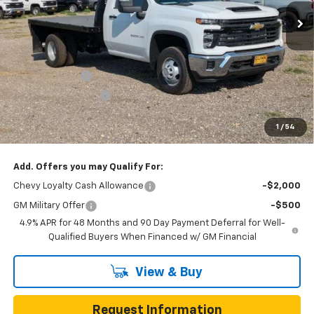
50 mi
Ext.
Int.
Dealer Retail Stock - Upfitted
Less
MSRP:
$62,713
Price Before Rebates:
$63,139
Customer Cash
-$1,000
Documentation Fee
$225
One Simple Price
$62,139
1
/
54
Total Savings
$574
Add. Offers you may Qualify For:
Chevy Loyalty Cash Allowance
-$2,000
GM Military Offer
-$500
4.9% APR for 48 Months and 90 Day Payment Deferral for Well-
Qualified Buyers When Financed w/ GM Financial
View & Buy
Request Information