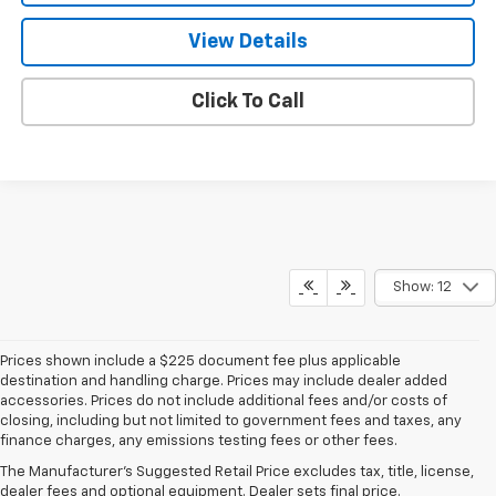
View Details
Click To Call
Show: 12
Prices shown include a $225 document fee plus applicable
destination and handling charge. Prices may include dealer added
accessories. Prices do not include additional fees and/or costs of
closing, including but not limited to government fees and taxes, any
finance charges, any emissions testing fees or other fees.
The Manufacturer's Suggested Retail Price excludes tax, title, license,
dealer fees and optional equipment. Dealer sets final price.