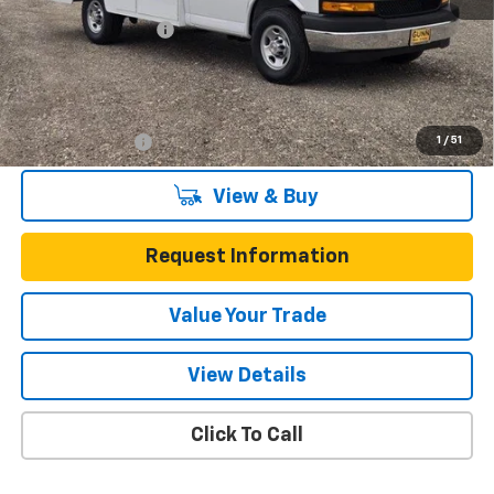
Documentation Fee
$225
One Simple Price
$57,564
Add. Offers you may Qualify For:
1
/
51
GM Military Offer
-$500
View & Buy
Request Information
Value Your Trade
View Details
Click To Call