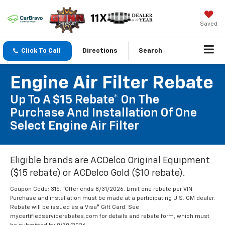
Saved
Click To Call
Directions
Search
Engine Air Filter Rebate
Up To A $15 Rebate* On The
Purchase And Installation Of One
Select Engine Air Filter
Eligible brands are ACDelco Original Equipment
($15 rebate) or ACDelco Gold ($10 rebate).
Coupon Code: 315. *Offer ends 8/31/2026. Limit one rebate per VIN.
Purchase and installation must be made at a participating U.S. GM dealer.
Rebate will be issued as a Visa® Gift Card. See
mycertifiedservicerebates.com for details and rebate form, which must