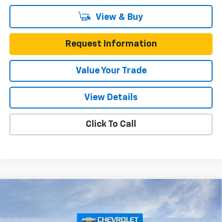
View & Buy
Request Information
Value Your Trade
View Details
Click To Call
Compare Vehicle
$55,215
New
2026
Chevrolet Blazer EV
RS AWD
$7,490
ONE SIMPLE PRICE
TOTAL SAVINGS
Gunn Chevrolet