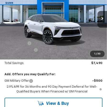
VIN:
3GNKD1RJ0TS129018
Stock:
C260873
Model:
1MD26
2151 mi
Ext.
Int.
Courtesy Transportation Unit
Less
MSRP:
$62,705
Gunn Discount
-$6,490
Price Before Rebates:
$56,215
Customer Cash
-$1,000
Documentation Fee
$225
1
/
30
One Simple Price
$55,215
Total Savings
$7,490
Add. Offers you may Qualify For:
GM Military Offer
-$500
2.9% APR for 36 Months and 90 Day Payment Deferral for Well-
Qualified Buyers When Financed w/ GM Financial
View & Buy