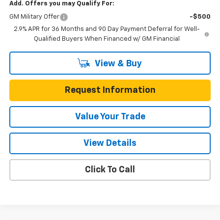
Add. Offers you may Qualify For:
GM Military Offer
-$500
2.9% APR for 36 Months and 90 Day Payment Deferral for Well-
Qualified Buyers When Financed w/ GM Financial
View & Buy
Request Information
Value Your Trade
View Details
Click To Call