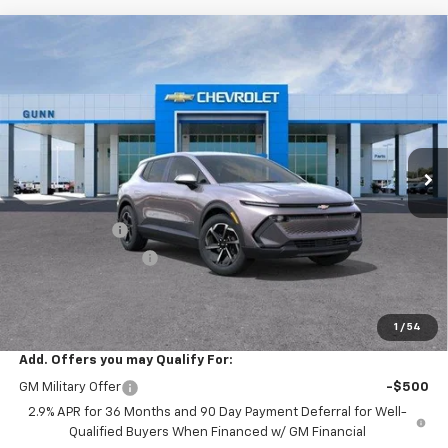
Compare Vehicle
$31,215
New
2026
Chevrolet Equinox EV
4dr LT1 W/PCY
$5,555
ONE SIMPLE PRICE
TOTAL SAVINGS
Gunn Chevrolet
VIN:
3GN7DMRP4TS125579
Stock:
C260848
Model:
1MB48
2016 mi
Ext.
Int.
Courtesy Transportation Unit
Less
MSRP:
$36,770
Gunn Discount
-$5,555
Documentation Fee
$225
One Simple Price
$31,215
Total Savings
$5,555
1
/
54
Add. Offers you may Qualify For:
GM Military Offer
-$500
2.9% APR for 36 Months and 90 Day Payment Deferral for Well-
Qualified Buyers When Financed w/ GM Financial