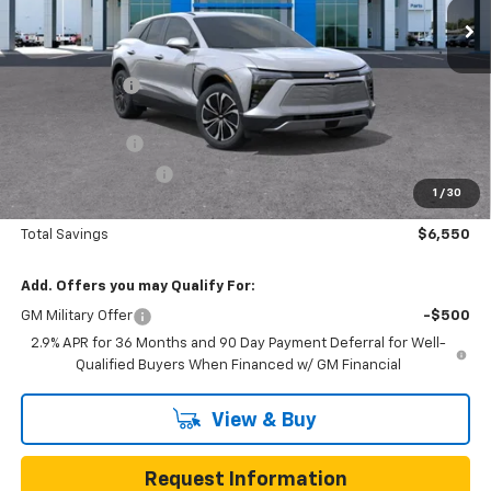
Less
MSRP:
$46,765
Gunn Discount
-$5,550
Price Before Rebates:
$41,215
Customer Cash
-$1,000
Documentation Fee
$225
1
/
30
One Simple Price
$40,215
Total Savings
$6,550
Add. Offers you may Qualify For:
GM Military Offer
-$500
2.9% APR for 36 Months and 90 Day Payment Deferral for Well-
Qualified Buyers When Financed w/ GM Financial
View & Buy
Request Information