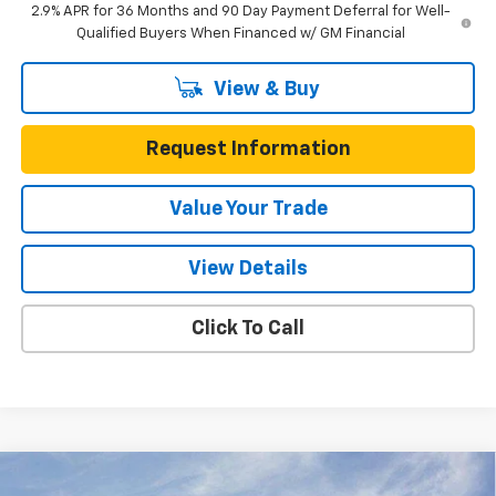
2.9% APR for 36 Months and 90 Day Payment Deferral for Well-
Qualified Buyers When Financed w/ GM Financial
View & Buy
Request Information
Value Your Trade
View Details
Click To Call
Compare Vehicle
New
2025
Chevrolet Express Cutaway 3500
$57,564