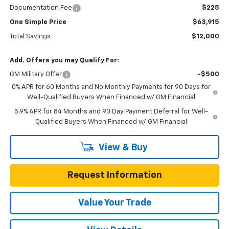
Documentation Fee
$225
One Simple Price
$63,915
Total Savings
$12,000
Add. Offers you may Qualify For:
GM Military Offer
-$500
0% APR for 60 Months and No Monthly Payments for 90 Days for
Well-Qualified Buyers When Financed w/ GM Financial
5.9% APR for 84 Months and 90 Day Payment Deferral for Well-
Qualified Buyers When Financed w/ GM Financial
View & Buy
Request Information
Value Your Trade