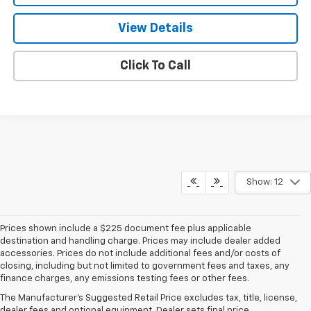
View Details
Click To Call
Show: 12
Prices shown include a $225 document fee plus applicable
destination and handling charge. Prices may include dealer added
accessories. Prices do not include additional fees and/or costs of
closing, including but not limited to government fees and taxes, any
finance charges, any emissions testing fees or other fees.
The Manufacturer's Suggested Retail Price excludes tax, title, license,
dealer fees and optional equipment. Dealer sets final price.