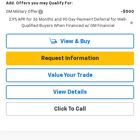
Add. Offers you may Qualify For:
GM Military Offer
-$500
2.9% APR for 36 Months and 90 Day Payment Deferral for Well-
Qualified Buyers When Financed w/ GM Financial
View & Buy
Request Information
Value Your Trade
View Details
Click To Call