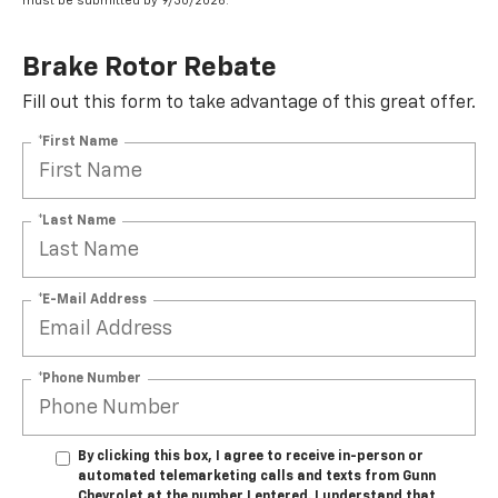
must be submitted by 9/30/2026.
Brake Rotor Rebate
Fill out this form to take advantage of this great offer.
*First Name
*Last Name
*E-Mail Address
*Phone Number
By clicking this box, I agree to receive in-person or
automated telemarketing calls and texts from Gunn
Chevrolet at the number I entered. I understand that