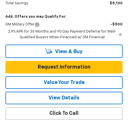
Total Savings
$5,130
Add. Offers you may Qualify For:
GM Military Offer
-$500
2.9% APR for 36 Months and 90 Day Payment Deferral for Well-
Qualified Buyers When Financed w/ GM Financial
View & Buy
Request Information
Value Your Trade
View Details
Click To Call