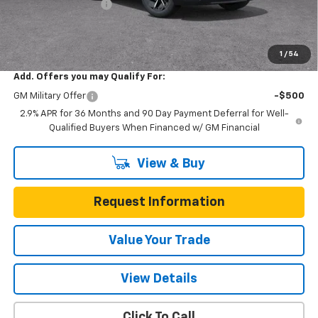
Documentation Fee
$225
One Simple Price
$31,215
Total Savings
$5,555
1
/
54
Add. Offers you may Qualify For:
GM Military Offer
-$500
2.9% APR for 36 Months and 90 Day Payment Deferral for Well-
Qualified Buyers When Financed w/ GM Financial
View & Buy
Request Information
Value Your Trade
View Details
Click To Call