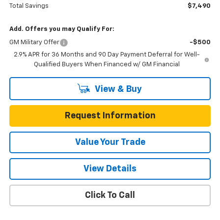
Total Savings
$7,490
Add. Offers you may Qualify For:
GM Military Offer
-$500
2.9% APR for 36 Months and 90 Day Payment Deferral for Well-
Qualified Buyers When Financed w/ GM Financial
View & Buy
Request Information
Value Your Trade
View Details
Click To Call