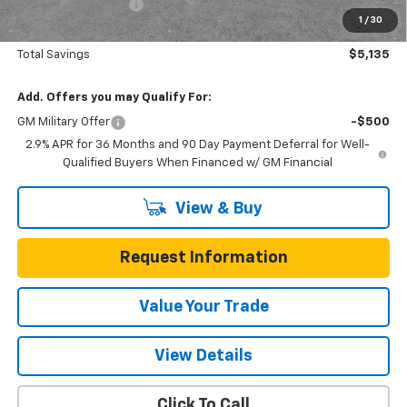
Documentation Fee
$225
1
/
30
One Simple Price
$45,215
Total Savings
$5,135
Add. Offers you may Qualify For:
GM Military Offer
-$500
2.9% APR for 36 Months and 90 Day Payment Deferral for Well-
Qualified Buyers When Financed w/ GM Financial
View & Buy
Request Information
Value Your Trade
View Details
Click To Call