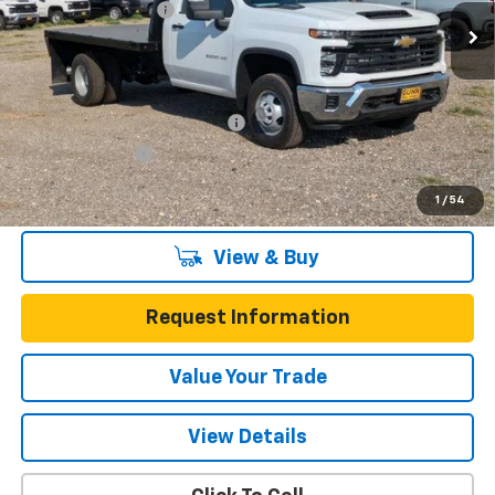
Documentation Fee
$225
50 mi
Ext.
Int.
Dealer Retail Stock - Upfitted
One Simple Price
Call for Pricing
Add. Offers you may Qualify For:
Chevy Loyalty Cash Allowance
-$2,000
GM Military Offer
-$500
4.9% APR for 48 Months and 90 Day Payment Deferral for Well-
1
/
54
Qualified Buyers When Financed w/ GM Financial
View & Buy
Request Information
Value Your Trade
View Details