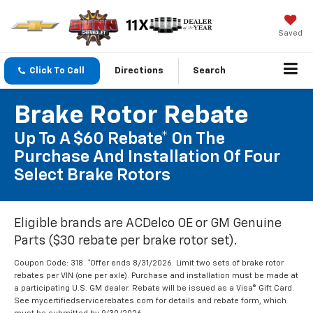
Saved
Click To Call
Directions
Search
Brake Rotor Rebate
Up To A $60 Rebate* On The
Purchase And Installation Of Four
Select Brake Rotors
Eligible brands are ACDelco OE or GM Genuine
Parts ($30 rebate per brake rotor set).
Coupon Code: 318. *Offer ends 8/31/2026. Limit two sets of brake rotor
rebates per VIN (one per axle). Purchase and installation must be made at
a participating U.S. GM dealer. Rebate will be issued as a Visa® Gift Card.
See mycertifiedservicerebates.com for details and rebate form, which