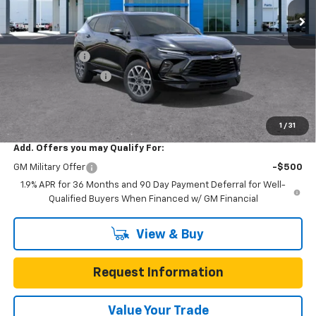
Less
MSRP:
$51,415
Gunn Discount
-$5,200
Documentation Fee
$225
One Simple Price
$46,215
Total Savings
$5,200
1
/
31
Add. Offers you may Qualify For:
GM Military Offer
-$500
1.9% APR for 36 Months and 90 Day Payment Deferral for Well-
Qualified Buyers When Financed w/ GM Financial
View & Buy
Request Information
Value Your Trade