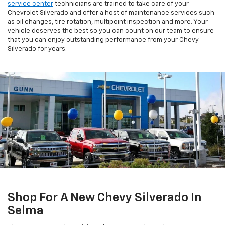
service center
technicians are trained to take care of your
Chevrolet Silverado and offer a host of maintenance services such
as oil changes, tire rotation, multipoint inspection and more. Your
vehicle deserves the best so you can count on our team to ensure
that you can enjoy outstanding performance from your Chevy
Silverado for years.
Shop For A New Chevy Silverado In
Selma