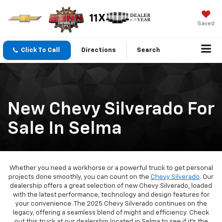
Saved
Click To Call
Directions
Search
New Chevy Silverado For
Sale In Selma
Whether you need a workhorse or a powerful truck to get personal
projects done smoothly, you can count on the
Chevy Silverado
. Our
dealership offers a great selection of new Chevy Silverado, loaded
with the latest performance, technology and design features for
your convenience. The 2025 Chevy Silverado continues on the
legacy, offering a seamless blend of might and efficiency. Check
out this truck at our dealership located in Selma to see if it's the