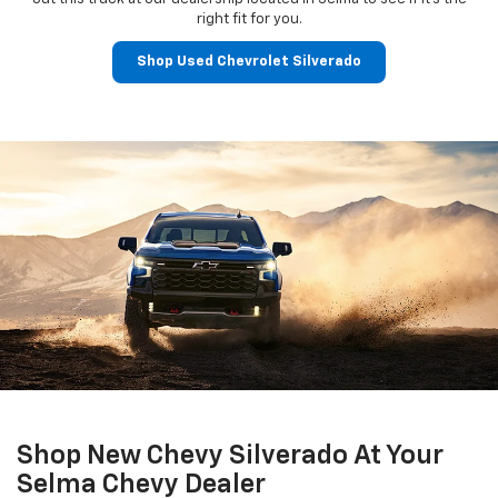
right fit for you.
Shop Used Chevrolet Silverado
Shop New Chevy Silverado At Your
Selma Chevy Dealer