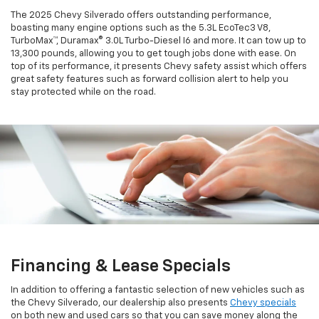
The 2025 Chevy Silverado offers outstanding performance,
boasting many engine options such as the 5.3L EcoTec3 V8,
TurboMax™, Duramax® 3.0L Turbo-Diesel I6 and more. It can tow up to
13,300 pounds, allowing you to get tough jobs done with ease. On
top of its performance, it presents Chevy safety assist which offers
great safety features such as forward collision alert to help you
stay protected while on the road.
Financing & Lease Specials
In addition to offering a fantastic selection of new vehicles such as
the Chevy Silverado, our dealership also presents
Chevy specials
on both new and used cars so that you can save money along the