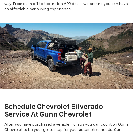
way. From cash off to top-notch APR deals, we ensure you can have
an affordable car buying experience.
Schedule Chevrolet Silverado
Service At Gunn Chevrolet
After you have purchased a vehicle from us you can count on Gunn
Chevrolet to be your go-to stop for your automotive needs. Our