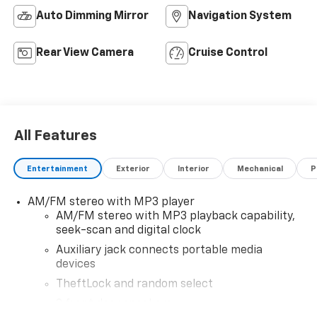
Auto Dimming Mirror
Navigation System
Rear View Camera
Cruise Control
All Features
Entertainment
Exterior
Interior
Mechanical
P
AM/FM stereo with MP3 player
AM/FM stereo with MP3 playback capability,
seek-scan and digital clock
Auxiliary jack connects portable media
devices
TheftLock and random select
2 front door speakers