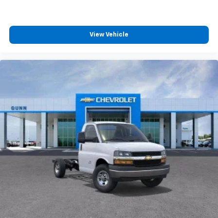
View Vehicle