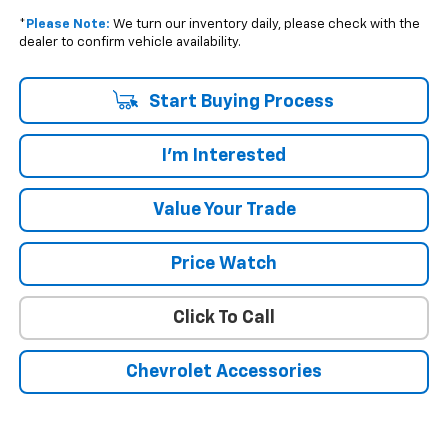
*
Please Note:
We turn our inventory daily, please check with the
dealer to confirm vehicle availability.
Start Buying Process
I'm Interested
Value Your Trade
Price Watch
Click To Call
Chevrolet Accessories