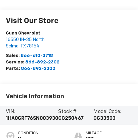
Visit Our Store
Gunn Chevrolet
16550 IH-35 North
Selma
,
TX
78154
Sales:
866-610-3718
Service:
866-892-2302
Parts:
866-892-2302
Vehicle Information
VIN:
Stock #:
Model Code:
1HA0GRF76SN003930
CC250467
CG33503
CONDITION
MILEAGE