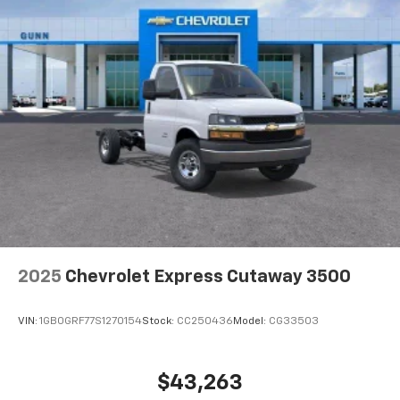
2025
Chevrolet Express Cutaway 3500
VIN:
1GB0GRF77S1270154
Stock:
CC250436
Model:
CG33503
$43,263