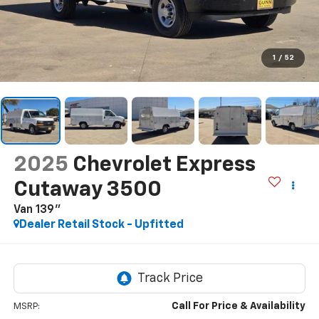
1
/
52
2025
Chevrolet Express
Cutaway 3500
Van 139"
Dealer Retail Stock - Upfitted
Call For Price & Availability
MSRP: