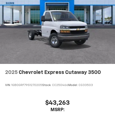
2025
Chevrolet Express Cutaway 3500
VIN:
1GB0GRF79S1270205
Stock:
CC250466
Model:
CG33503
$43,263
MSRP: