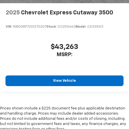
2025
Chevrolet Express Cutaway 3500
VIN:
1GB0GRF72S1270207
Stock:
CC250463
Model:
CG33503
$43,263
MSRP:
View Vehicle
Prices shown include a $225 document fee plus applicable destination
and handling charge. Prices may include dealer added accessories.
Prices do not include additional fees and/or costs of closing, including
but not limited to government fees and taxes, any finance charges, any