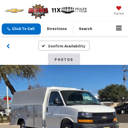
Saved
Click To Call
Directions
Search
Confirm Availability
PHOTOS