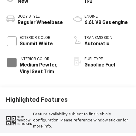
New
192
BODY STYLE
ENGINE
Regular Wheelbase
6.6L V8 Gas engine
EXTERIOR COLOR
TRANSMISSION
Summit White
Automatic
INTERIOR COLOR
FUEL TYPE
Medium Pewter,
Gasoline Fuel
Vinyl Seat Trim
Highlighted Features
Feature availability subject to final vehicle
VIEW
configuration. Please reference window sticker for
WINDOW
STICKER
more info.