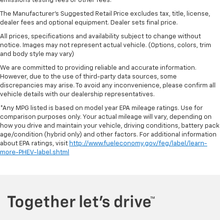
emissions testing fees or other fees.
The Manufacturer's Suggested Retail Price excludes tax, title, license,
dealer fees and optional equipment. Dealer sets final price.
All prices, specifications and availability subject to change without
notice. Images may not represent actual vehicle. (Options, colors, trim
and body style may vary)
We are committed to providing reliable and accurate information.
However, due to the use of third-party data sources, some
discrepancies may arise. To avoid any inconvenience, please confirm all
vehicle details with our dealership representatives.
*Any MPG listed is based on model year EPA mileage ratings. Use for
comparison purposes only. Your actual mileage will vary, depending on
how you drive and maintain your vehicle, driving conditions, battery pack
age/condition (hybrid only) and other factors. For additional information
about EPA ratings, visit
http://www.fueleconomy.gov/feg/label/learn-
more-PHEV-label.shtml