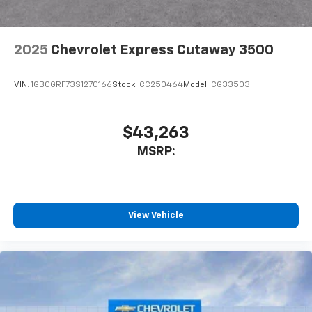
2025
Chevrolet Express Cutaway 3500
VIN:
1GB0GRF73S1270166
Stock:
CC250464
Model:
CG33503
$43,263
MSRP:
View Vehicle