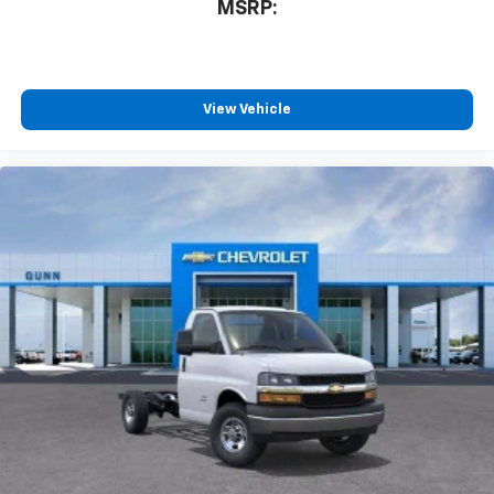
MSRP:
View Vehicle