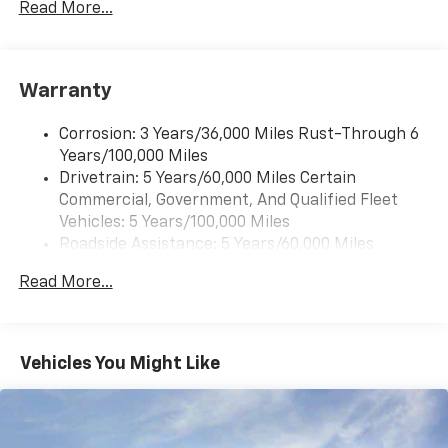
Read More...
Warranty
Corrosion: 3 Years/36,000 Miles Rust-Through 6
Years/100,000 Miles
Drivetrain: 5 Years/60,000 Miles Certain
Commercial, Government, And Qualified Fleet
Vehicles: 5 Years/100,000 Miles
Roadside Assistance: 5 Years/60,000 Miles
Certain Commercial, Government, And Qualified
Read More...
Fleet Vehicles: 5 Years/100,000 Miles
Warranty: <<< Preliminary 2025 Warranty >>>
Basic: 3 Years/36,000 Miles
Maintenance: First Visit: 12 Months/12,000 Miles
Vehicles You Might Like