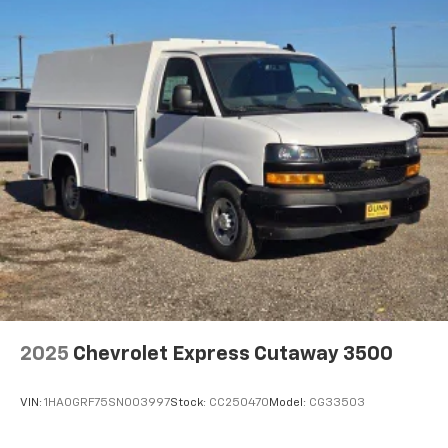
2025
Chevrolet Express Cutaway 3500
VIN:
1HA0GRF75SN003997
Stock:
CC250470
Model:
CG33503