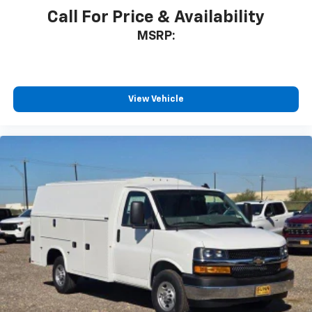
Call For Price & Availability
MSRP:
View Vehicle