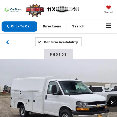
Saved
Click To Call
Directions
Search
Confirm Availability
PHOTOS