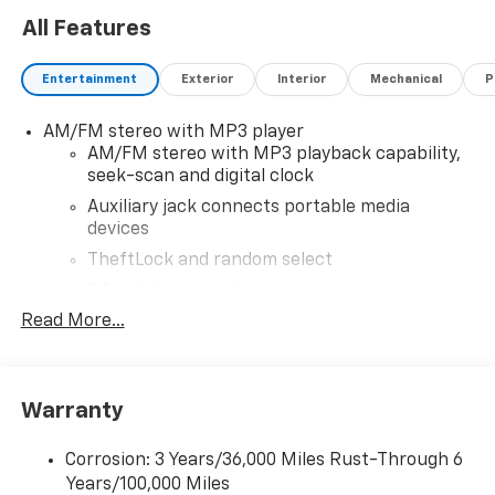
All Features
Entertainment
Exterior
Interior
Mechanical
P
AM/FM stereo with MP3 player
AM/FM stereo with MP3 playback capability,
seek-scan and digital clock
Auxiliary jack connects portable media
devices
TheftLock and random select
2 front door speakers
Read More...
®
Bluetooth®
Pair your compatible mobile phone to your
1
vehicle's infotainment system
Warranty
Corrosion: 3 Years/36,000 Miles Rust-Through 6
Years/100,000 Miles