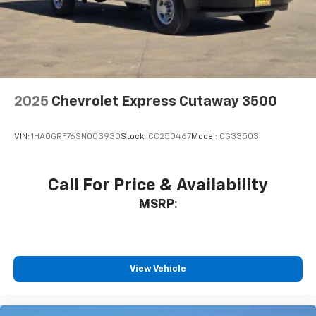
2025
Chevrolet Express Cutaway 3500
VIN:
1HA0GRF76SN003930
Stock:
CC250467
Model:
CG33503
Call For Price & Availability
MSRP:
View Vehicle