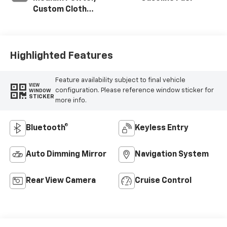
Custom Cloth
Seat Trim
Highlighted Features
Feature availability subject to final vehicle
VIEW
configuration. Please reference window sticker for
WINDOW
STICKER
more info.
Bluetooth®
Keyless Entry
Auto Dimming Mirror
Navigation System
Rear View Camera
Cruise Control