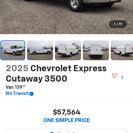
1
/
51
2025
Chevrolet Express
Cutaway 3500
Van 139"
In Transit
$57,564
ONE SIMPLE PRICE