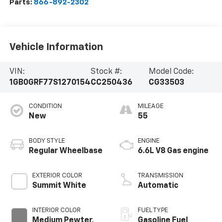
Parts:
866-892-2302
Vehicle Information
VIN:
Stock #:
Model Code:
1GB0GRF77S1270154
CC250436
CG33503
CONDITION
MILEAGE
New
55
BODY STYLE
ENGINE
Regular Wheelbase
6.6L V8 Gas engine
EXTERIOR COLOR
TRANSMISSION
Summit White
Automatic
INTERIOR COLOR
FUEL TYPE
Medium Pewter,
Gasoline Fuel