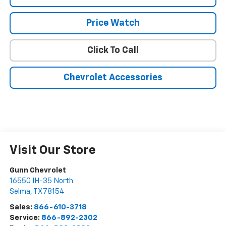
Price Watch
Click To Call
Chevrolet Accessories
Visit Our Store
Gunn Chevrolet
16550 IH-35 North
Selma
,
TX
78154
Sales:
866-610-3718
Service:
866-892-2302