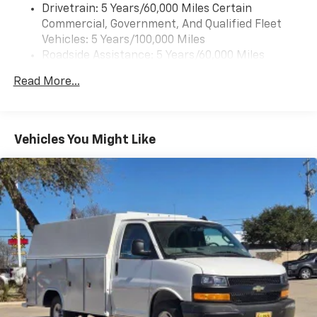
Drivetrain: 5 Years/60,000 Miles Certain
Commercial, Government, And Qualified Fleet
Vehicles: 5 Years/100,000 Miles
Roadside Assistance: 5 Years/60,000 Miles
Certain Commercial, Government, And Qualified
Read More...
Fleet Vehicles: 5 Years/100,000 Miles
Warranty: <<< Preliminary 2025 Warranty >>>
Basic: 3 Years/36,000 Miles
Maintenance: First Visit: 12 Months/12,000 Miles
Vehicles You Might Like