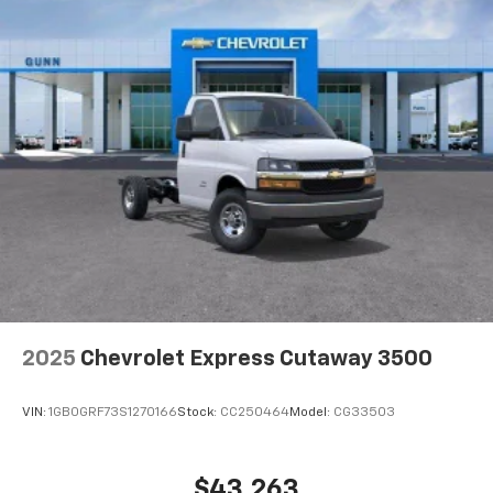
2025
Chevrolet Express Cutaway 3500
VIN:
1GB0GRF73S1270166
Stock:
CC250464
Model:
CG33503
$43,263