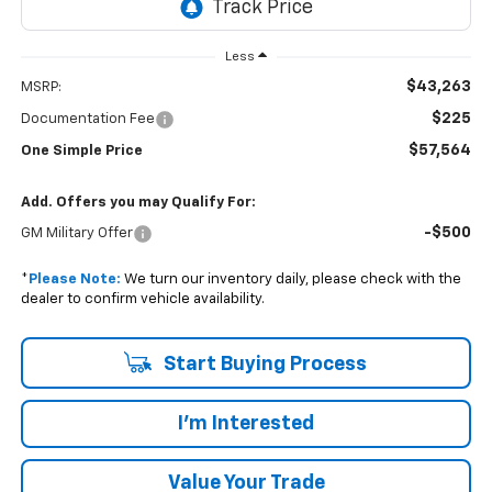
Less
$43,263
MSRP:
$225
Documentation Fee
$57,564
One Simple Price
Add. Offers you may Qualify For:
-$500
GM Military Offer
*
Please Note:
We turn our inventory daily, please check with the
dealer to confirm vehicle availability.
Start Buying Process
I'm Interested
Value Your Trade