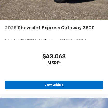
2025
Chevrolet Express Cutaway 3500
VIN:
1GB0GRF71S1198660
Stock:
CC250432
Model:
CG33503
$43,063
MSRP:
View Vehicle