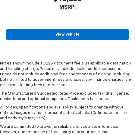
MSRP:
View Vehicle
Prices shown include a $225 document fee plus applicable destination
and handling charge. Prices may include dealer added accessories.
Prices do not include additional fees and/or costs of closing, including
but not limited to government fees and taxes, any finance charges, any
emissions testing fees or other fees.
The Manufacturer's Suggested Retail Price excludes tax, title, license,
dealer fees and optional equipment. Dealer sets final price.
All prices, specifications and availability subject to change without
notice. Images may not represent actual vehicle. (Options, colors, trim
and body style may vary)
We are committed to providing reliable and accurate information.
However, due to the use of third-party data sources, some