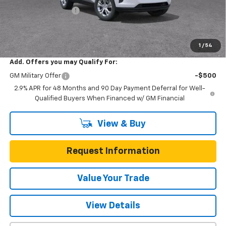
Documentation Fee
$225
One Simple Price
$23,022
Total Savings
$473
1
/
54
Add. Offers you may Qualify For:
GM Military Offer
-$500
2.9% APR for 48 Months and 90 Day Payment Deferral for Well-
Qualified Buyers When Financed w/ GM Financial
View & Buy
Request Information
Value Your Trade
View Details