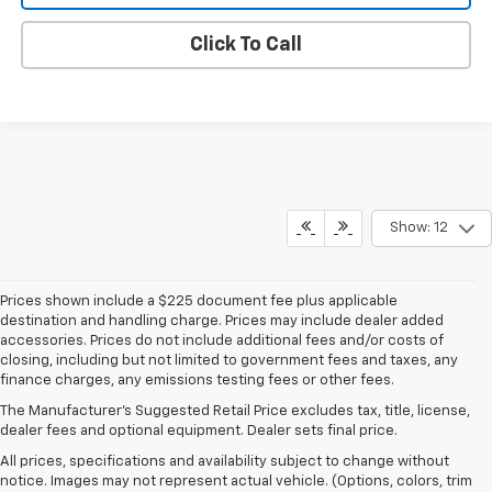
Click To Call
Show: 12
Prices shown include a $225 document fee plus applicable
destination and handling charge. Prices may include dealer added
accessories. Prices do not include additional fees and/or costs of
closing, including but not limited to government fees and taxes, any
finance charges, any emissions testing fees or other fees.
The Manufacturer's Suggested Retail Price excludes tax, title, license,
dealer fees and optional equipment. Dealer sets final price.
All prices, specifications and availability subject to change without
notice. Images may not represent actual vehicle. (Options, colors, trim