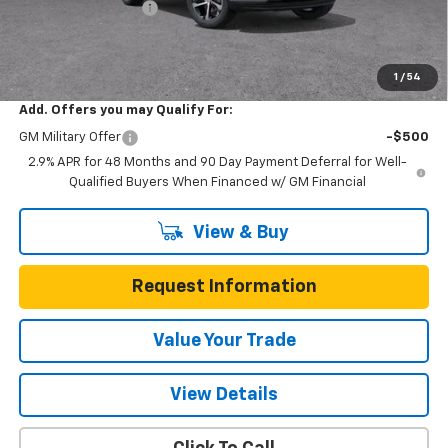
Documentation Fee
$225
One Simple Price
$24,626
Total Savings
$634
1
/
54
Add. Offers you may Qualify For:
GM Military Offer
-$500
2.9% APR for 48 Months and 90 Day Payment Deferral for Well-
Qualified Buyers When Financed w/ GM Financial
View & Buy
Request Information
Value Your Trade
View Details