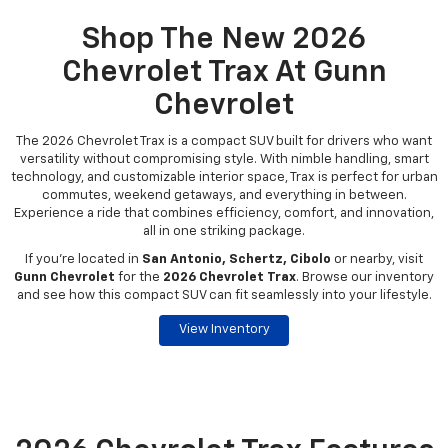
Shop The New 2026
Chevrolet Trax At Gunn
Chevrolet
The 2026 Chevrolet Trax is a compact SUV built for drivers who want
versatility without compromising style. With nimble handling, smart
technology, and customizable interior space, Trax is perfect for urban
commutes, weekend getaways, and everything in between.
Experience a ride that combines efficiency, comfort, and innovation,
all in one striking package.
If you're located in
San Antonio, Schertz, Cibolo
or nearby, visit
Gunn Chevrolet
for the
2026 Chevrolet Trax
. Browse our inventory
and see how this compact SUV can fit seamlessly into your lifestyle.
View Inventory