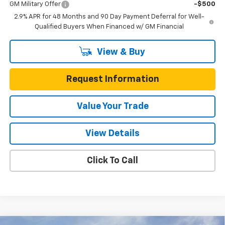
GM Military Offer
-$500
2.9% APR for 48 Months and 90 Day Payment Deferral for Well-
Qualified Buyers When Financed w/ GM Financial
View & Buy
Request Information
Value Your Trade
View Details
Click To Call