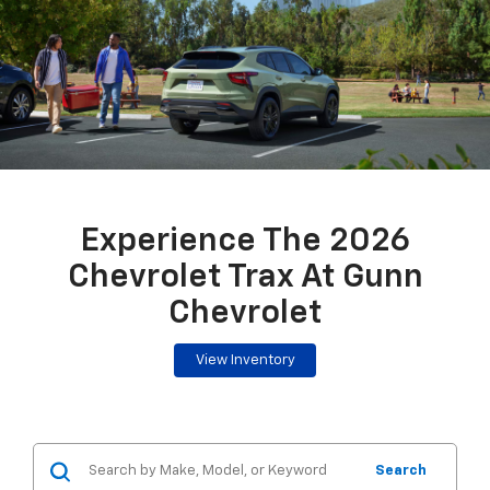
Experience The 2026
Chevrolet Trax At Gunn
Chevrolet
View Inventory
Search