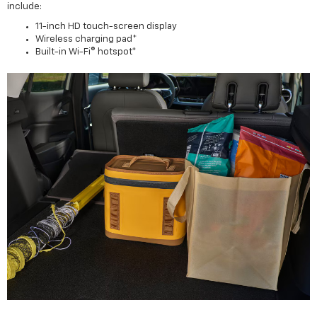
include:
11-inch HD touch-screen display
Wireless charging pad*
Built-in Wi-Fi® hotspot*