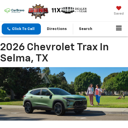
Saved
Click To Call
Directions
Search
2026 Chevrolet Trax In
Selma, TX