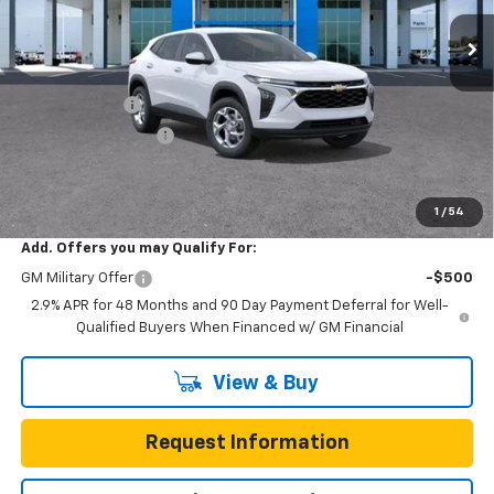
7 mi
Ext.
Int.
In Stock
Less
MSRP:
$24,885
Gunn Discount
-$681
Documentation Fee
$225
One Simple Price
$24,204
Total Savings
$681
1
/
54
Add. Offers you may Qualify For:
GM Military Offer
-$500
2.9% APR for 48 Months and 90 Day Payment Deferral for Well-
Qualified Buyers When Financed w/ GM Financial
View & Buy
Request Information