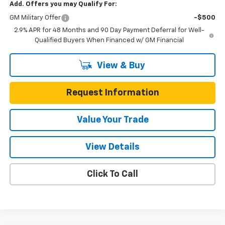
Add. Offers you may Qualify For:
GM Military Offer
-$500
2.9% APR for 48 Months and 90 Day Payment Deferral for Well-
Qualified Buyers When Financed w/ GM Financial
View & Buy
Request Information
Value Your Trade
View Details
Click To Call