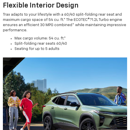
Flexible Interior Design
Trax adapts to your lifestyle with a 60/40 split-folding rear seat and
maximum cargo space of 54 cu. ft.* The ECOTEC®?1.2L Turbo engine
ensures an efficient 30 MPG combined* while maintaining impressive
performance.
Max cargo volume: 54 cu. ft.*
Split-folding rear seats 60/40
Seating for up to 5 adults