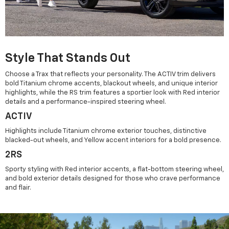
Style That Stands Out
Choose a Trax that reflects your personality. The ACTIV trim delivers
bold Titanium chrome accents, blackout wheels, and unique interior
highlights, while the RS trim features a sportier look with Red interior
details and a performance-inspired steering wheel.
ACTIV
Highlights include Titanium chrome exterior touches, distinctive
blacked-out wheels, and Yellow accent interiors for a bold presence.
2RS
Sporty styling with Red interior accents, a flat-bottom steering wheel,
and bold exterior details designed for those who crave performance
and flair.