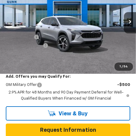
VIN:
KL77LGEP8TC214237
Stock:
C262380
Model:
1TR58
7 mi
Ext.
Int.
In Transit
Less
MSRP:
$25,390
Gunn Discount
-$645
Documentation Fee
$225
One Simple Price
$24,745
Total Savings
$645
1
/
54
Add. Offers you may Qualify For:
GM Military Offer
-$500
2.9% APR for 48 Months and 90 Day Payment Deferral for Well-
Qualified Buyers When Financed w/ GM Financial
View & Buy
Request Information