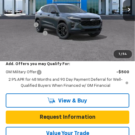
10 mi
Ext.
Int.
In Stock
Less
MSRP:
$27,345
Gunn Discount
-$3,275
Documentation Fee
$225
One Simple Price
$24,070
Total Savings
$3,275
1
/
54
Add. Offers you may Qualify For:
GM Military Offer
-$500
2.9% APR for 48 Months and 90 Day Payment Deferral for Well-
Qualified Buyers When Financed w/ GM Financial
View & Buy
Request Information
Value Your Trade