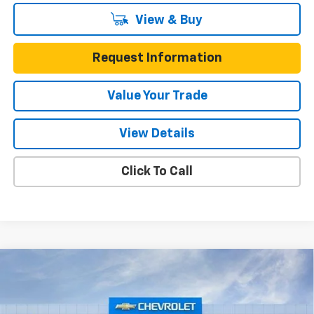
View & Buy
Request Information
Value Your Trade
View Details
Click To Call
Compare Vehicle
$24,745
New
2026
Chevrolet Trax
FWD 4dr 1RS
$645
ONE SIMPLE PRICE
TOTAL SAVINGS
Gunn Chevrolet