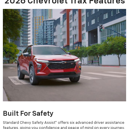
2026 Chevrolet Trax Features
Built For Safety
Standard Chevy Safety Assist* offers six advanced driver assistance
features, giving you confidence and peace of mind on every journey.