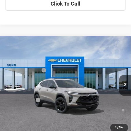
Click To Call
Compare Vehicle
New
2026
Chevrolet Trax
FWD 4dr ACTIV
Gunn Chevrolet
MSRP:
$27,990
VIN:
KL77LKEP6TC213994
Model:
1TU58
Documentation Fee
$225
Ext.
Int.
In Transit
One Simple Price
Call for Pricing
Add. Offers you may Qualify For:
GM Military Offer
-$500
2.9% APR for 48 Months and 90 Day Payment Deferral for Well-
Qualified Buyers When Financed w/ GM Financial
View & Buy
1
/
54