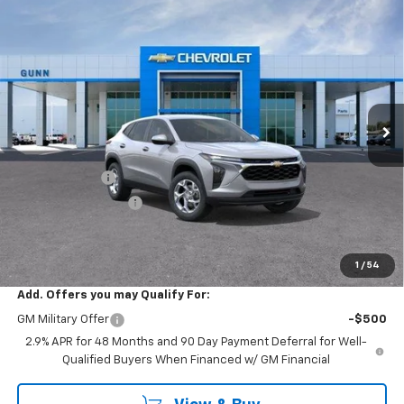
Compare Vehicle
$24,204
New
2026
Chevrolet Trax
FWD 4dr LS
$681
ONE SIMPLE PRICE
TOTAL SAVINGS
Gunn Chevrolet
VIN:
KL77LFEP1TC236011
Stock:
C262245
Model:
1TR58
6 mi
Ext.
Int.
In Stock
Less
MSRP:
$24,885
Gunn Discount
-$681
Documentation Fee
$225
One Simple Price
$24,204
Total Savings
$681
1
/
54
Add. Offers you may Qualify For:
GM Military Offer
-$500
2.9% APR for 48 Months and 90 Day Payment Deferral for Well-
Qualified Buyers When Financed w/ GM Financial