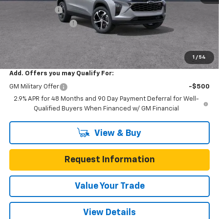
Gunn Discount
-$669
Documentation Fee
$225
One Simple Price
$24,986
Total Savings
$669
1
/
54
Add. Offers you may Qualify For:
GM Military Offer
-$500
2.9% APR for 48 Months and 90 Day Payment Deferral for Well-
Qualified Buyers When Financed w/ GM Financial
View & Buy
Request Information
Value Your Trade
View Details