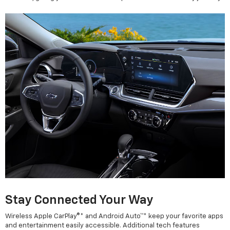
Stay Connected Your Way
Wireless Apple CarPlay®* and Android Auto™* keep your favorite apps
and entertainment easily accessible. Additional tech features