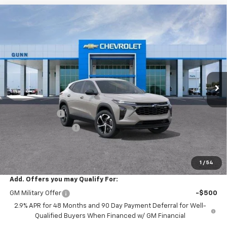
Compare Vehicle
$24,626
New
2026
Chevrolet Trax
FWD 4dr 1RS
$634
ONE SIMPLE PRICE
TOTAL SAVINGS
Gunn Chevrolet
VIN:
KL77LGEP3TC215991
Stock:
C262382
Model:
1TR58
7 mi
Ext.
Int.
In Transit
Less
MSRP:
$25,260
Gunn Discount
-$634
Documentation Fee
$225
One Simple Price
$24,626
Total Savings
$634
1
/
54
Add. Offers you may Qualify For:
GM Military Offer
-$500
2.9% APR for 48 Months and 90 Day Payment Deferral for Well-
Qualified Buyers When Financed w/ GM Financial