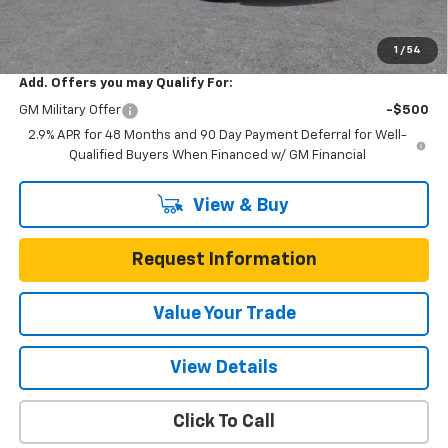
One Simple Price
$24,446
Total Savings
$704
1
/
54
Add. Offers you may Qualify For:
GM Military Offer
-$500
2.9% APR for 48 Months and 90 Day Payment Deferral for Well-
Qualified Buyers When Financed w/ GM Financial
View & Buy
Request Information
Value Your Trade
View Details
Click To Call