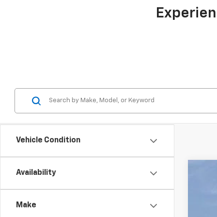
Experien
Vehicle Condition
Availability
New
$6
Pric
TO
Make
Gunn