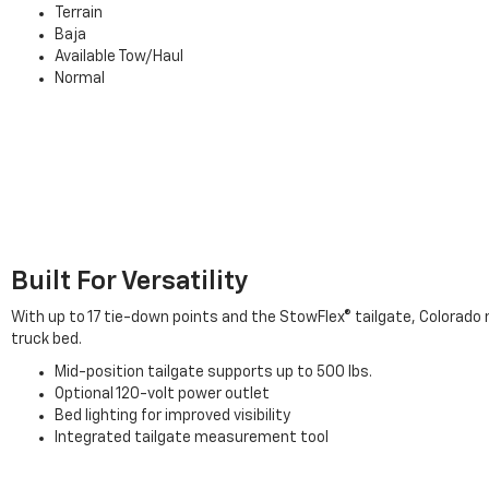
Terrain
Baja
Available Tow/Haul
Normal
Built For Versatility
With up to 17 tie-down points and the StowFlex® tailgate, Colorado 
truck bed.
Mid-position tailgate supports up to 500 lbs.
Optional 120-volt power outlet
Bed lighting for improved visibility
Integrated tailgate measurement tool