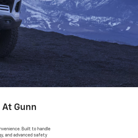
 At Gunn
venience. Built to handle
ogy, and advanced safety