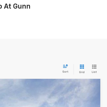
o At Gunn
Sort
List
Grid
ve Work Truck
$32,990
ONE SIMPLE PRICE