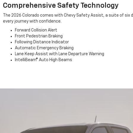
Comprehensive Safety Technology
The 2026 Colorado comes with Chevy Safety Assist, a suite of six d
every journey with confidence.
Forward Collision Alert
Front Pedestrian Braking
Following Distance Indicator
Automatic Emergency Braking
Lane Keep Assist with Lane Departure Warning
IntelliBeam® Auto High Beams