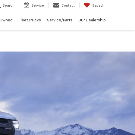
Search
Service
Contact
Saved
-Owned
Fleet Trucks
Service/Parts
Our Dealership