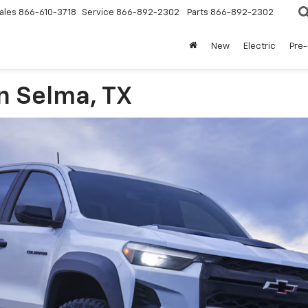
ales
866-610-3718
Service
866-892-2302
Parts
866-892-2302
New
Electric
Pre
n Selma, TX