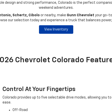
ble design and strong performance, Colorado is the perfect companion 
weekend adventures.
tonio, Schertz, Cibolo
or nearby, make
Gunn Chevrolet
your go-to
rowse our selection today and experience a truck that balances power,
View Inventory
026 Chevrolet Colorado Featur
Control At Your Fingertips
Colorado provides up to five selectable drive modes, allowing you to
ease.
Off-Road