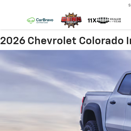
S
2026 Chevrolet Colorado I