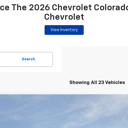
ce The 2026 Chevrolet Colorad
Chevrolet
View Inventory
Search
Showing All 23 Vehicles
2026
Chevrolet Colorado
Crew Cab Short Box 2-Wheel Dri
,230
e Drop
TAL SAVINGS
 Chevrolet