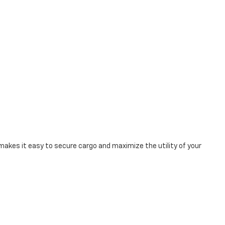
makes it easy to secure cargo and maximize the utility of your