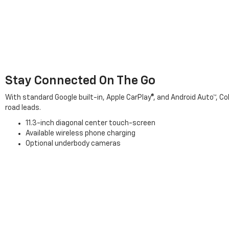
Stay Connected On The Go
With standard Google built-in, Apple CarPlay®, and Android Auto™, 
road leads.
11.3-inch diagonal center touch-screen
Available wireless phone charging
Optional underbody cameras