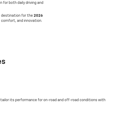
for both daily driving and
 destination for the
2026
 comfort, and innovation.
es
 tailor its performance for on-road and off-road conditions with