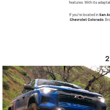
features. With its adapta
If you're located in
San An
Chevrolet Colorado
. B
2