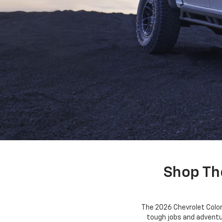
Shop Th
The 2026 Chevrolet Color
tough jobs and adventur