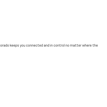
Colorado keeps you connected and in control no matter where the