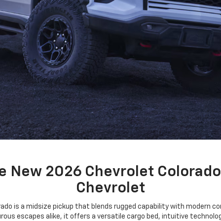
e New 2026 Chevrolet Colorado
Chevrolet
ado is a midsize pickup that blends rugged capability with modern con
ous escapes alike, it offers a versatile cargo bed, intuitive technol