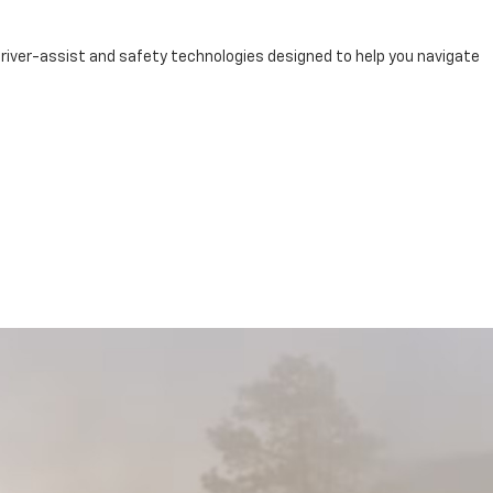
river-assist and safety technologies designed to help you navigate