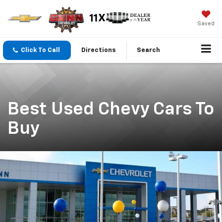
Saved
Click To Call
Directions
Search
Best Used Chevy Cars To
Buy