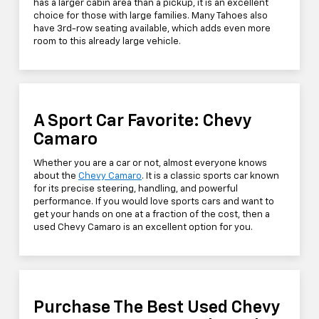
has a larger cabin area than a pickup, it is an excellent
choice for those with large families. Many Tahoes also
have 3rd-row seating available, which adds even more
room to this already large vehicle.
A Sport Car Favorite: Chevy
Camaro
Whether you are a car or not, almost everyone knows
about the
Chevy Camaro
. It is a classic sports car known
for its precise steering, handling, and powerful
performance. If you would love sports cars and want to
get your hands on one at a fraction of the cost, then a
used Chevy Camaro is an excellent option for you.
Purchase The Best Used Chevy