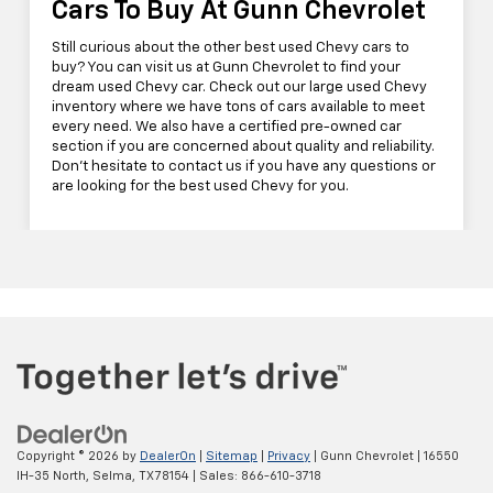
Cars To Buy At Gunn Chevrolet
Still curious about the other best used Chevy cars to
buy? You can visit us at Gunn Chevrolet to find your
dream used Chevy car. Check out our large used Chevy
inventory where we have tons of cars available to meet
every need. We also have a certified pre-owned car
section if you are concerned about quality and reliability.
Don't hesitate to contact us if you have any questions or
are looking for the best used Chevy for you.
Copyright © 2026
by
DealerOn
|
Sitemap
|
Privacy
| Gunn Chevrolet
|
16550
IH-35 North,
Selma,
TX
78154
| Sales:
866-610-3718