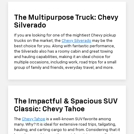
The Multipurpose Truck: Chevy
Silverado
If you are looking for one of the mightiest Chevy pickup
trucks on the market, the
Chevy Silverado
may be the
best choice for you. Along with fantastic performance,
the Silverado also has a roomy cabin and great towing
and hauling capabilities, making it an ideal choice for
multiple occasions, including work, road trips for a small
group of family and friends, everyday travel, and more.
The Impactful & Spacious SUV
Classic: Chevy Tahoe
The
Chevy Tahoe
is a well-known SUV favorite among
many. Why? It is ideal for extensive road trips, tailgating,
hauling, and carting cargo to and from. Considering that it