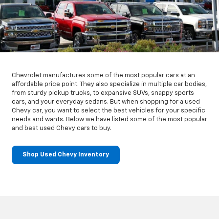
Chevrolet manufactures some of the most popular cars at an
affordable price point. They also specialize in multiple car bodies,
from sturdy pickup trucks, to expansive SUVs, snappy sports
cars, and your everyday sedans. But when shopping for a used
Chevy car, you want to select the best vehicles for your specific
needs and wants. Below we have listed some of the most popular
and best used Chevy cars to buy.
Shop Used Chevy Inventory