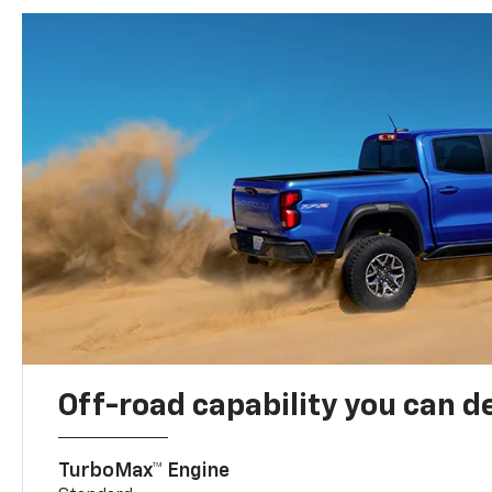
Off-road capability you can 
TurboMax™ Engine