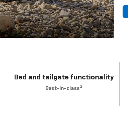
Bed and tailgate functionality
3
Best-in-class