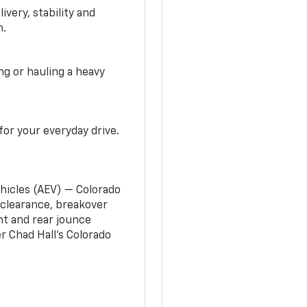
very, stability and
n.
g or hauling a heavy
or your everyday drive.
ehicles (AEV) — Colorado
clearance, breakover
nt and rear jounce
 Chad Hall’s Colorado