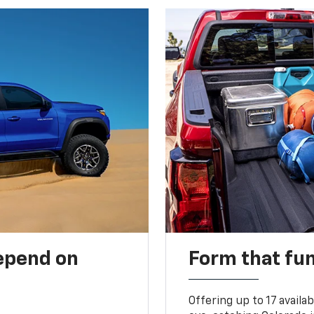
depend on
Form that fu
Offering up to 17 availa