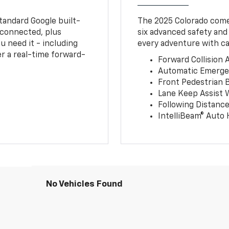
tandard Google built-
The 2025 Colorado comes
connected, plus
six advanced safety and
u need it - including
every adventure with ca
r a real-time forward-
Forward Collision A
Automatic Emerge
Front Pedestrian 
Lane Keep Assist 
Following Distance
IntelliBeam® Auto
No Vehicles Found