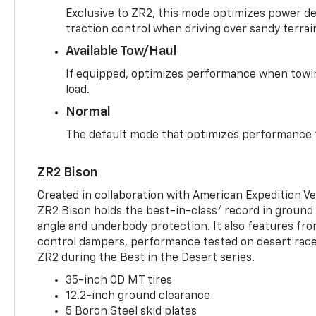
Exclusive to ZR2, this mode optimizes power deli
traction control when driving over sandy terrai
Available Tow/Haul
If equipped, optimizes performance when towin
load.
Normal
The default mode that optimizes performance f
ZR2 Bison
Created in collaboration with American Expedition V
7
ZR2 Bison holds the best-in-class
record in ground 
angle and underbody protection. It also features fro
control dampers, performance tested on desert racer
ZR2 during the Best in the Desert series.
35-inch OD MT tires
12.2-inch ground clearance
5 Boron Steel skid plates