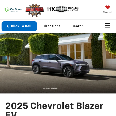
Saved
Click To Call
Directions
Search
2025 Chevrolet Blazer
EV