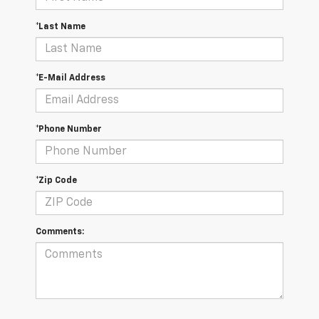
*Last Name
*E-Mail Address
*Phone Number
*Zip Code
Comments: