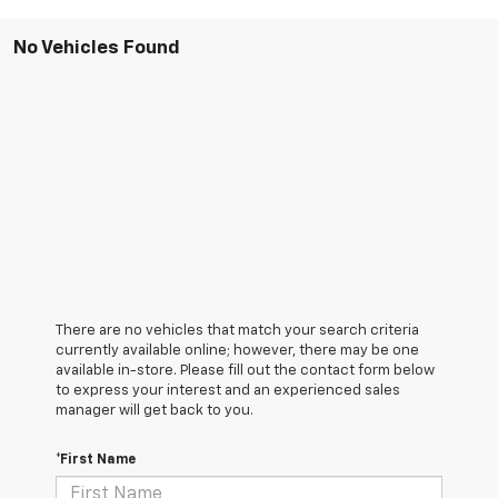
No Vehicles Found
There are no vehicles that match your search criteria
currently available online; however, there may be one
available in-store. Please fill out the contact form below
to express your interest and an experienced sales
manager will get back to you.
*First Name