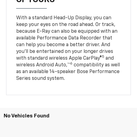
With a standard Head-Up Display, you can
keep your eyes on the road ahead. Or track,
because E-Ray can also be equipped with an
available Performance Data Recorder that
can help you become a better driver. And
you’ll be entertained on your longer drives
5
with standard wireless Apple CarPlay®
and
6
wireless Android Auto,™
compatibility as well
as an available 14-speaker Bose Performance
Series sound system.
No Vehicles Found