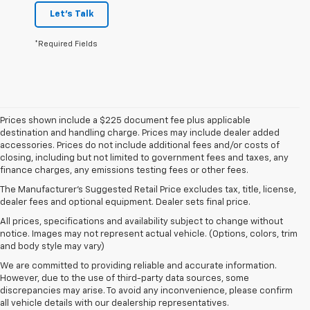
Let's Talk
*Required Fields
Prices shown include a $225 document fee plus applicable
destination and handling charge. Prices may include dealer added
accessories. Prices do not include additional fees and/or costs of
closing, including but not limited to government fees and taxes, any
finance charges, any emissions testing fees or other fees.
The Manufacturer's Suggested Retail Price excludes tax, title, license,
dealer fees and optional equipment. Dealer sets final price.
All prices, specifications and availability subject to change without
notice. Images may not represent actual vehicle. (Options, colors, trim
and body style may vary)
We are committed to providing reliable and accurate information.
However, due to the use of third-party data sources, some
discrepancies may arise. To avoid any inconvenience, please confirm
all vehicle details with our dealership representatives.