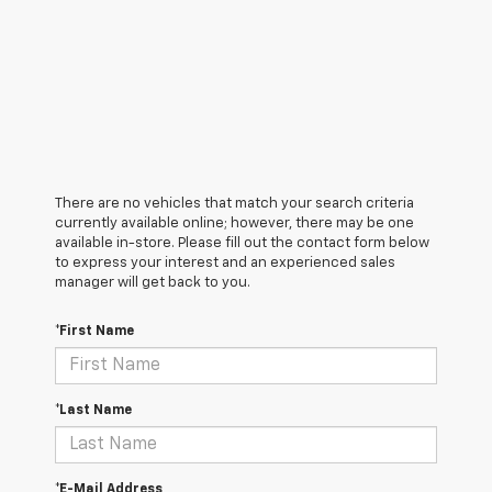
There are no vehicles that match your search criteria
currently available online; however, there may be one
available in-store. Please fill out the contact form below
to express your interest and an experienced sales
manager will get back to you.
*First Name
*Last Name
*E-Mail Address