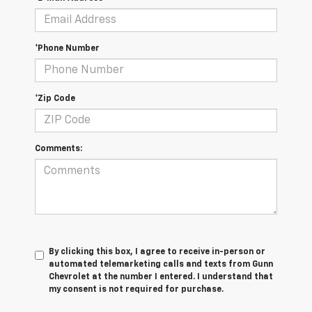
*Phone Number
*Zip Code
Comments:
By clicking this box, I agree to receive in-person or
automated telemarketing calls and texts from Gunn
Chevrolet at the number I entered. I understand that
my consent is not required for purchase.