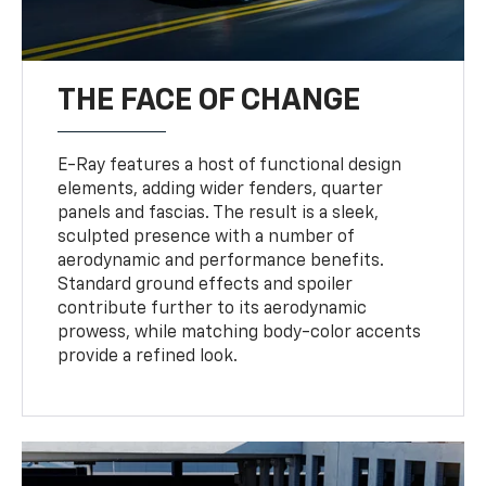
THE FACE OF CHANGE
E-Ray features a host of functional design
elements, adding wider fenders, quarter
panels and fascias. The result is a sleek,
sculpted presence with a number of
aerodynamic and performance benefits.
Standard ground effects and spoiler
contribute further to its aerodynamic
prowess, while matching body-color accents
provide a refined look.