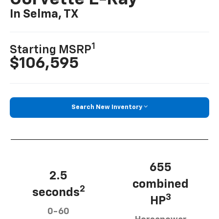
In Selma, TX
1
Starting MSRP
$106,595
Search New Inventory
655
2.5
combined
2
seconds
3
HP
0-60