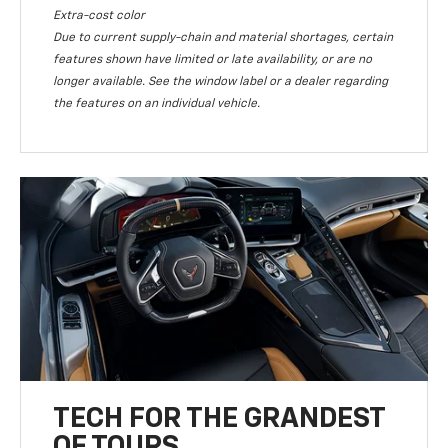
Extra-cost color
Due to current supply-chain and material shortages, certain
features shown have limited or late availability, or are no
longer available. See the window label or a dealer regarding
the features on an individual vehicle.
TECH FOR THE GRANDEST
OF TOURS