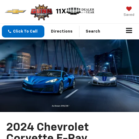
Saved
Click To Call
Directions
Search
2024 Chevrolet
Corvette E-Ray