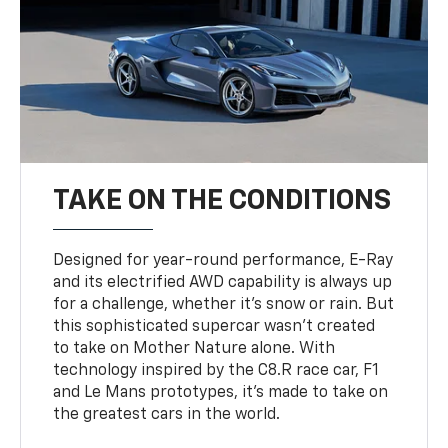
TAKE ON THE CONDITIONS
Designed for year-round performance, E-Ray
and its electrified AWD capability is always up
for a challenge, whether it’s snow or rain. But
this sophisticated supercar wasn’t created
to take on Mother Nature alone. With
technology inspired by the C8.R race car, F1
and Le Mans prototypes, it’s made to take on
the greatest cars in the world.