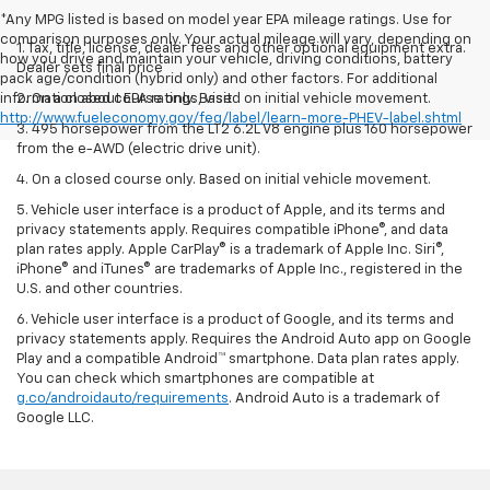
*Any MPG listed is based on model year EPA mileage ratings. Use for
comparison purposes only. Your actual mileage will vary, depending on
1. Tax, title, license, dealer fees and other optional equipment extra.
how you drive and maintain your vehicle, driving conditions, battery
Dealer sets final price
pack age/condition (hybrid only) and other factors. For additional
information about EPA ratings, visit
2. On a closed course only. Based on initial vehicle movement.
http://www.fueleconomy.gov/feg/label/learn-more-PHEV-label.shtml
3. 495 horsepower from the LT2 6.2L V8 engine plus 160 horsepower
from the e-AWD (electric drive unit).
4. On a closed course only. Based on initial vehicle movement.
5. Vehicle user interface is a product of Apple, and its terms and
privacy statements apply. Requires compatible iPhone®, and data
plan rates apply. Apple CarPlay® is a trademark of Apple Inc. Siri®,
iPhone® and iTunes® are trademarks of Apple Inc., registered in the
U.S. and other countries.
6. Vehicle user interface is a product of Google, and its terms and
privacy statements apply. Requires the Android Auto app on Google
Play and a compatible Android™ smartphone. Data plan rates apply.
You can check which smartphones are compatible at
g.co/androidauto/requirements
. Android Auto is a trademark of
Google LLC.