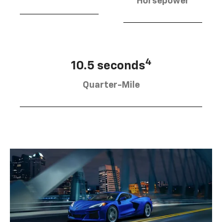
Horsepower
4
10.5 seconds
Quarter-Mile