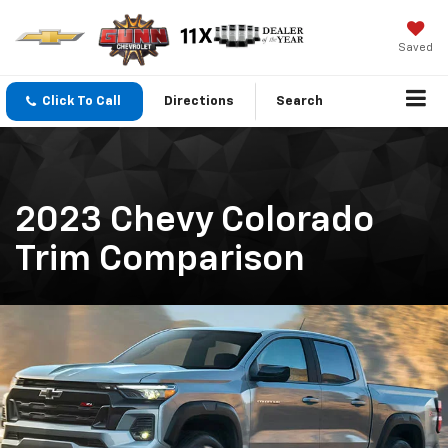
Saved
Click To Call
Directions
Search
2023 Chevy Colorado
Trim Comparison