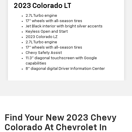
2023 Colorado LT
2.7L Turbo engine
17” wheels with all-season tires
Jet Black interior with bright silver accents
Keyless Open and Start
2023 Colorado LZ
2.7L Turbo engine
17” wheels with all-season tires
Chevy Safety Assist
11.3” diagonal touchscreen with Google
capabilities
8” diagonal digital Driver Information Center
Find Your New 2023 Chevy
Colorado At Chevrolet In