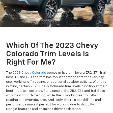
Which Of The 2023 Chevy
Colorado Trim Levels Is
Right For Me?
The
2023 Chevy Colorado
comes in five trim levels: ZR2, Z71, Trail
Boss, LT, and LZ. Each trim has robust components for everyday
use, working, off-roading, or additional outdoor activity. With this
in mind, certain 2023 Chevy Colorado trim levels function at their
best in certain settings. For example, the ZR2, Z71, and Trail Boss
work best for off-roading, while the LT works great for off-
roading and everyday use. And lastly, the LZ's capabilities and
performance make it perfect for working due to its built-in
Google features and seamless driver assistance.