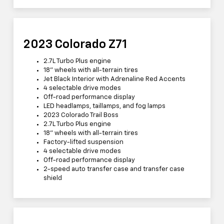
2023 Colorado Z71
2.7L Turbo Plus engine
18” wheels with all-terrain tires
Jet Black Interior with Adrenaline Red Accents
4 selectable drive modes
Off-road performance display
LED headlamps, taillamps, and fog lamps
2023 Colorado Trail Boss
2.7L Turbo Plus engine
18” wheels with all-terrain tires
Factory-lifted suspension
4 selectable drive modes
Off-road performance display
2-speed auto transfer case and transfer case
shield