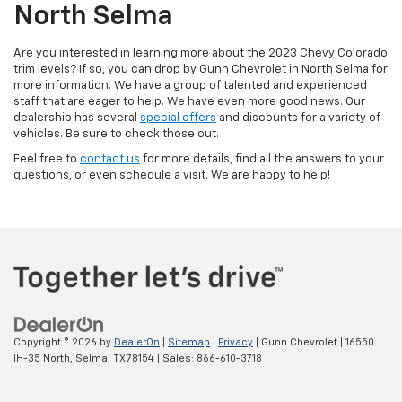
North Selma
Are you interested in learning more about the 2023 Chevy Colorado
trim levels? If so, you can drop by Gunn Chevrolet in North Selma for
more information. We have a group of talented and experienced
staff that are eager to help. We have even more good news. Our
dealership has several
special offers
and discounts for a variety of
vehicles. Be sure to check those out.
Feel free to
contact us
for more details, find all the answers to your
questions, or even schedule a visit. We are happy to help!
Copyright © 2026
by
DealerOn
|
Sitemap
|
Privacy
| Gunn Chevrolet
|
16550
IH-35 North,
Selma,
TX
78154
| Sales:
866-610-3718