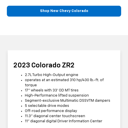
Shop New Chevy Colorado
2023 Colorado ZR2
2.7L Turbo High-Output engine
operates at an estimated 310 hp/430 lb.-ft. of
torque
17” wheels with 33' OD MT tires
High-Performance lifted suspension
Segment-exclusive Multimatic DSSVTM dampers
5 selectable drive modes
Off-road performance display
11.3” diagonal center touchscreen
11” diagonal digital Driver Information Center