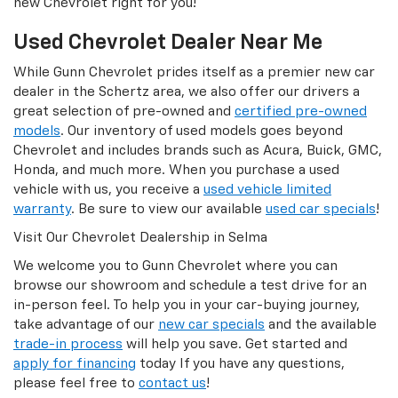
new Chevrolet right for you!
Used Chevrolet Dealer Near Me
While Gunn Chevrolet prides itself as a premier new car
dealer in the Schertz area, we also offer our drivers a
great selection of pre-owned and
certified pre-owned
models
. Our inventory of used models goes beyond
Chevrolet and includes brands such as Acura, Buick, GMC,
Honda, and much more. When you purchase a used
vehicle with us, you receive a
used vehicle limited
warranty
. Be sure to view our available
used car specials
!
Visit Our Chevrolet Dealership in Selma
We welcome you to Gunn Chevrolet where you can
browse our showroom and schedule a test drive for an
in-person feel. To help you in your car-buying journey,
take advantage of our
new car specials
and the available
trade-in process
will help you save. Get started and
apply for financing
today If you have any questions,
please feel free to
contact us
!