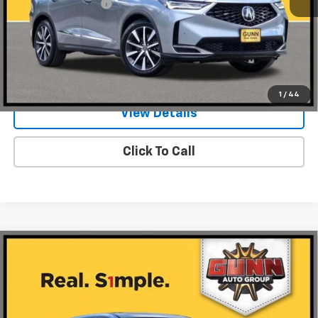
Documentation Fee
$225
Request Information
Value Your Trade
1
/
44
View Details
Click To Call
Compare Vehicle
Used
2026
Acura MDX
FWD With Technology
$49,924
Package
ONE SIMPLE PRICE
Gunn Acura
VIN:
5J8YD9H47TL002299
Stock:
ACV1338
Model:
YD9H4TKNW