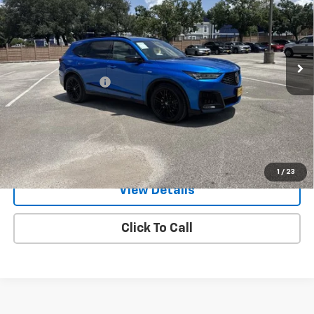
Gunn Acura
VIN:
5J8YE1H98TL014729
Stock:
ACV1342
Model:
YE1H9TKNW
5,659 mi
Ext.
Int.
Less
Documentation Fee
$225
Request Information
Value Your Trade
1
/
23
View Details
Click To Call