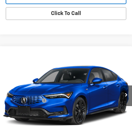
Click To Call
Compare Vehicle
Used
2026
Acura Integra
CVT With A-Spec
$31,914
Package
ONE SIMPLE PRICE
Gunn Acura
VIN:
19UDE4H37TA004989
Stock:
ACV1350
Model:
DE4H3TJW
3,895 mi
Ext.
Int.
Less
Documentation Fee
$225
Request Information
Value Your Trade