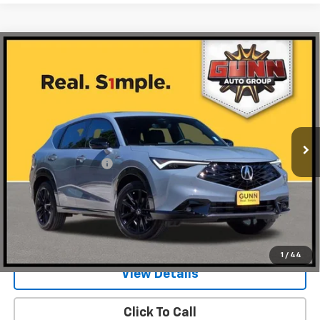
Compare Vehicle
Used
2026
Acura ADX
FWD With A-Spec
$41,953
Advance Package
ONE SIMPLE PRICE
Gunn Acura
VIN:
3HDSA1H74TM704358
Stock:
AA11217
Model:
SA1H7TJNW
734 mi
Ext.
Int.
Less
Documentation Fee
$225
Request Information
Value Your Trade
1
/
44
View Details
Click To Call