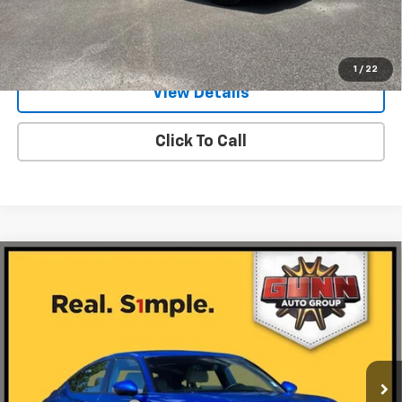
Value Your Trade
1
/
22
View Details
Click To Call
Compare Vehicle
Used
2026
Acura Integra
CVT With A-Spec
$31,971
Package
ONE SIMPLE PRICE
Gunn Acura
VIN:
19UDE4H35TA003646
Stock:
ACV1351
Model:
DE4H3TJW
3,446 mi
Ext.
Int.
Less