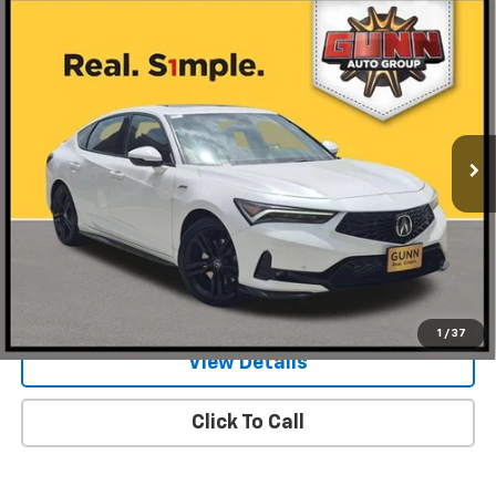
Compare Vehicle
Used
2026
Acura Integra
Manual With A-Spec
$38,220
Technology Package
ONE SIMPLE PRICE
Gunn Acura
VIN:
19UDE4G79TA017375
Stock:
BC13565
Model:
DE4G7TJW
1,097 mi
Ext.
Int.
Less
Documentation Fee
$225
Request Information
Value Your Trade
1
/
37
View Details
Click To Call