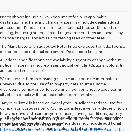
Prices shown include a $225 document fee plus applicable
destination and handling charge. Prices may include dealer added
accessories. Prices do not include additional fees and/or costs of
closing, including but not limited to government fees and taxes, any
finance charges, any emissions testing fees or other fees.
The Manufacturer's Suggested Retail Price excludes tax, title, license,
dealer fees and optional equipment. Dealer sets final price.
All prices, specifications and availability subject to change without
notice. Images may not represent actual vehicle. (Options, colors, trim
and body style may vary)
We are committed to providing reliable and accurate information.
However, due to the use of third-party data sources, some
discrepancies may arise. To avoid any inconvenience, please confirm
all vehicle details with our dealership representatives.
*Any MPG listed is based on model year EPA mileage ratings. Use for
comparison purposes only. Your actual mileage will vary, depending on
how you drive and maintain your vehicle, driving conditions, battery
All Vehicles All sale prices include all applicable factory incentives
pack age/condition (hybrid only) and other factors. For additional
and Gunn Chevrolet discounts. Price does not include additional
information about EPA ratings, visit
fees and/or costs of closing, including but not limited to
http://www.fueleconomy.gov/feg/label/learn-more-PHEV-label.shtml