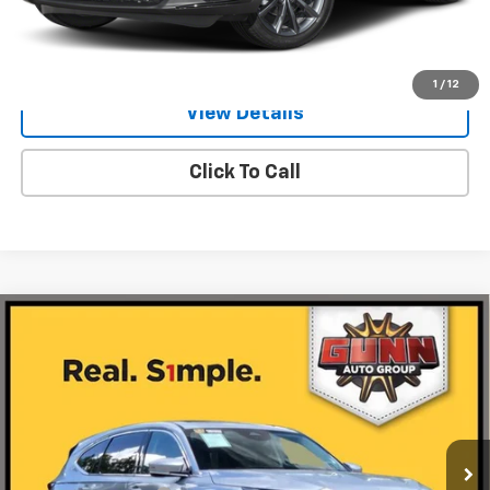
Value Your Trade
1
/
12
View Details
Click To Call
Compare Vehicle
Used
2026
Acura MDX
FWD With Technology
$49,923
Package
ONE SIMPLE PRICE
Gunn Acura
VIN:
5J8YD9H48TL001498
Stock:
ACV1336
Model:
YD9H4TKNW
4,994 mi
Ext.
Int.
Less