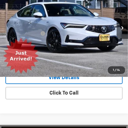
Gunn Acura
VIN:
19UDE4H60TA001569
Stock:
ACV1349
Model:
DE4H6TJW
2,699 mi
Ext.
Int.
Less
Documentation Fee
$225
Request Information
Value Your Trade
1
/
14
View Details
Click To Call