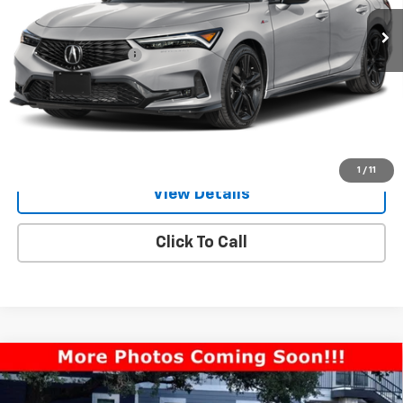
3,007 mi
Ext.
Int.
Less
Documentation Fee
$225
Request Information
Value Your Trade
1
/
11
View Details
Click To Call
Compare Vehicle
Used
2026
Acura Integra
CVT With A-Spec
$35,894
Technology Package
ONE SIMPLE PRICE