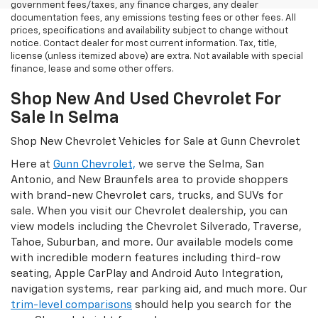
government fees/taxes, any finance charges, any dealer
documentation fees, any emissions testing fees or other fees. All
prices, specifications and availability subject to change without
notice. Contact dealer for most current information. Tax, title,
license (unless itemized above) are extra. Not available with special
finance, lease and some other offers.
Shop New And Used Chevrolet For
Sale In Selma
Shop New Chevrolet Vehicles for Sale at Gunn Chevrolet
Here at
Gunn Chevrolet,
we serve the Selma, San
Antonio, and New Braunfels area to provide shoppers
with brand-new Chevrolet cars, trucks, and SUVs for
sale. When you visit our Chevrolet dealership, you can
view models including the Chevrolet Silverado, Traverse,
Tahoe, Suburban, and more. Our available models come
with incredible modern features including third-row
seating, Apple CarPlay and Android Auto Integration,
navigation systems, rear parking aid, and much more. Our
trim-level comparisons
should help you search for the