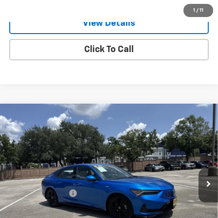
1
/
11
View Details
Click To Call
Compare Vehicle
Used
2026
Acura Integra
CVT With A-Spec
$31,921
Package
ONE SIMPLE PRICE
Gunn Acura
VIN:
19UDE4H39TA003696
Stock:
ACV1344
Model:
DE4H3TJW
3,475 mi
Ext.
Int.
Less
Documentation Fee
$225
Request Information