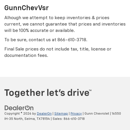
GunnChevVsr
Alhough we attempt to keep inventories & prices
current, we cannot guarantee that prices and inventories
will be 100% accurate or available.
To be sure, contact us at
866-610-3718
.
Final Sale prices do not include tax, title, license or
documentation fees.
Copyright © 2026
by
DealerOn
|
Sitemap
|
Privacy
| Gunn Chevrolet
|
16550
IH-35 North,
Selma,
TX
78154
| Sales:
866-610-3718