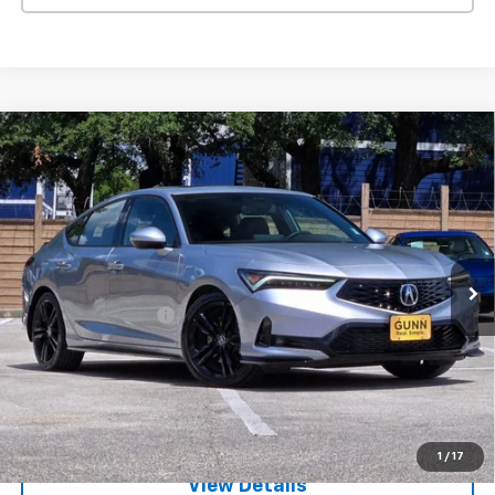
Compare Vehicle
Used
2026
Acura Integra
CVT With A-Spec
$31,905
Package
ONE SIMPLE PRICE
Gunn Acura
VIN:
19UDE4H36TA003980
Stock:
ACV1352
Model:
DE4H3TJW
2,579 mi
Ext.
Int.
Less
Documentation Fee
$225
Request Information
Value Your Trade
1
/
17
View Details