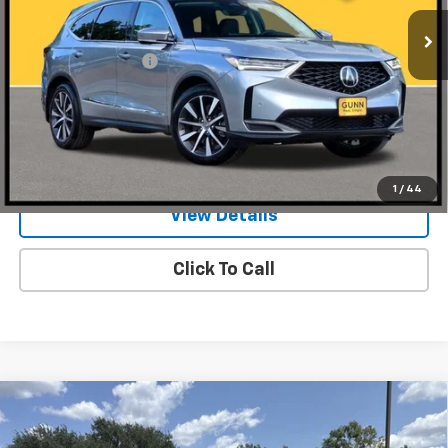
4,951 mi
Ext.
Int.
Less
Documentation Fee
$225
Request Information
Value Your Trade
1
/
44
View Details
Click To Call
Compare Vehicle
Used
2026
Acura MDX
SH-AWD With A-Spec
$64,954
Advance Package
ONE SIMPLE PRICE