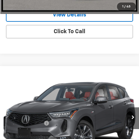
1
/
45
View Details
Click To Call
Compare Vehicle
Used
2026
Acura RDX
SH-AWD With A-Spec
$47,908
Package
ONE SIMPLE PRICE
Gunn Acura
VIN:
5J8TC2H63TL000183
Stock:
ACV1343
Model:
TC2H6TKNW
5,084 mi
Ext.
Int.
Less
Documentation Fee
$225
Request Information