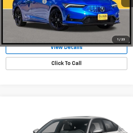
Documentation Fee
$225
Request Information
Value Your Trade
1
/
23
View Details
Click To Call
Compare Vehicle
Used
2026
Acura Integra
CVT With A-Spec
$31,974
Package
ONE SIMPLE PRICE
Gunn Acura
VIN:
19UDE4H31TA002249
Stock:
ACV1345
Model:
DE4H3TJW