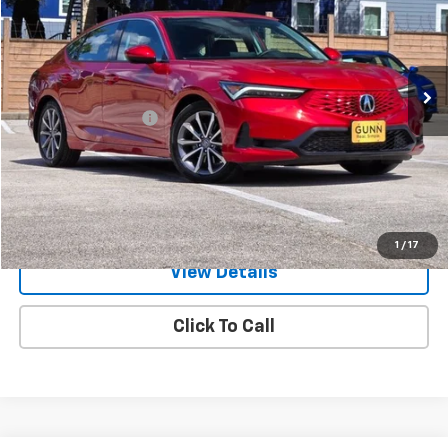
Gunn Acura
VIN:
19UDE4H26TA002285
Stock:
ACV1348
Model:
DE4H2TJW
3,296 mi
Ext.
Int.
Less
Documentation Fee
$225
Request Information
Value Your Trade
1
/
17
View Details
Click To Call