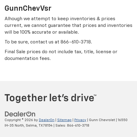
GunnChevVsr
Alhough we attempt to keep inventories & prices
current, we cannot guarantee that prices and inventories
will be 100% accurate or available.
To be sure, contact us at
866-610-3718
.
Final Sale prices do not include tax, title, license or
documentation fees.
Copyright © 2026
by
DealerOn
|
Sitemap
|
Privacy
| Gunn Chevrolet
|
16550
IH-35 North,
Selma,
TX
78154
| Sales:
866-610-3718