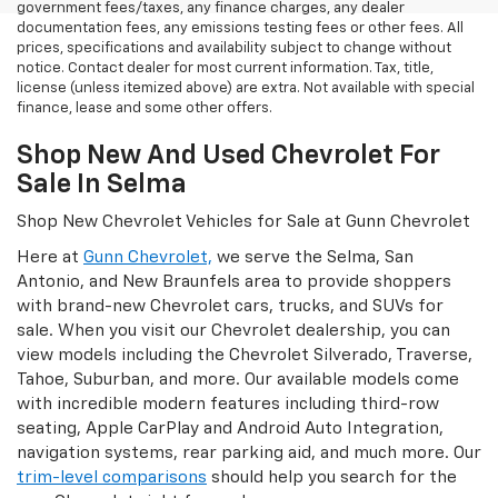
government fees/taxes, any finance charges, any dealer
documentation fees, any emissions testing fees or other fees. All
prices, specifications and availability subject to change without
notice. Contact dealer for most current information. Tax, title,
license (unless itemized above) are extra. Not available with special
finance, lease and some other offers.
Shop New And Used Chevrolet For
Sale In Selma
Shop New Chevrolet Vehicles for Sale at Gunn Chevrolet
Here at
Gunn Chevrolet,
we serve the Selma, San
Antonio, and New Braunfels area to provide shoppers
with brand-new Chevrolet cars, trucks, and SUVs for
sale. When you visit our Chevrolet dealership, you can
view models including the Chevrolet Silverado, Traverse,
Tahoe, Suburban, and more. Our available models come
with incredible modern features including third-row
seating, Apple CarPlay and Android Auto Integration,
navigation systems, rear parking aid, and much more. Our
trim-level comparisons
should help you search for the