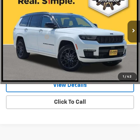
Gunn Chrysler Dodge Jeep Ram
VIN:
1C4RJKEG1S8631155
Stock:
J260271A
Model:
WLJT75
23,879 mi
Ext.
Less
Documentation Fee
$225
Request Information
Value Your Trade
1
/
42
View Details
Click To Call