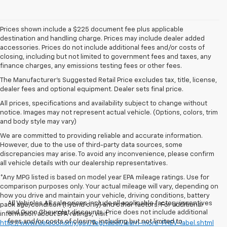
Prices shown include a $225 document fee plus applicable
destination and handling charge. Prices may include dealer added
accessories. Prices do not include additional fees and/or costs of
closing, including but not limited to government fees and taxes, any
finance charges, any emissions testing fees or other fees.
The Manufacturer's Suggested Retail Price excludes tax, title, license,
dealer fees and optional equipment. Dealer sets final price.
All prices, specifications and availability subject to change without
notice. Images may not represent actual vehicle. (Options, colors, trim
and body style may vary)
We are committed to providing reliable and accurate information.
However, due to the use of third-party data sources, some
discrepancies may arise. To avoid any inconvenience, please confirm
all vehicle details with our dealership representatives.
*Any MPG listed is based on model year EPA mileage ratings. Use for
comparison purposes only. Your actual mileage will vary, depending on
how you drive and maintain your vehicle, driving conditions, battery
All Vehicles All sale prices include all applicable factory incentives
pack age/condition (hybrid only) and other factors. For additional
and Gunn Chevrolet discounts. Price does not include additional
information about EPA ratings, visit
fees and/or costs of closing, including but not limited to
http://www.fueleconomy.gov/feg/label/learn-more-PHEV-label.shtml