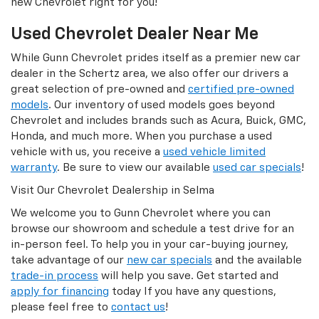
new Chevrolet right for you!
Used Chevrolet Dealer Near Me
While Gunn Chevrolet prides itself as a premier new car
dealer in the Schertz area, we also offer our drivers a
great selection of pre-owned and
certified pre-owned
models
. Our inventory of used models goes beyond
Chevrolet and includes brands such as Acura, Buick, GMC,
Honda, and much more. When you purchase a used
vehicle with us, you receive a
used vehicle limited
warranty
. Be sure to view our available
used car specials
!
Visit Our Chevrolet Dealership in Selma
We welcome you to Gunn Chevrolet where you can
browse our showroom and schedule a test drive for an
in-person feel. To help you in your car-buying journey,
take advantage of our
new car specials
and the available
trade-in process
will help you save. Get started and
apply for financing
today If you have any questions,
please feel free to
contact us
!