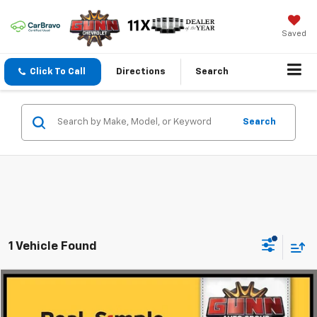
Saved
Click To Call
Directions
Search
Search
1 Vehicle Found
Compare Vehicle
$48,725
Used
2025
Jeep Grand Cherokee L
Summit
ONE SIMPLE PRICE