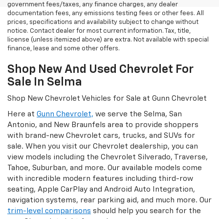
government fees/taxes, any finance charges, any dealer
documentation fees, any emissions testing fees or other fees. All
prices, specifications and availability subject to change without
notice. Contact dealer for most current information. Tax, title,
license (unless itemized above) are extra. Not available with special
finance, lease and some other offers.
Shop New And Used Chevrolet For
Sale In Selma
Shop New Chevrolet Vehicles for Sale at Gunn Chevrolet
Here at
Gunn Chevrolet,
we serve the Selma, San
Antonio, and New Braunfels area to provide shoppers
with brand-new Chevrolet cars, trucks, and SUVs for
sale. When you visit our Chevrolet dealership, you can
view models including the Chevrolet Silverado, Traverse,
Tahoe, Suburban, and more. Our available models come
with incredible modern features including third-row
seating, Apple CarPlay and Android Auto Integration,
navigation systems, rear parking aid, and much more. Our
trim-level comparisons
should help you search for the