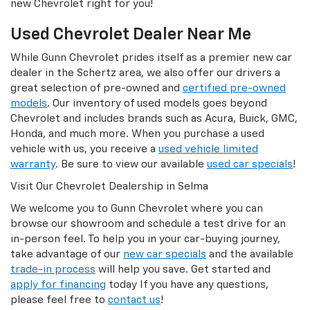
new Chevrolet right for you!
Used Chevrolet Dealer Near Me
While Gunn Chevrolet prides itself as a premier new car
dealer in the Schertz area, we also offer our drivers a
great selection of pre-owned and
certified pre-owned
models
. Our inventory of used models goes beyond
Chevrolet and includes brands such as Acura, Buick, GMC,
Honda, and much more. When you purchase a used
vehicle with us, you receive a
used vehicle limited
warranty
. Be sure to view our available
used car specials
!
Visit Our Chevrolet Dealership in Selma
We welcome you to Gunn Chevrolet where you can
browse our showroom and schedule a test drive for an
in-person feel. To help you in your car-buying journey,
take advantage of our
new car specials
and the available
trade-in process
will help you save. Get started and
apply for financing
today If you have any questions,
please feel free to
contact us
!