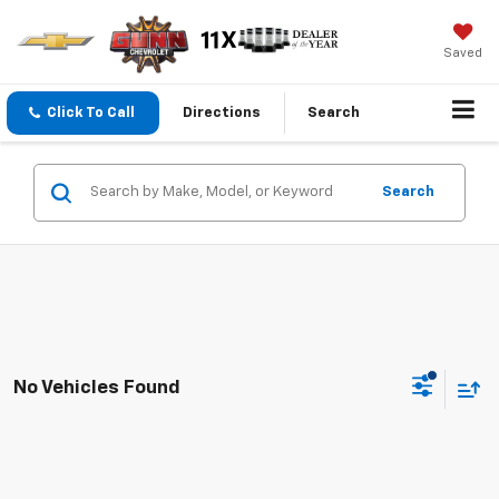
Saved
Click To Call
Directions
Search
Search
No Vehicles Found