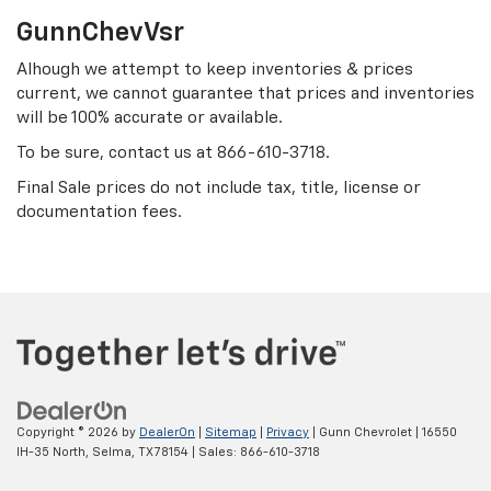
GunnChevVsr
Alhough we attempt to keep inventories & prices
current, we cannot guarantee that prices and inventories
will be 100% accurate or available.
To be sure, contact us at
866-610-3718
.
Final Sale prices do not include tax, title, license or
documentation fees.
Copyright © 2026
by
DealerOn
|
Sitemap
|
Privacy
| Gunn Chevrolet
|
16550
IH-35 North,
Selma,
TX
78154
| Sales:
866-610-3718