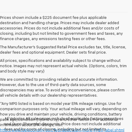
Prices shown include a $225 document fee plus applicable
destination and handling charge. Prices may include dealer added
accessories. Prices do not include additional fees and/or costs of
closing, including but not limited to government fees and taxes, any
finance charges, any emissions testing fees or other fees.
The Manufacturer's Suggested Retail Price excludes tax, title, license,
dealer fees and optional equipment. Dealer sets final price.
All prices, specifications and availability subject to change without
notice. Images may not represent actual vehicle. (Options, colors, trim
and body style may vary)
We are committed to providing reliable and accurate information.
However, due to the use of third-party data sources, some
discrepancies may arise. To avoid any inconvenience, please confirm
all vehicle details with our dealership representatives.
*Any MPG listed is based on model year EPA mileage ratings. Use for
comparison purposes only. Your actual mileage will vary, depending on
how you drive and maintain your vehicle, driving conditions, battery
All Vehicles All sale prices include all applicable factory incentives
pack age/condition (hybrid only) and other factors. For additional
and Gunn Chevrolet discounts. Price does not include additional
information about EPA ratings, visit
fees and/or costs of closing, including but not limited to
http://www.fueleconomy.gov/feg/label/learn-more-PHEV-label.shtml