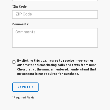
*Zip Code
Comments:
By clicking this box, I agree to receive in-person or
automated telemarketing calls and texts from Gunn
Chevrolet at the number I entered. I understand that
my consent is not required for purchase.
Let's Talk
*Required Fields