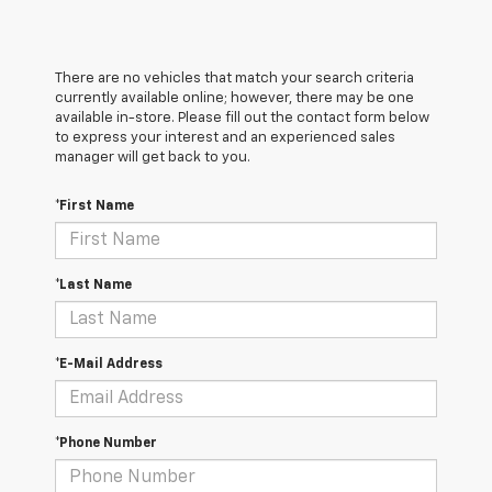
There are no vehicles that match your search criteria
currently available online; however, there may be one
available in-store. Please fill out the contact form below
to express your interest and an experienced sales
manager will get back to you.
*First Name
*Last Name
*E-Mail Address
*Phone Number