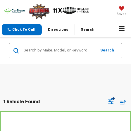
Saved
Click To Call
Directions
Search
Search
1 Vehicle Found
Compare Vehicle
CarBravo
2024
Chevrolet Corvette Stingray
$66,101
1LT
ONE SIMPLE PRICE