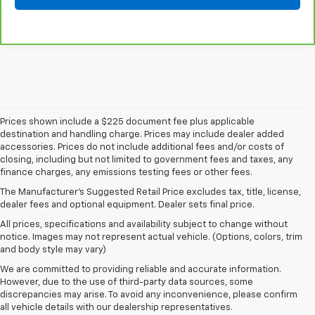
Prices shown include a $225 document fee plus applicable
destination and handling charge. Prices may include dealer added
accessories. Prices do not include additional fees and/or costs of
closing, including but not limited to government fees and taxes, any
finance charges, any emissions testing fees or other fees.
The Manufacturer's Suggested Retail Price excludes tax, title, license,
dealer fees and optional equipment. Dealer sets final price.
All prices, specifications and availability subject to change without
notice. Images may not represent actual vehicle. (Options, colors, trim
and body style may vary)
We are committed to providing reliable and accurate information.
However, due to the use of third-party data sources, some
discrepancies may arise. To avoid any inconvenience, please confirm
all vehicle details with our dealership representatives.