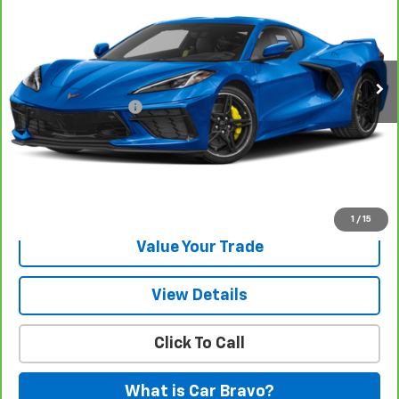
Gunn Chevrolet
VIN:
1G1YA2D41R5123162
Stock:
C261362A
Model:
1YC07
10,977 mi
Ext.
Int.
Less
Documentation Fee
$225
View & Buy
Request Information
1
/
15
Value Your Trade
View Details
Click To Call
What is Car Bravo?