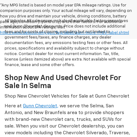
*Any MPG listed is based on model year EPA mileage ratings. Use for
comparison purposes only. Your actual mileage will vary, depending on
how you drive and maintain your vehicle, driving conditions, battery
All Vehicles All sale prices include all applicable factory incentives
pack age/condition (hybrid only) and other factors. For additional
and Gunn Chevrolet discounts. Price does not include additional
information about EPA ratings, visit
fees and/or costs of closing, including but not limited to
http://www.fueleconomy.gov/feg/label/learn-more-PHEV-label.shtml
government fees/taxes, any finance charges, any dealer
documentation fees, any emissions testing fees or other fees. All
prices, specifications and availability subject to change without
notice. Contact dealer for most current information. Tax, title,
license (unless itemized above) are extra. Not available with special
finance, lease and some other offers.
Shop New And Used Chevrolet For
Sale In Selma
Shop New Chevrolet Vehicles for Sale at Gunn Chevrolet
Here at
Gunn Chevrolet,
we serve the Selma, San
Antonio, and New Braunfels area to provide shoppers
with brand-new Chevrolet cars, trucks, and SUVs for
sale. When you visit our Chevrolet dealership, you can
view models including the Chevrolet Silverado, Traverse,