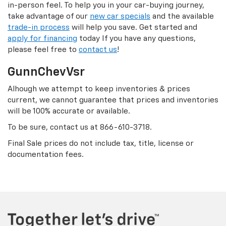
in-person feel. To help you in your car-buying journey,
take advantage of our
new car specials
and the available
trade-in process
will help you save. Get started and
apply for financing
today If you have any questions,
please feel free to
contact us
!
GunnChevVsr
Alhough we attempt to keep inventories & prices
current, we cannot guarantee that prices and inventories
will be 100% accurate or available.
To be sure, contact us at
866-610-3718
.
Final Sale prices do not include tax, title, license or
documentation fees.