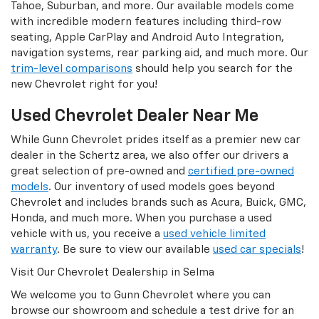
Tahoe, Suburban, and more. Our available models come
with incredible modern features including third-row
seating, Apple CarPlay and Android Auto Integration,
navigation systems, rear parking aid, and much more. Our
trim-level comparisons
should help you search for the
new Chevrolet right for you!
Used Chevrolet Dealer Near Me
While Gunn Chevrolet prides itself as a premier new car
dealer in the Schertz area, we also offer our drivers a
great selection of pre-owned and
certified pre-owned
models
. Our inventory of used models goes beyond
Chevrolet and includes brands such as Acura, Buick, GMC,
Honda, and much more. When you purchase a used
vehicle with us, you receive a
used vehicle limited
warranty
. Be sure to view our available
used car specials
!
Visit Our Chevrolet Dealership in Selma
We welcome you to Gunn Chevrolet where you can
browse our showroom and schedule a test drive for an