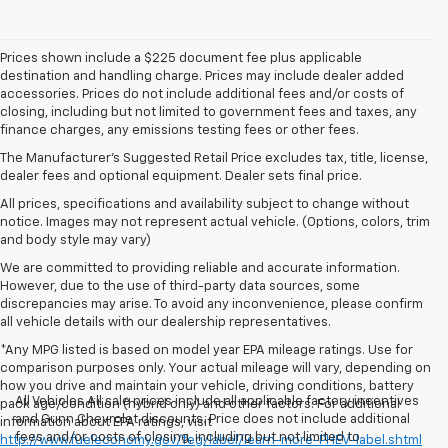
Prices shown include a $225 document fee plus applicable
destination and handling charge. Prices may include dealer added
accessories. Prices do not include additional fees and/or costs of
closing, including but not limited to government fees and taxes, any
finance charges, any emissions testing fees or other fees.
The Manufacturer's Suggested Retail Price excludes tax, title, license,
dealer fees and optional equipment. Dealer sets final price.
All prices, specifications and availability subject to change without
notice. Images may not represent actual vehicle. (Options, colors, trim
and body style may vary)
We are committed to providing reliable and accurate information.
However, due to the use of third-party data sources, some
discrepancies may arise. To avoid any inconvenience, please confirm
all vehicle details with our dealership representatives.
*Any MPG listed is based on model year EPA mileage ratings. Use for
comparison purposes only. Your actual mileage will vary, depending on
how you drive and maintain your vehicle, driving conditions, battery
All Vehicles All sale prices include all applicable factory incentives
pack age/condition (hybrid only) and other factors. For additional
and Gunn Chevrolet discounts. Price does not include additional
information about EPA ratings, visit
fees and/or costs of closing, including but not limited to
http://www.fueleconomy.gov/feg/label/learn-more-PHEV-label.shtml