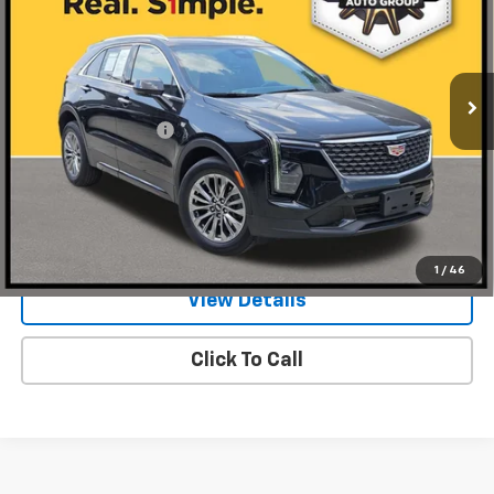
Gunn Buick GMC
VIN:
1GYFZDR43RF215387
Stock:
GW2919
Model:
6ZC26
48,215 mi
Ext.
Int.
Less
Documentation Fee
$225
Request Information
Value Your Trade
1
/
46
View Details
Click To Call