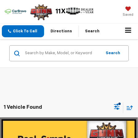
Saved
Click To Call
Directions
Search
Search
1 Vehicle Found
Compare Vehicle
Certified Pre-Owned
2024
Cadillac XT4
$31,211
PREMIUM LUXURY
ONE SIMPLE PRICE