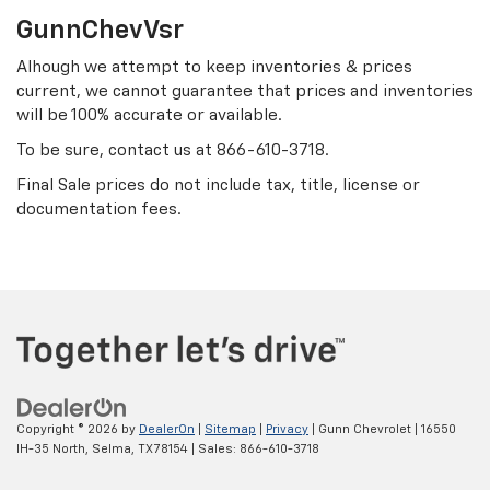
GunnChevVsr
Alhough we attempt to keep inventories & prices
current, we cannot guarantee that prices and inventories
will be 100% accurate or available.
To be sure, contact us at
866-610-3718
.
Final Sale prices do not include tax, title, license or
documentation fees.
Copyright © 2026
by
DealerOn
|
Sitemap
|
Privacy
| Gunn Chevrolet
|
16550
IH-35 North,
Selma,
TX
78154
| Sales:
866-610-3718