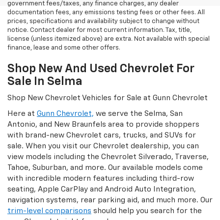
government fees/taxes, any finance charges, any dealer
documentation fees, any emissions testing fees or other fees. All
prices, specifications and availability subject to change without
notice. Contact dealer for most current information. Tax, title,
license (unless itemized above) are extra. Not available with special
finance, lease and some other offers.
Shop New And Used Chevrolet For
Sale In Selma
Shop New Chevrolet Vehicles for Sale at Gunn Chevrolet
Here at
Gunn Chevrolet,
we serve the Selma, San
Antonio, and New Braunfels area to provide shoppers
with brand-new Chevrolet cars, trucks, and SUVs for
sale. When you visit our Chevrolet dealership, you can
view models including the Chevrolet Silverado, Traverse,
Tahoe, Suburban, and more. Our available models come
with incredible modern features including third-row
seating, Apple CarPlay and Android Auto Integration,
navigation systems, rear parking aid, and much more. Our
trim-level comparisons
should help you search for the