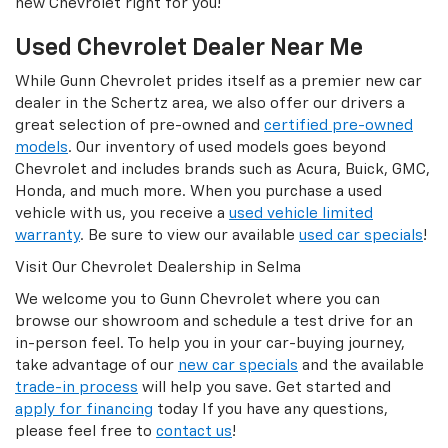
new Chevrolet right for you!
Used Chevrolet Dealer Near Me
While Gunn Chevrolet prides itself as a premier new car
dealer in the Schertz area, we also offer our drivers a
great selection of pre-owned and
certified pre-owned
models
. Our inventory of used models goes beyond
Chevrolet and includes brands such as Acura, Buick, GMC,
Honda, and much more. When you purchase a used
vehicle with us, you receive a
used vehicle limited
warranty
. Be sure to view our available
used car specials
!
Visit Our Chevrolet Dealership in Selma
We welcome you to Gunn Chevrolet where you can
browse our showroom and schedule a test drive for an
in-person feel. To help you in your car-buying journey,
take advantage of our
new car specials
and the available
trade-in process
will help you save. Get started and
apply for financing
today If you have any questions,
please feel free to
contact us
!