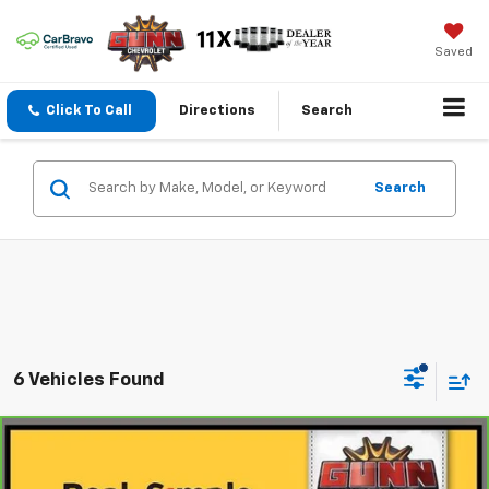
Saved
Click To Call
Directions
Search
Search
6 Vehicles Found
Compare Vehicle
$44,884
CarBravo
2024
Acura MDX
A-SPEC
ONE SIMPLE PRICE