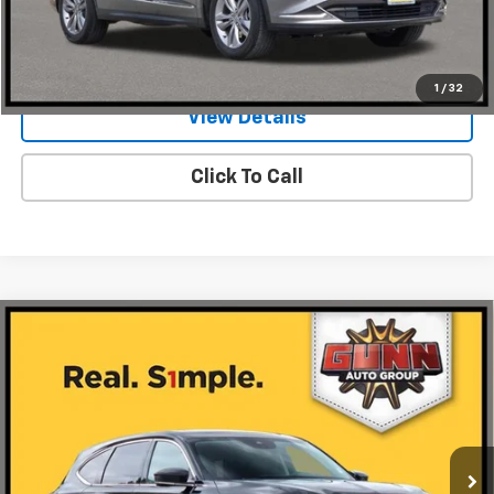
Value Your Trade
1
/
32
View Details
Click To Call
Compare Vehicle
Used
2024
Acura MDX
SH-AWD With
$41,885
Technology Package
ONE SIMPLE PRICE
Gunn Acura
VIN:
5J8YE1H48RL014260
Stock:
A26596A
Model:
YE1H4RKNW
50,974 mi
Ext.
Int.
Less