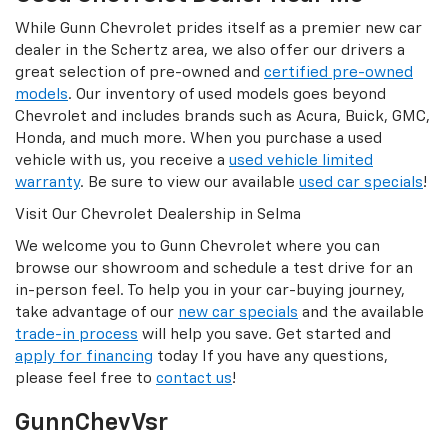
While Gunn Chevrolet prides itself as a premier new car
dealer in the Schertz area, we also offer our drivers a
great selection of pre-owned and
certified pre-owned
models
. Our inventory of used models goes beyond
Chevrolet and includes brands such as Acura, Buick, GMC,
Honda, and much more. When you purchase a used
vehicle with us, you receive a
used vehicle limited
warranty
. Be sure to view our available
used car specials
!
Visit Our Chevrolet Dealership in Selma
We welcome you to Gunn Chevrolet where you can
browse our showroom and schedule a test drive for an
in-person feel. To help you in your car-buying journey,
take advantage of our
new car specials
and the available
trade-in process
will help you save. Get started and
apply for financing
today If you have any questions,
please feel free to
contact us
!
GunnChevVsr