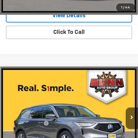
1
/
44
View Details
Click To Call
Compare Vehicle
$40,216
Used
2024
Acura MDX
ONE SIMPLE PRICE
Gunn Honda
VIN:
5J8YD9H3XRL003592
Stock:
H261939A
Model:
YD9H3RJNW
29,231 mi
Ext.
Int.
Less
Documentation Fee
$225
Request Information