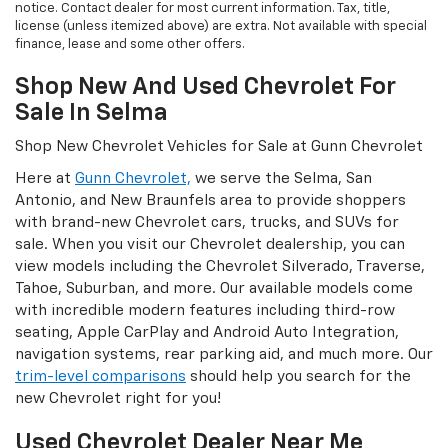
notice. Contact dealer for most current information. Tax, title,
license (unless itemized above) are extra. Not available with special
finance, lease and some other offers.
Shop New And Used Chevrolet For
Sale In Selma
Shop New Chevrolet Vehicles for Sale at Gunn Chevrolet
Here at
Gunn Chevrolet,
we serve the Selma, San
Antonio, and New Braunfels area to provide shoppers
with brand-new Chevrolet cars, trucks, and SUVs for
sale. When you visit our Chevrolet dealership, you can
view models including the Chevrolet Silverado, Traverse,
Tahoe, Suburban, and more. Our available models come
with incredible modern features including third-row
seating, Apple CarPlay and Android Auto Integration,
navigation systems, rear parking aid, and much more. Our
trim-level comparisons
should help you search for the
new Chevrolet right for you!
Used Chevrolet Dealer Near Me