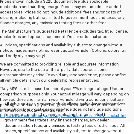
Prices shown include a $225 document fee plus applicable
destination and handling charge. Prices may include dealer added
accessories. Prices do not include additional fees and/or costs of
closing, including but not limited to government fees and taxes, any
finance charges, any emissions testing fees or other fees.
The Manufacturer's Suggested Retail Price excludes tax, title, license,
dealer fees and optional equipment. Dealer sets final price.
All prices, specifications and availability subject to change without
notice. Images may not represent actual vehicle. (Options, colors, trim
and body style may vary)
We are committed to providing reliable and accurate information.
However, due to the use of third-party data sources, some
discrepancies may arise. To avoid any inconvenience, please confirm
all vehicle details with our dealership representatives.
*Any MPG listed is based on model year EPA mileage ratings. Use for
comparison purposes only. Your actual mileage will vary, depending on
how you drive and maintain your vehicle, driving conditions, battery
All Vehicles All sale prices include all applicable factory incentives
pack age/condition (hybrid only) and other factors. For additional
and Gunn Chevrolet discounts. Price does not include additional
information about EPA ratings, visit
fees and/or costs of closing, including but not limited to
http://www.fueleconomy.gov/feg/label/learn-more-PHEV-label.shtml
government fees/taxes, any finance charges, any dealer
documentation fees, any emissions testing fees or other fees. All
prices, specifications and availability subject to change without