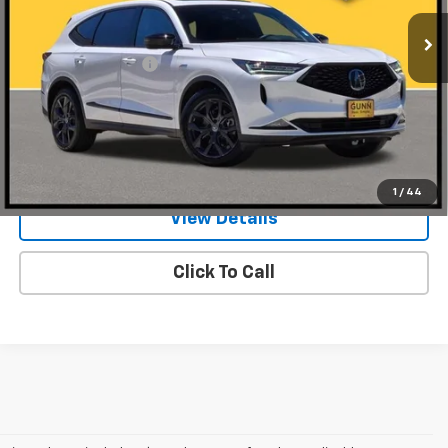
29,658 mi
Ext.
Int.
Less
Documentation Fee
$225
Request Information
Value Your Trade
1
/
44
View Details
Click To Call