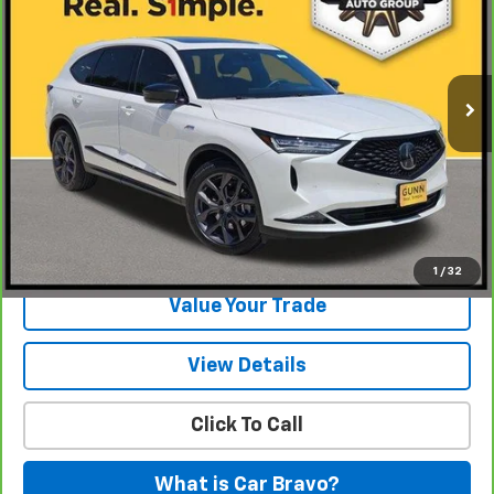
Gunn Chevrolet
VIN:
5J8YE1H07RL000704
Stock:
AL11213
Model:
YE1H0RKNW
26,855 mi
Ext.
Int.
Less
Documentation Fee
$225
View & Buy
Request Information
1
/
32
Value Your Trade
View Details
Click To Call
What is Car Bravo?