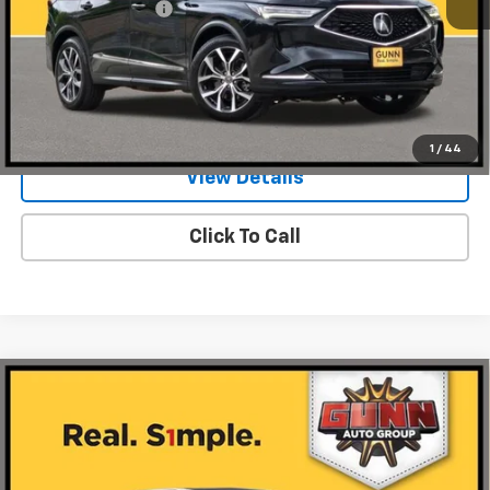
Documentation Fee
$225
Request Information
Value Your Trade
1
/
44
View Details
Click To Call
Compare Vehicle
Used
2024
Acura MDX
SH-AWD With A-Spec
$44,460
Package
ONE SIMPLE PRICE
Gunn Acura
VIN:
5J8YE1H05RL019235
Stock:
A26298A
Model:
YE1H0RKNW