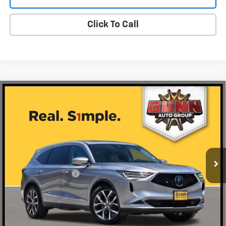
Click To Call
Compare Vehicle
Used
2024
Acura MDX
SH-AWD With
$39,220
Technology Package
ONE SIMPLE PRICE
Gunn Acura
VIN:
5J8YE1H49RL011691
Stock:
A26593A
Model:
YE1H4RKNW
79,654 mi
Ext.
Int.
Less
Documentation Fee
$225
Request Information
Value Your Trade