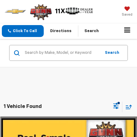
Saved
Click To Call
Directions
Search
Search
1 Vehicle Found
Compare Vehicle
$24,725
Used
2023
Jeep Grand Cherokee
Limited
ONE SIMPLE PRICE