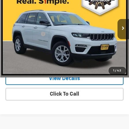
Gunn Chrysler Dodge Jeep Ram
VIN:
1C4RJGBG5P8885850
Stock:
JA10627
Model:
WLTP74
59,759 mi
Ext.
Int.
Less
Documentation Fee
$225
Request Information
Value Your Trade
1
/
42
View Details
Click To Call