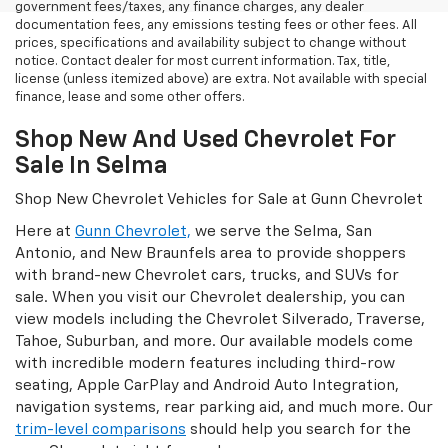
government fees/taxes, any finance charges, any dealer
documentation fees, any emissions testing fees or other fees. All
prices, specifications and availability subject to change without
notice. Contact dealer for most current information. Tax, title,
license (unless itemized above) are extra. Not available with special
finance, lease and some other offers.
Shop New And Used Chevrolet For
Sale In Selma
Shop New Chevrolet Vehicles for Sale at Gunn Chevrolet
Here at
Gunn Chevrolet,
we serve the Selma, San
Antonio, and New Braunfels area to provide shoppers
with brand-new Chevrolet cars, trucks, and SUVs for
sale. When you visit our Chevrolet dealership, you can
view models including the Chevrolet Silverado, Traverse,
Tahoe, Suburban, and more. Our available models come
with incredible modern features including third-row
seating, Apple CarPlay and Android Auto Integration,
navigation systems, rear parking aid, and much more. Our
trim-level comparisons
should help you search for the