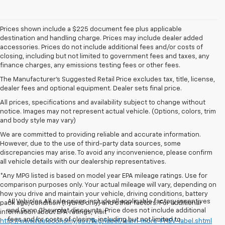
Prices shown include a $225 document fee plus applicable
destination and handling charge. Prices may include dealer added
accessories. Prices do not include additional fees and/or costs of
closing, including but not limited to government fees and taxes, any
finance charges, any emissions testing fees or other fees.
The Manufacturer's Suggested Retail Price excludes tax, title, license,
dealer fees and optional equipment. Dealer sets final price.
All prices, specifications and availability subject to change without
notice. Images may not represent actual vehicle. (Options, colors, trim
and body style may vary)
We are committed to providing reliable and accurate information.
However, due to the use of third-party data sources, some
discrepancies may arise. To avoid any inconvenience, please confirm
all vehicle details with our dealership representatives.
*Any MPG listed is based on model year EPA mileage ratings. Use for
comparison purposes only. Your actual mileage will vary, depending on
how you drive and maintain your vehicle, driving conditions, battery
All Vehicles All sale prices include all applicable factory incentives
pack age/condition (hybrid only) and other factors. For additional
and Gunn Chevrolet discounts. Price does not include additional
information about EPA ratings, visit
fees and/or costs of closing, including but not limited to
http://www.fueleconomy.gov/feg/label/learn-more-PHEV-label.shtml