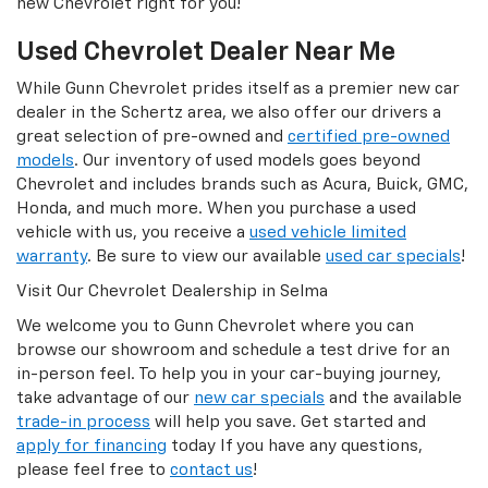
new Chevrolet right for you!
Used Chevrolet Dealer Near Me
While Gunn Chevrolet prides itself as a premier new car
dealer in the Schertz area, we also offer our drivers a
great selection of pre-owned and
certified pre-owned
models
. Our inventory of used models goes beyond
Chevrolet and includes brands such as Acura, Buick, GMC,
Honda, and much more. When you purchase a used
vehicle with us, you receive a
used vehicle limited
warranty
. Be sure to view our available
used car specials
!
Visit Our Chevrolet Dealership in Selma
We welcome you to Gunn Chevrolet where you can
browse our showroom and schedule a test drive for an
in-person feel. To help you in your car-buying journey,
take advantage of our
new car specials
and the available
trade-in process
will help you save. Get started and
apply for financing
today If you have any questions,
please feel free to
contact us
!