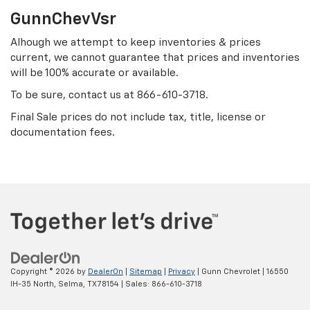
GunnChevVsr
Alhough we attempt to keep inventories & prices
current, we cannot guarantee that prices and inventories
will be 100% accurate or available.
To be sure, contact us at
866-610-3718
.
Final Sale prices do not include tax, title, license or
documentation fees.
Copyright © 2026
by
DealerOn
|
Sitemap
|
Privacy
| Gunn Chevrolet
|
16550
IH-35 North,
Selma,
TX
78154
| Sales:
866-610-3718