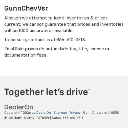
GunnChevVsr
Alhough we attempt to keep inventories & prices
current, we cannot guarantee that prices and inventories
will be 100% accurate or available.
To be sure, contact us at
866-610-3718
.
Final Sale prices do not include tax, title, license or
documentation fees.
Copyright © 2026
by
DealerOn
|
Sitemap
|
Privacy
| Gunn Chevrolet
|
16550
IH-35 North,
Selma,
TX
78154
| Sales:
866-610-3718