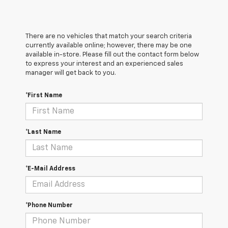
There are no vehicles that match your search criteria
currently available online; however, there may be one
available in-store. Please fill out the contact form below
to express your interest and an experienced sales
manager will get back to you.
*First Name
*Last Name
*E-Mail Address
*Phone Number