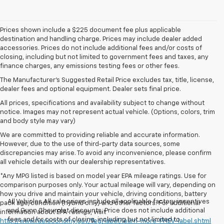
Prices shown include a $225 document fee plus applicable
destination and handling charge. Prices may include dealer added
accessories. Prices do not include additional fees and/or costs of
closing, including but not limited to government fees and taxes, any
finance charges, any emissions testing fees or other fees.
The Manufacturer's Suggested Retail Price excludes tax, title, license,
dealer fees and optional equipment. Dealer sets final price.
All prices, specifications and availability subject to change without
notice. Images may not represent actual vehicle. (Options, colors, trim
and body style may vary)
We are committed to providing reliable and accurate information.
However, due to the use of third-party data sources, some
discrepancies may arise. To avoid any inconvenience, please confirm
all vehicle details with our dealership representatives.
*Any MPG listed is based on model year EPA mileage ratings. Use for
comparison purposes only. Your actual mileage will vary, depending on
how you drive and maintain your vehicle, driving conditions, battery
All Vehicles All sale prices include all applicable factory incentives
pack age/condition (hybrid only) and other factors. For additional
and Gunn Chevrolet discounts. Price does not include additional
information about EPA ratings, visit
fees and/or costs of closing, including but not limited to
http://www.fueleconomy.gov/feg/label/learn-more-PHEV-label.shtml