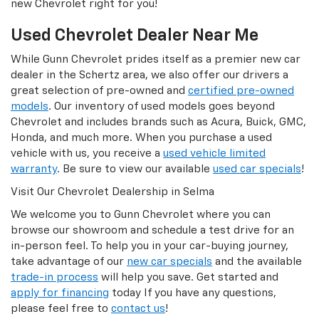
new Chevrolet right for you!
Used Chevrolet Dealer Near Me
While Gunn Chevrolet prides itself as a premier new car
dealer in the Schertz area, we also offer our drivers a
great selection of pre-owned and
certified pre-owned
models
. Our inventory of used models goes beyond
Chevrolet and includes brands such as Acura, Buick, GMC,
Honda, and much more. When you purchase a used
vehicle with us, you receive a
used vehicle limited
warranty
. Be sure to view our available
used car specials
!
Visit Our Chevrolet Dealership in Selma
We welcome you to Gunn Chevrolet where you can
browse our showroom and schedule a test drive for an
in-person feel. To help you in your car-buying journey,
take advantage of our
new car specials
and the available
trade-in process
will help you save. Get started and
apply for financing
today If you have any questions,
please feel free to
contact us
!