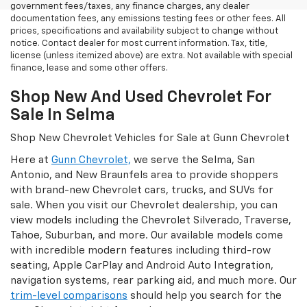
government fees/taxes, any finance charges, any dealer
documentation fees, any emissions testing fees or other fees. All
prices, specifications and availability subject to change without
notice. Contact dealer for most current information. Tax, title,
license (unless itemized above) are extra. Not available with special
finance, lease and some other offers.
Shop New And Used Chevrolet For
Sale In Selma
Shop New Chevrolet Vehicles for Sale at Gunn Chevrolet
Here at
Gunn Chevrolet,
we serve the Selma, San
Antonio, and New Braunfels area to provide shoppers
with brand-new Chevrolet cars, trucks, and SUVs for
sale. When you visit our Chevrolet dealership, you can
view models including the Chevrolet Silverado, Traverse,
Tahoe, Suburban, and more. Our available models come
with incredible modern features including third-row
seating, Apple CarPlay and Android Auto Integration,
navigation systems, rear parking aid, and much more. Our
trim-level comparisons
should help you search for the