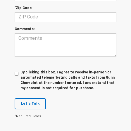
*Zip Code
Comments:
By clicking this box, I agree to receive in-person or
automated telemarketing calls and texts from Gunn
Chevrolet at the number I entered. I understand that
my consent is not required for purchase.
Let's Talk
*Required Fields