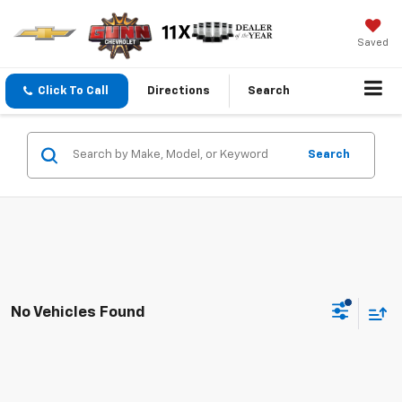
Saved
Click To Call
Directions
Search
Search
No Vehicles Found