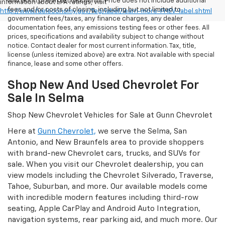
and Gunn Chevrolet discounts. Price does not include additional
information about EPA ratings, visit
fees and/or costs of closing, including but not limited to
http://www.fueleconomy.gov/feg/label/learn-more-PHEV-label.shtml
government fees/taxes, any finance charges, any dealer
documentation fees, any emissions testing fees or other fees. All
prices, specifications and availability subject to change without
notice. Contact dealer for most current information. Tax, title,
license (unless itemized above) are extra. Not available with special
finance, lease and some other offers.
Shop New And Used Chevrolet For
Sale In Selma
Shop New Chevrolet Vehicles for Sale at Gunn Chevrolet
Here at
Gunn Chevrolet,
we serve the Selma, San
Antonio, and New Braunfels area to provide shoppers
with brand-new Chevrolet cars, trucks, and SUVs for
sale. When you visit our Chevrolet dealership, you can
view models including the Chevrolet Silverado, Traverse,
Tahoe, Suburban, and more. Our available models come
with incredible modern features including third-row
seating, Apple CarPlay and Android Auto Integration,
navigation systems, rear parking aid, and much more. Our