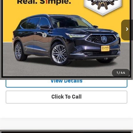
Gunn Acura
VIN:
5J8YE1H81NL014677
Stock:
A26346A
Model:
YE1H8NKNW
113,657 mi
Ext.
Int.
Less
Documentation Fee
$225
Request Information
Value Your Trade
1
/
44
View Details
Click To Call