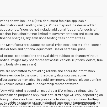
Prices shown include a $225 document fee plus applicable
destination and handling charge. Prices may include dealer added
accessories. Prices do not include additional fees and/or costs of
closing, including but not limited to government fees and taxes, any
finance charges, any emissions testing fees or other fees.
The Manufacturer's Suggested Retail Price excludes tax, title, license,
dealer fees and optional equipment. Dealer sets final price.
All prices, specifications and availability subject to change without
notice. Images may not represent actual vehicle. (Options, colors, trim
and body style may vary)
We are committed to providing reliable and accurate information.
However, due to the use of third-party data sources, some
discrepancies may arise. To avoid any inconvenience, please confirm
all vehicle details with our dealership representatives.
*Any MPG listed is based on model year EPA mileage ratings. Use for
comparison purposes only. Your actual mileage will vary, depending on
how you drive and maintain your vehicle, driving conditions, battery
All Vehicles All sale prices include all applicable factory incentives
pack age/condition (hybrid only) and other factors. For additional