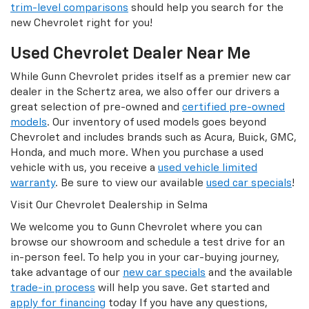
trim-level comparisons
should help you search for the
new Chevrolet right for you!
Used Chevrolet Dealer Near Me
While Gunn Chevrolet prides itself as a premier new car
dealer in the Schertz area, we also offer our drivers a
great selection of pre-owned and
certified pre-owned
models
. Our inventory of used models goes beyond
Chevrolet and includes brands such as Acura, Buick, GMC,
Honda, and much more. When you purchase a used
vehicle with us, you receive a
used vehicle limited
warranty
. Be sure to view our available
used car specials
!
Visit Our Chevrolet Dealership in Selma
We welcome you to Gunn Chevrolet where you can
browse our showroom and schedule a test drive for an
in-person feel. To help you in your car-buying journey,
take advantage of our
new car specials
and the available
trade-in process
will help you save. Get started and
apply for financing
today If you have any questions,