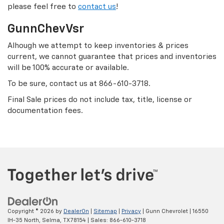
please feel free to
contact us
!
GunnChevVsr
Alhough we attempt to keep inventories & prices
current, we cannot guarantee that prices and inventories
will be 100% accurate or available.
To be sure, contact us at
866-610-3718
.
Final Sale prices do not include tax, title, license or
documentation fees.
Copyright © 2026
by
DealerOn
|
Sitemap
|
Privacy
| Gunn Chevrolet
|
16550
IH-35 North,
Selma,
TX
78154
| Sales:
866-610-3718