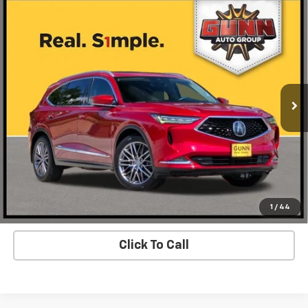
Compare Vehicle
Used
2022
Acura MDX
SH-AWD With Advance
Call for Pricing & Availability
Package
ONE SIMPLE PRICE
Gunn Acura
VIN:
5J8YE1H83NL002725
Stock:
A26381A
Model:
YE1H8NKNW
93,813 mi
Ext.
Int.
Request Information
Value Your Trade
View Details
1
/
44
Click To Call