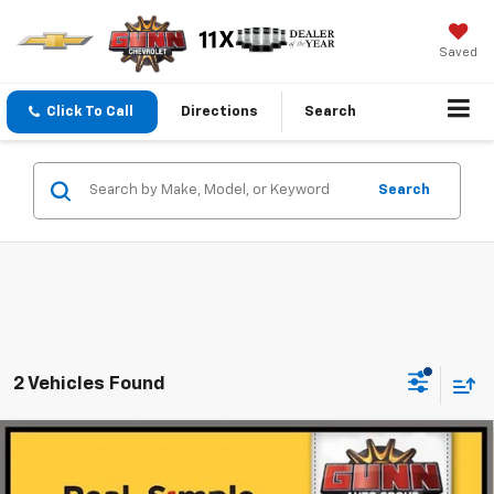
Saved
Click To Call
Directions
Search
Search
2 Vehicles Found
Compare Vehicle
Used
2022
Acura MDX
SH-AWD With Advance
$31,902
Package
ONE SIMPLE PRICE