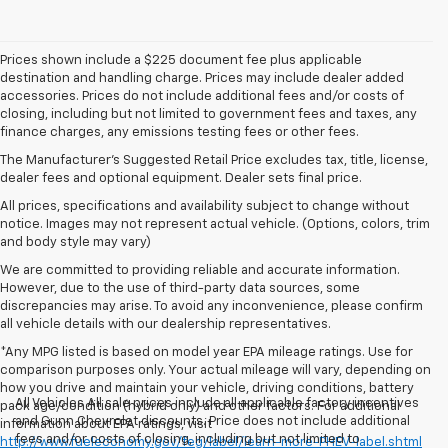
Prices shown include a $225 document fee plus applicable
destination and handling charge. Prices may include dealer added
accessories. Prices do not include additional fees and/or costs of
closing, including but not limited to government fees and taxes, any
finance charges, any emissions testing fees or other fees.
The Manufacturer's Suggested Retail Price excludes tax, title, license,
dealer fees and optional equipment. Dealer sets final price.
All prices, specifications and availability subject to change without
notice. Images may not represent actual vehicle. (Options, colors, trim
and body style may vary)
We are committed to providing reliable and accurate information.
However, due to the use of third-party data sources, some
discrepancies may arise. To avoid any inconvenience, please confirm
all vehicle details with our dealership representatives.
*Any MPG listed is based on model year EPA mileage ratings. Use for
comparison purposes only. Your actual mileage will vary, depending on
how you drive and maintain your vehicle, driving conditions, battery
All Vehicles All sale prices include all applicable factory incentives
pack age/condition (hybrid only) and other factors. For additional
and Gunn Chevrolet discounts. Price does not include additional
information about EPA ratings, visit
fees and/or costs of closing, including but not limited to
http://www.fueleconomy.gov/feg/label/learn-more-PHEV-label.shtml