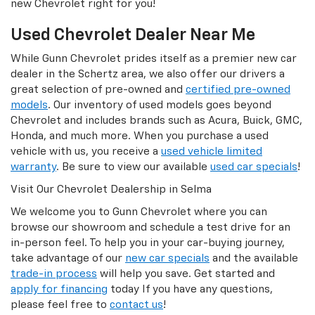
new Chevrolet right for you!
Used Chevrolet Dealer Near Me
While Gunn Chevrolet prides itself as a premier new car
dealer in the Schertz area, we also offer our drivers a
great selection of pre-owned and
certified pre-owned
models
. Our inventory of used models goes beyond
Chevrolet and includes brands such as Acura, Buick, GMC,
Honda, and much more. When you purchase a used
vehicle with us, you receive a
used vehicle limited
warranty
. Be sure to view our available
used car specials
!
Visit Our Chevrolet Dealership in Selma
We welcome you to Gunn Chevrolet where you can
browse our showroom and schedule a test drive for an
in-person feel. To help you in your car-buying journey,
take advantage of our
new car specials
and the available
trade-in process
will help you save. Get started and
apply for financing
today If you have any questions,
please feel free to
contact us
!