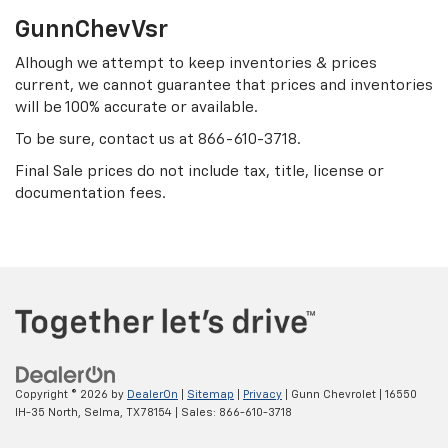
GunnChevVsr
Alhough we attempt to keep inventories & prices
current, we cannot guarantee that prices and inventories
will be 100% accurate or available.
To be sure, contact us at
866-610-3718
.
Final Sale prices do not include tax, title, license or
documentation fees.
Copyright © 2026
by
DealerOn
|
Sitemap
|
Privacy
| Gunn Chevrolet
|
16550
IH-35 North,
Selma,
TX
78154
| Sales:
866-610-3718