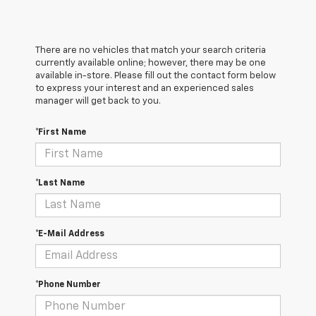
There are no vehicles that match your search criteria
currently available online; however, there may be one
available in-store. Please fill out the contact form below
to express your interest and an experienced sales
manager will get back to you.
*First Name
*Last Name
*E-Mail Address
*Phone Number