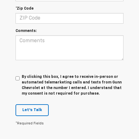
*Zip Code
Comments:
By clicking this box, I agree to receive in-person or
automated telemarketing calls and texts from Gunn
Chevrolet at the number I entered. I understand that
my consent is not required for purchase.
Let's Talk
*Required Fields