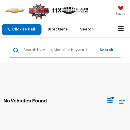
Saved
Click To Call
Directions
Search
Search
No Vehicles Found