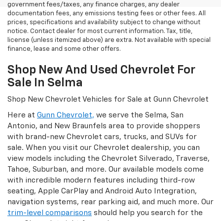
government fees/taxes, any finance charges, any dealer
documentation fees, any emissions testing fees or other fees. All
prices, specifications and availability subject to change without
notice. Contact dealer for most current information. Tax, title,
license (unless itemized above) are extra. Not available with special
finance, lease and some other offers.
Shop New And Used Chevrolet For
Sale In Selma
Shop New Chevrolet Vehicles for Sale at Gunn Chevrolet
Here at
Gunn Chevrolet,
we serve the Selma, San
Antonio, and New Braunfels area to provide shoppers
with brand-new Chevrolet cars, trucks, and SUVs for
sale. When you visit our Chevrolet dealership, you can
view models including the Chevrolet Silverado, Traverse,
Tahoe, Suburban, and more. Our available models come
with incredible modern features including third-row
seating, Apple CarPlay and Android Auto Integration,
navigation systems, rear parking aid, and much more. Our
trim-level comparisons
should help you search for the