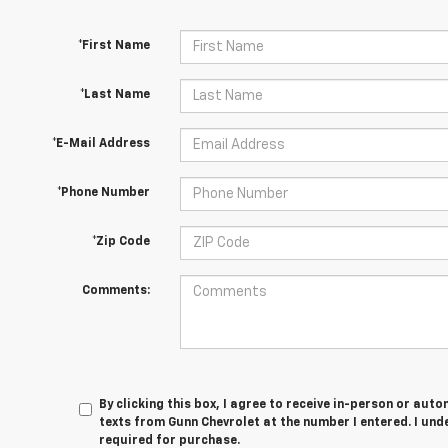
*First Name
*Last Name
*E-Mail Address
*Phone Number
*Zip Code
Comments:
By clicking this box, I agree to receive in-person or au
texts from Gunn Chevrolet at the number I entered. I und
required for purchase.