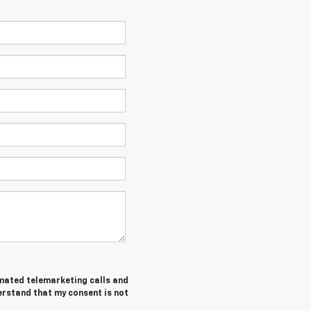
tomated telemarketing calls and
erstand that my consent is not