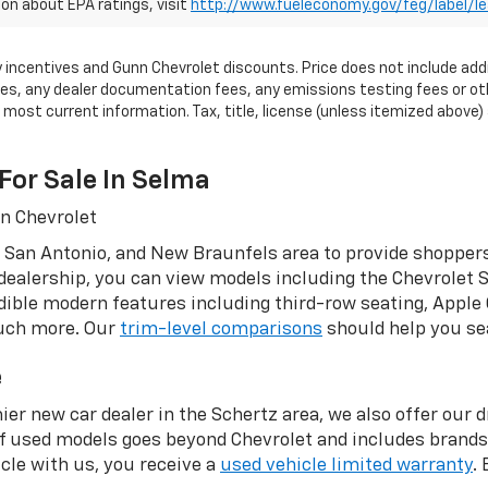
on about EPA ratings, visit
http://www.fueleconomy.gov/feg/label/l
tory incentives and Gunn Chevrolet discounts. Price does not include add
, any dealer documentation fees, any emissions testing fees or other 
ost current information. Tax, title, license (unless itemized above) a
For Sale In Selma
nn Chevrolet
 San Antonio, and New Braunfels area to provide shoppers
dealership, you can view models including the Chevrolet S
ible modern features including third-row seating, Apple 
much more. Our
trim-level comparisons
should help you sea
e
ier new car dealer in the Schertz area, we also offer our 
of used models goes beyond Chevrolet and includes brand
le with us, you receive a
used vehicle limited warranty
.