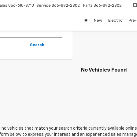
ales
866-610-3718
Service
866-892-2302
Parts
866-892-2302
New
Electric
Pre
Search
No Vehicles Found
 no vehicles that match your search criteria currently available online
orm below to express your interest and an experienced sales manager