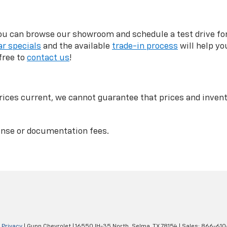
can browse our showroom and schedule a test drive for a
r specials
and the available
trade-in process
will help yo
free to
contact us
!
ices current, we cannot guarantee that prices and invento
icense or documentation fees.
|
Privacy
| Gunn Chevrolet
|
16550 IH-35 North,
Selma,
TX
78154
| Sales:
866-610