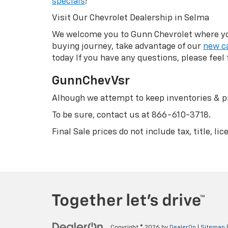
specials
!
Visit Our Chevrolet Dealership in Selma
We welcome you to Gunn Chevrolet where you 
buying journey, take advantage of our
new ca
today If you have any questions, please feel 
GunnChevVsr
Alhough we attempt to keep inventories & pr
To be sure, contact us at
866-610-3718
.
Final Sale prices do not include tax, title, l
Copyright © 2026
by
DealerOn
|
Sitemap