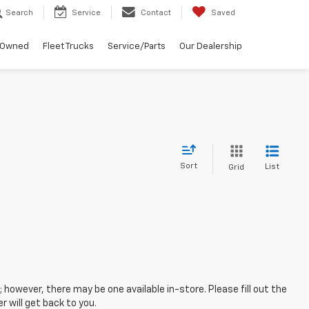
Search
Service
Contact
Saved
-Owned
Fleet Trucks
Service/Parts
Our Dealership
Sort
List
Grid
; however, there may be one available in-store. Please fill out the
 will get back to you.