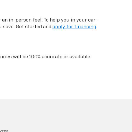
n in-person feel. To help you in your car-
u save. Get started and
apply for financing
ries will be 100% accurate or available.
-3718