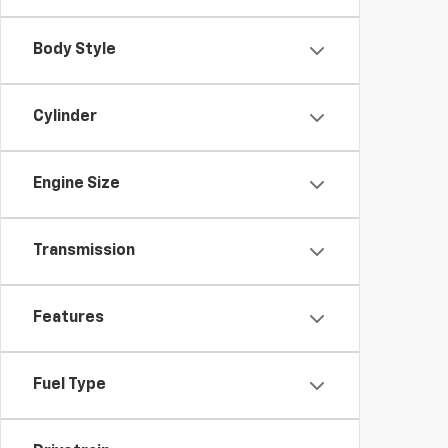
Body Style
Cylinder
Engine Size
Transmission
Features
Fuel Type