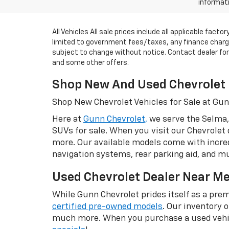
informati
All Vehicles All sale prices include all applicable fac
limited to government fees/taxes, any finance charges
subject to change without notice. Contact dealer for m
and some other offers.
Shop New And Used Chevrolet 
Shop New Chevrolet Vehicles for Sale at Gu
Here at
Gunn Chevrolet,
we serve the Selma,
SUVs for sale. When you visit our Chevrolet 
more. Our available models come with incred
navigation systems, rear parking aid, and 
Used Chevrolet Dealer Near M
While Gunn Chevrolet prides itself as a prem
certified pre-owned models
. Our inventory 
much more. When you purchase a used vehic