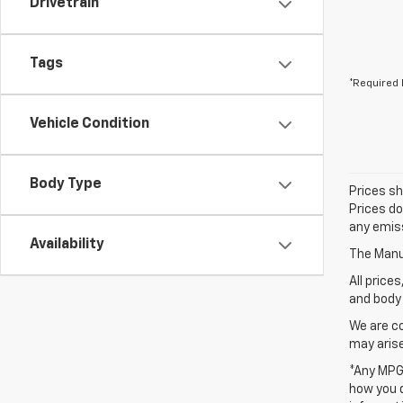
Drivetrain
Tags
*Required 
Vehicle Condition
Body Type
Prices sh
Prices do
any emiss
Availability
The Manuf
All price
and body 
We are co
may arise
*Any MPG 
how you d