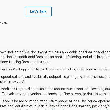
Let's Talk
Fields
own include a $225 document fee plus applicable destination and han
 not include additional fees and/or costs of closing, including but n
ions testing fees or other fees.
acturer's Suggested Retail Price excludes tax, title, license, dealer 
s, specifications and availability subject to change without notice. I
style may vary)
mmitted to providing reliable and accurate information. However, du
. To avoid any inconvenience, please confirm all vehicle details with o
listed is based on model year EPA mileage ratings. Use for comparison
rive and maintain your vehicle, driving conditions, battery pack age/co