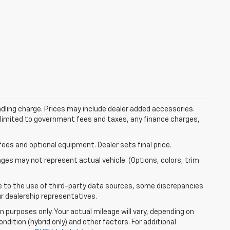
dling charge. Prices may include dealer added accessories.
ot limited to government fees and taxes, any finance charges,
fees and optional equipment. Dealer sets final price.
mages may not represent actual vehicle. (Options, colors, trim
e to the use of third-party data sources, some discrepancies
ur dealership representatives.
 purposes only. Your actual mileage will vary, depending on
ndition (hybrid only) and other factors. For additional