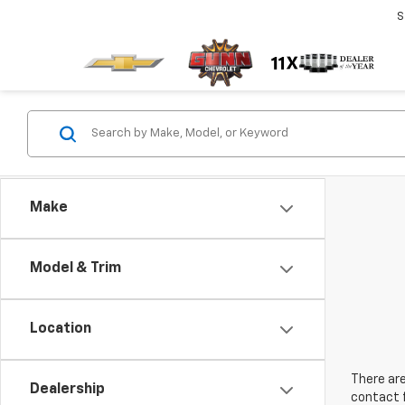
S
Make
Model & Trim
Location
There are
Dealership
contact f