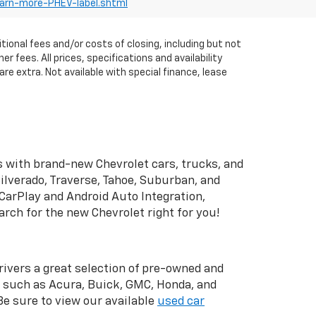
earn-more-PHEV-label.shtml
itional fees and/or costs of closing, including but not
fees. All prices, specifications and availability
re extra. Not available with special finance, lease
 with brand-new Chevrolet cars, trucks, and
ilverado, Traverse, Tahoe, Suburban, and
CarPlay and Android Auto Integration,
rch for the new Chevrolet right for you!
drivers a great selection of pre-owned and
s such as Acura, Buick, GMC, Honda, and
 Be sure to view our available
used car