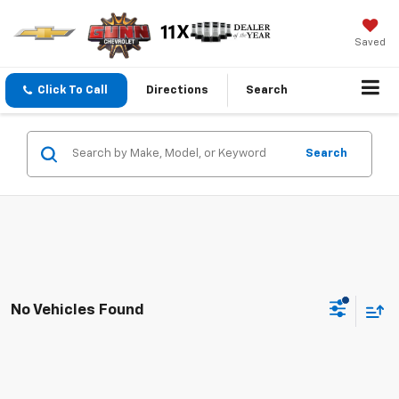
Saved
Click To Call
Directions
Search
Search
No Vehicles Found