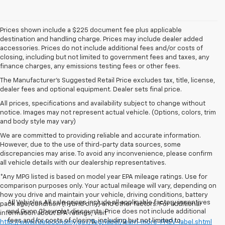
Prices shown include a $225 document fee plus applicable
destination and handling charge. Prices may include dealer added
accessories. Prices do not include additional fees and/or costs of
closing, including but not limited to government fees and taxes, any
finance charges, any emissions testing fees or other fees.
The Manufacturer's Suggested Retail Price excludes tax, title, license,
dealer fees and optional equipment. Dealer sets final price.
All prices, specifications and availability subject to change without
notice. Images may not represent actual vehicle. (Options, colors, trim
and body style may vary)
We are committed to providing reliable and accurate information.
However, due to the use of third-party data sources, some
discrepancies may arise. To avoid any inconvenience, please confirm
all vehicle details with our dealership representatives.
*Any MPG listed is based on model year EPA mileage ratings. Use for
comparison purposes only. Your actual mileage will vary, depending on
how you drive and maintain your vehicle, driving conditions, battery
All Vehicles All sale prices include all applicable factory incentives
pack age/condition (hybrid only) and other factors. For additional
and Gunn Chevrolet discounts. Price does not include additional
information about EPA ratings, visit
fees and/or costs of closing, including but not limited to
http://www.fueleconomy.gov/feg/label/learn-more-PHEV-label.shtml