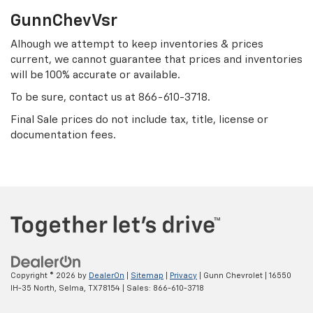
GunnChevVsr
Alhough we attempt to keep inventories & prices
current, we cannot guarantee that prices and inventories
will be 100% accurate or available.
To be sure, contact us at
866-610-3718
.
Final Sale prices do not include tax, title, license or
documentation fees.
Copyright © 2026
by
DealerOn
|
Sitemap
|
Privacy
| Gunn Chevrolet
|
16550
IH-35 North,
Selma,
TX
78154
| Sales:
866-610-3718