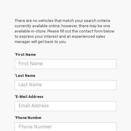
There are no vehicles that match your search criteria
currently available online; however, there may be one
available in-store. Please fill out the contact form below
to express your interest and an experienced sales
manager will get back to you.
*First Name
*Last Name
*E-Mail Address
*Phone Number