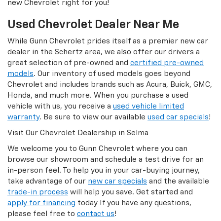
new Chevrolet right for you!
Used Chevrolet Dealer Near Me
While Gunn Chevrolet prides itself as a premier new car
dealer in the Schertz area, we also offer our drivers a
great selection of pre-owned and
certified pre-owned
models
. Our inventory of used models goes beyond
Chevrolet and includes brands such as Acura, Buick, GMC,
Honda, and much more. When you purchase a used
vehicle with us, you receive a
used vehicle limited
warranty
. Be sure to view our available
used car specials
!
Visit Our Chevrolet Dealership in Selma
We welcome you to Gunn Chevrolet where you can
browse our showroom and schedule a test drive for an
in-person feel. To help you in your car-buying journey,
take advantage of our
new car specials
and the available
trade-in process
will help you save. Get started and
apply for financing
today If you have any questions,
please feel free to
contact us
!