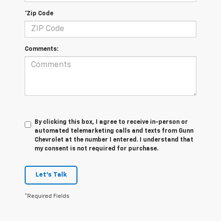
*Zip Code
Comments:
By clicking this box, I agree to receive in-person or
automated telemarketing calls and texts from Gunn
Chevrolet at the number I entered. I understand that
my consent is not required for purchase.
Let's Talk
*Required Fields