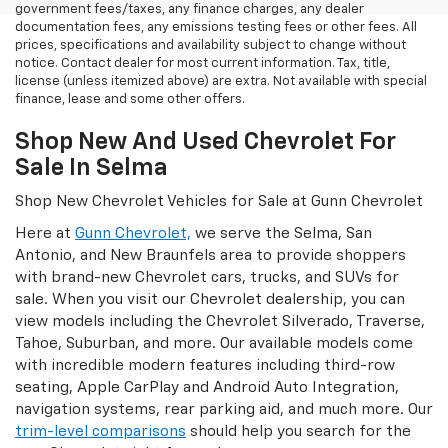
government fees/taxes, any finance charges, any dealer
documentation fees, any emissions testing fees or other fees. All
prices, specifications and availability subject to change without
notice. Contact dealer for most current information. Tax, title,
license (unless itemized above) are extra. Not available with special
finance, lease and some other offers.
Shop New And Used Chevrolet For
Sale In Selma
Shop New Chevrolet Vehicles for Sale at Gunn Chevrolet
Here at
Gunn Chevrolet,
we serve the Selma, San
Antonio, and New Braunfels area to provide shoppers
with brand-new Chevrolet cars, trucks, and SUVs for
sale. When you visit our Chevrolet dealership, you can
view models including the Chevrolet Silverado, Traverse,
Tahoe, Suburban, and more. Our available models come
with incredible modern features including third-row
seating, Apple CarPlay and Android Auto Integration,
navigation systems, rear parking aid, and much more. Our
trim-level comparisons
should help you search for the