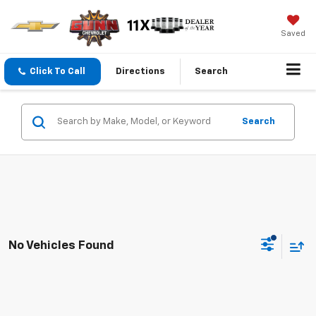
Saved
Click To Call
Directions
Search
Search
No Vehicles Found