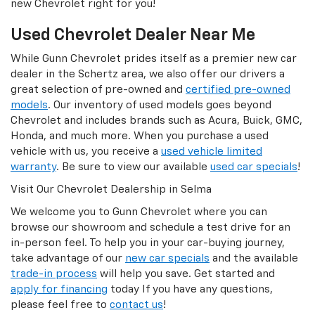
new Chevrolet right for you!
Used Chevrolet Dealer Near Me
While Gunn Chevrolet prides itself as a premier new car
dealer in the Schertz area, we also offer our drivers a
great selection of pre-owned and
certified pre-owned
models
. Our inventory of used models goes beyond
Chevrolet and includes brands such as Acura, Buick, GMC,
Honda, and much more. When you purchase a used
vehicle with us, you receive a
used vehicle limited
warranty
. Be sure to view our available
used car specials
!
Visit Our Chevrolet Dealership in Selma
We welcome you to Gunn Chevrolet where you can
browse our showroom and schedule a test drive for an
in-person feel. To help you in your car-buying journey,
take advantage of our
new car specials
and the available
trade-in process
will help you save. Get started and
apply for financing
today If you have any questions,
please feel free to
contact us
!