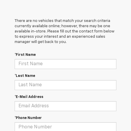
There are no vehicles that match your search criteria
currently available online; however, there may be one
available in-store. Please fill out the contact form below
to express your interest and an experienced sales
manager will get back to you.
*First Name
*Last Name
*E-Mail Address
*Phone Number