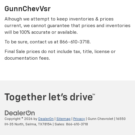
GunnChevVsr
Alhough we attempt to keep inventories & prices
current, we cannot guarantee that prices and inventories
will be 100% accurate or available.
To be sure, contact us at
866-610-3718
.
Final Sale prices do not include tax, title, license or
documentation fees.
Copyright © 2026
by
DealerOn
|
Sitemap
|
Privacy
| Gunn Chevrolet
|
16550
IH-35 North,
Selma,
TX
78154
| Sales:
866-610-3718