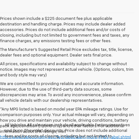
Prices shown include a $225 document fee plus applicable
destination and handling charge. Prices may include dealer added
accessories. Prices do not include additional fees and/or costs of
closing, including but not limited to government fees and taxes, any
finance charges, any emissions testing fees or other fees.
The Manufacturer's Suggested Retail Price excludes tax, title, license,
dealer fees and optional equipment. Dealer sets final price.
All prices, specifications and availability subject to change without
notice. Images may not represent actual vehicle. (Options, colors, trim
and body style may vary)
We are committed to providing reliable and accurate information.
However, due to the use of third-party data sources, some
discrepancies may arise. To avoid any inconvenience, please confirm
all vehicle details with our dealership representatives.
*Any MPG listed is based on model year EPA mileage ratings. Use for
comparison purposes only. Your actual mileage will vary, depending on
how you drive and maintain your vehicle, driving conditions, battery
All Vehicles All sale prices include all applicable factory incentives
pack age/condition (hybrid only) and other factors. For additional
and Gunn Chevrolet discounts. Price does not include additional
information about EPA ratings, visit
fees and/or costs of closing, including but not limited to
http://www.fueleconomy.gov/feg/label/learn-more-PHEV-label.shtml