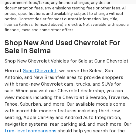
government fees/taxes, any finance charges, any dealer
documentation fees, any emissions testing fees or other fees. All
prices, specifications and availability subject to change without
notice. Contact dealer for most current information. Tax, title,
license (unless itemized above) are extra. Not available with special
finance, lease and some other offers.
Shop New And Used Chevrolet For
Sale In Selma
Shop New Chevrolet Vehicles for Sale at Gunn Chevrolet
Here at
Gunn Chevrolet,
we serve the Selma, San
Antonio, and New Braunfels area to provide shoppers
with brand-new Chevrolet cars, trucks, and SUVs for
sale. When you visit our Chevrolet dealership, you can
view models including the Chevrolet Silverado, Traverse,
Tahoe, Suburban, and more. Our available models come
with incredible modern features including third-row
seating, Apple CarPlay and Android Auto Integration,
navigation systems, rear parking aid, and much more. Our
trim-level comparisons
should help you search for the