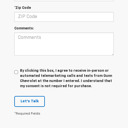
*Zip Code
Comments:
By clicking this box, I agree to receive in-person or
automated telemarketing calls and texts from Gunn
Chevrolet at the number I entered. I understand that
my consent is not required for purchase.
Let's Talk
*Required Fields