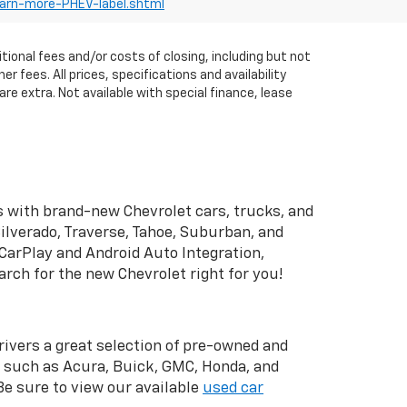
earn-more-PHEV-label.shtml
itional fees and/or costs of closing, including but not
fees. All prices, specifications and availability
re extra. Not available with special finance, lease
 with brand-new Chevrolet cars, trucks, and
ilverado, Traverse, Tahoe, Suburban, and
CarPlay and Android Auto Integration,
rch for the new Chevrolet right for you!
drivers a great selection of pre-owned and
s such as Acura, Buick, GMC, Honda, and
 Be sure to view our available
used car