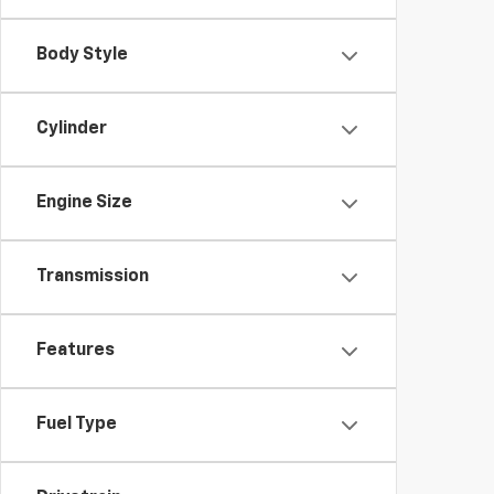
Body Style
Cylinder
Engine Size
Transmission
Features
Fuel Type