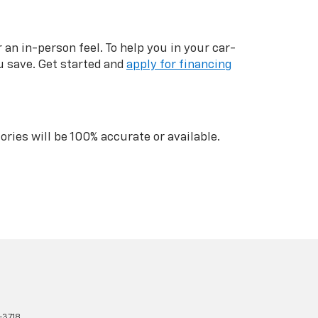
n in-person feel. To help you in your car-
u save. Get started and
apply for financing
ries will be 100% accurate or available.
-3718