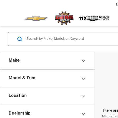
S
Make
Model & Trim
Location
There are
Dealership
contact f