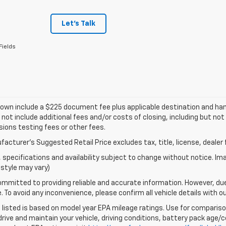
Let's Talk
Fields
own include a $225 document fee plus applicable destination and han
 not include additional fees and/or costs of closing, including but n
ions testing fees or other fees.
acturer's Suggested Retail Price excludes tax, title, license, dealer 
s, specifications and availability subject to change without notice. I
style may vary)
mmitted to providing reliable and accurate information. However, du
. To avoid any inconvenience, please confirm all vehicle details with o
listed is based on model year EPA mileage ratings. Use for comparison
rive and maintain your vehicle, driving conditions, battery pack age/co