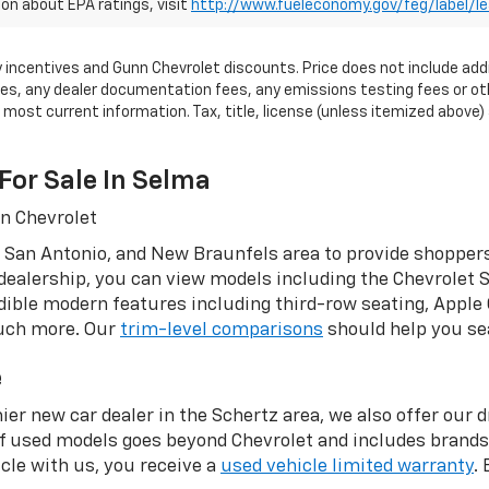
on about EPA ratings, visit
http://www.fueleconomy.gov/feg/label/l
tory incentives and Gunn Chevrolet discounts. Price does not include add
, any dealer documentation fees, any emissions testing fees or other 
ost current information. Tax, title, license (unless itemized above) a
For Sale In Selma
nn Chevrolet
 San Antonio, and New Braunfels area to provide shoppers
dealership, you can view models including the Chevrolet S
ible modern features including third-row seating, Apple 
much more. Our
trim-level comparisons
should help you sea
e
ier new car dealer in the Schertz area, we also offer our 
of used models goes beyond Chevrolet and includes brand
le with us, you receive a
used vehicle limited warranty
.