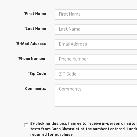
*First Name
*Last Name
*E-Mail Address
*Phone Number
*Zip Code
Comments:
By clicking this box, I agree to receive in-person or au
texts from Gunn Chevrolet at the number I entered. I und
required for purchase.