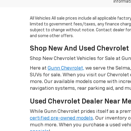
informati
All Vehicles All sale prices include all applicable fac
limited to government fees/taxes, any finance charges
subject to change without notice. Contact dealer for m
and some other offers.
Shop New And Used Chevrolet 
Shop New Chevrolet Vehicles for Sale at Gu
Here at
Gunn Chevrolet,
we serve the Selma,
SUVs for sale. When you visit our Chevrolet 
more. Our available models come with incred
navigation systems, rear parking aid, and 
Used Chevrolet Dealer Near M
While Gunn Chevrolet prides itself as a prem
certified pre-owned models
. Our inventory 
much more. When you purchase a used vehic