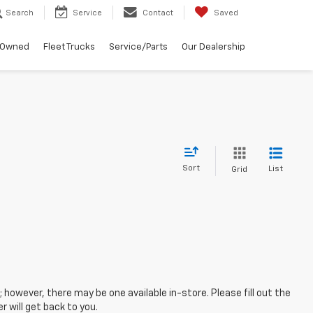
Search
Service
Contact
Saved
-Owned
Fleet Trucks
Service/Parts
Our Dealership
Sort
List
Grid
; however, there may be one available in-store. Please fill out the
 will get back to you.