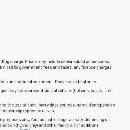
dling charge. Prices may include dealer added accessories.
ot limited to government fees and taxes, any finance charges,
fees and optional equipment. Dealer sets final price.
mages may not represent actual vehicle. (Options, colors, trim
e to the use of third-party data sources, some discrepancies
ur dealership representatives.
 purposes only. Your actual mileage will vary, depending on
ndition (hybrid only) and other factors. For additional