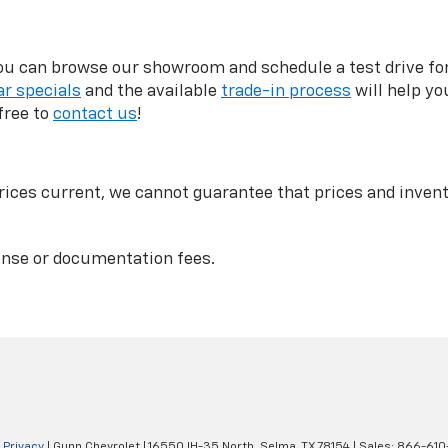
can browse our showroom and schedule a test drive for a
r specials
and the available
trade-in process
will help yo
free to
contact us
!
ices current, we cannot guarantee that prices and invento
icense or documentation fees.
|
Privacy
| Gunn Chevrolet
|
16550 IH-35 North,
Selma,
TX
78154
| Sales:
866-610