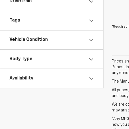
Drivetrain
Tags
*Required 
Vehicle Condition
Body Type
Prices sh
Prices do
any emiss
Availability
The Manuf
All price
and body 
We are co
may arise
*Any MPG 
how you d