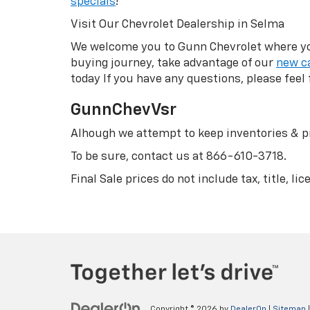
specials
!
Visit Our Chevrolet Dealership in Selma
We welcome you to Gunn Chevrolet where you 
buying journey, take advantage of our
new ca
today If you have any questions, please feel 
GunnChevVsr
Alhough we attempt to keep inventories & pr
To be sure, contact us at
866-610-3718
.
Final Sale prices do not include tax, title, l
Copyright © 2026
by
DealerOn
|
Sitemap