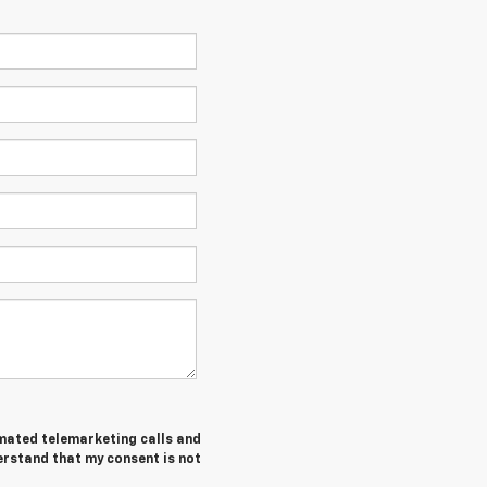
tomated telemarketing calls and
erstand that my consent is not