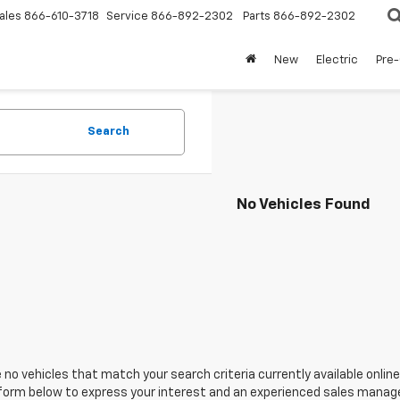
ales
866-610-3718
Service
866-892-2302
Parts
866-892-2302
New
Electric
Pre
Search
No Vehicles Found
 no vehicles that match your search criteria currently available online
orm below to express your interest and an experienced sales manager