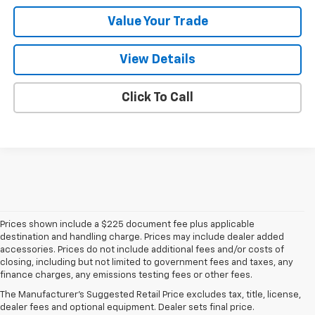
Value Your Trade
View Details
Click To Call
Prices shown include a $225 document fee plus applicable
destination and handling charge. Prices may include dealer added
accessories. Prices do not include additional fees and/or costs of
closing, including but not limited to government fees and taxes, any
finance charges, any emissions testing fees or other fees.
The Manufacturer's Suggested Retail Price excludes tax, title, license,
dealer fees and optional equipment. Dealer sets final price.