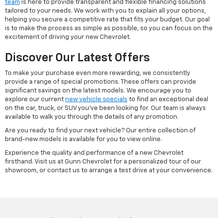
team
is here to provide transparent and flexible financing solutions
tailored to your needs. We work with you to explain all your options,
helping you secure a competitive rate that fits your budget. Our goal
is to make the process as simple as possible, so you can focus on the
excitement of driving your new Chevrolet.
Discover Our Latest Offers
To make your purchase even more rewarding, we consistently
provide a range of special promotions. These offers can provide
significant savings on the latest models. We encourage you to
explore our current
new vehicle specials
to find an exceptional deal
on the car, truck, or SUV you've been looking for. Our team is always
available to walk you through the details of any promotion.
Are you ready to find your next vehicle? Our entire collection of
brand-new models is available for you to view online.
Experience the quality and performance of a new Chevrolet
firsthand. Visit us at Gunn Chevrolet for a personalized tour of our
showroom, or contact us to arrange a test drive at your convenience.