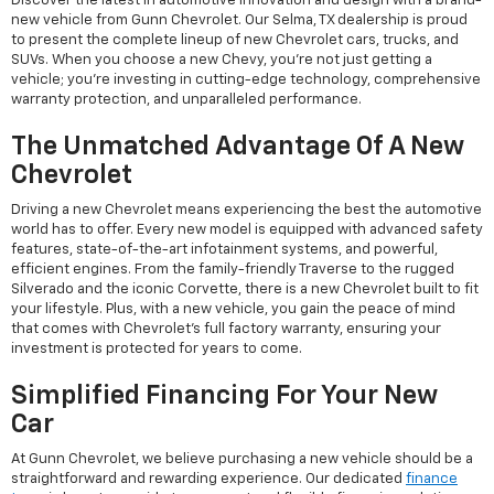
Discover the latest in automotive innovation and design with a brand-
new vehicle from Gunn Chevrolet. Our Selma, TX dealership is proud
to present the complete lineup of new Chevrolet cars, trucks, and
SUVs. When you choose a new Chevy, you're not just getting a
vehicle; you're investing in cutting-edge technology, comprehensive
warranty protection, and unparalleled performance.
The Unmatched Advantage Of A New
Chevrolet
Driving a new Chevrolet means experiencing the best the automotive
world has to offer. Every new model is equipped with advanced safety
features, state-of-the-art infotainment systems, and powerful,
efficient engines. From the family-friendly Traverse to the rugged
Silverado and the iconic Corvette, there is a new Chevrolet built to fit
your lifestyle. Plus, with a new vehicle, you gain the peace of mind
that comes with Chevrolet's full factory warranty, ensuring your
investment is protected for years to come.
Simplified Financing For Your New
Car
At Gunn Chevrolet, we believe purchasing a new vehicle should be a
straightforward and rewarding experience. Our dedicated
finance