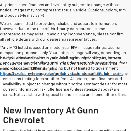
All prices, specifications and availability subject to change without
notice. Images may not represent actual vehicle. (Options, colors, trim
and body style may vary)
We are committed to providing reliable and accurate information.
However, due to the use of third-party data sources, some
discrepancies may arise. To avoid any inconvenience, please confirm
all vehicle details with our dealership representatives.
*Any MPG listed is based on model year EPA mileage ratings. Use for
comparison purposes only. Your actual mileage will vary, depending on
All Vehicles All sale prices include all applicable factory incentives
how you drive and maintain your vehicle, driving conditions, battery
and Gunn Chevrolet discounts. Price does not include additional fees
pack age/condition (hybrid only) and other factors. For additional
and/or costs of closing, including but not limited to government
information about EPA ratings, visit
fees/taxes, any finance charges, any dealer documentation fees, any
http://www.fueleconomy.gov/feg/label/learn-more-PHEV-label.shtml
emissions testing fees or other fees. All prices, specifications and
availability subject to change without notice. Contact dealer for most
current information. Tax, title, license (unless itemized above) are
extra. Not available with special finance, lease and some other offers.
New Inventory At Gunn
Chevrolet