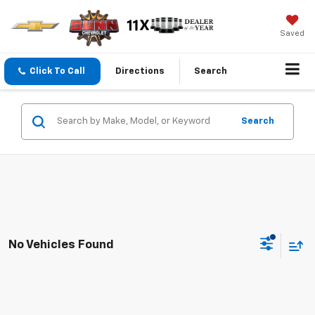
Saved
Click To Call
Directions
Search
Search
No Vehicles Found