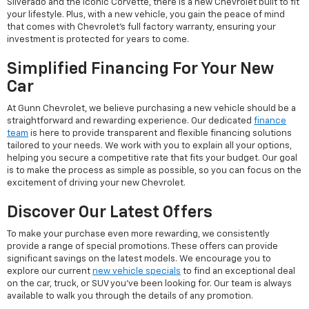
Silverado and the iconic Corvette, there is a new Chevrolet built to fit
your lifestyle. Plus, with a new vehicle, you gain the peace of mind
that comes with Chevrolet's full factory warranty, ensuring your
investment is protected for years to come.
Simplified Financing For Your New
Car
At Gunn Chevrolet, we believe purchasing a new vehicle should be a
straightforward and rewarding experience. Our dedicated
finance
team
is here to provide transparent and flexible financing solutions
tailored to your needs. We work with you to explain all your options,
helping you secure a competitive rate that fits your budget. Our goal
is to make the process as simple as possible, so you can focus on the
excitement of driving your new Chevrolet.
Discover Our Latest Offers
To make your purchase even more rewarding, we consistently
provide a range of special promotions. These offers can provide
significant savings on the latest models. We encourage you to
explore our current
new vehicle specials
to find an exceptional deal
on the car, truck, or SUV you've been looking for. Our team is always
available to walk you through the details of any promotion.