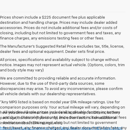
Prices shown include a $225 document fee plus applicable
destination and handling charge. Prices may include dealer added
accessories. Prices do not include additional fees and/or costs of
closing, including but not limited to government fees and taxes, any
finance charges, any emissions testing fees or other fees.
The Manufacturer's Suggested Retail Price excludes tax, title, license,
dealer fees and optional equipment. Dealer sets final price.
All prices, specifications and availability subject to change without
notice. Images may not represent actual vehicle. (Options, colors, trim
and body style may vary)
We are committed to providing reliable and accurate information.
However, due to the use of third-party data sources, some
discrepancies may arise. To avoid any inconvenience, please confirm
all vehicle details with our dealership representatives.
*Any MPG listed is based on model year EPA mileage ratings. Use for
comparison purposes only. Your actual mileage will vary, depending on
All Vehicles All sale prices include all applicable factory incentives
how you drive and maintain your vehicle, driving conditions, battery
and Gunn Chevrolet discounts. Price does not include additional fees
pack age/condition (hybrid only) and other factors. For additional
and/or costs of closing, including but not limited to government
information about EPA ratings, visit
fees/taxes, any finance charges, any dealer documentation fees, any
http://www.fueleconomy.gov/feg/label/learn-more-PHEV-label.shtml