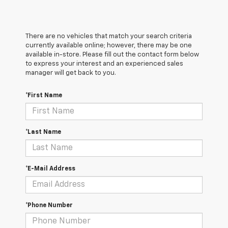
There are no vehicles that match your search criteria
currently available online; however, there may be one
available in-store. Please fill out the contact form below
to express your interest and an experienced sales
manager will get back to you.
*First Name
*Last Name
*E-Mail Address
*Phone Number