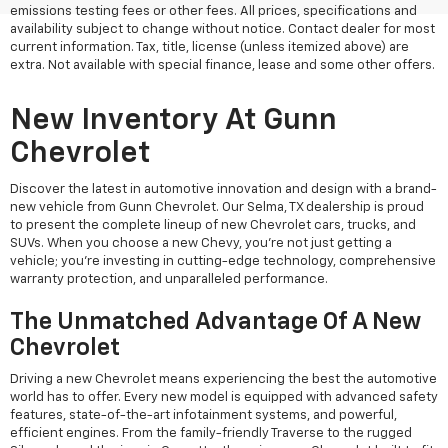
emissions testing fees or other fees. All prices, specifications and
availability subject to change without notice. Contact dealer for most
current information. Tax, title, license (unless itemized above) are
extra. Not available with special finance, lease and some other offers.
New Inventory At Gunn
Chevrolet
Discover the latest in automotive innovation and design with a brand-
new vehicle from Gunn Chevrolet. Our Selma, TX dealership is proud
to present the complete lineup of new Chevrolet cars, trucks, and
SUVs. When you choose a new Chevy, you're not just getting a
vehicle; you're investing in cutting-edge technology, comprehensive
warranty protection, and unparalleled performance.
The Unmatched Advantage Of A New
Chevrolet
Driving a new Chevrolet means experiencing the best the automotive
world has to offer. Every new model is equipped with advanced safety
features, state-of-the-art infotainment systems, and powerful,
efficient engines. From the family-friendly Traverse to the rugged