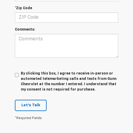
*Zip Code
Comments:
By clicking this box, I agree to receive in-person or
automated telemarketing calls and texts from Gunn
Chevrolet at the number I entered. I understand that
my consent is not required for purchase.
Let's Talk
*Required Fields