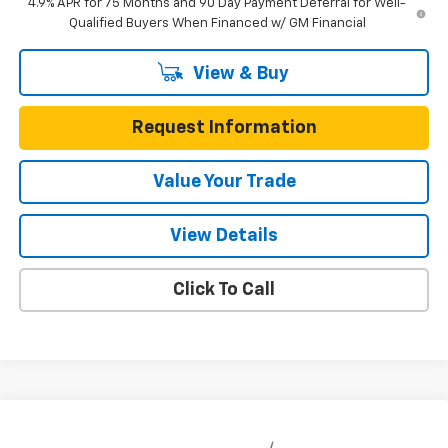
4.9% APR for 75 Months and 90 Day Payment Deferral for Well-
Qualified Buyers When Financed w/ GM Financial
View & Buy
Request Information
Value Your Trade
View Details
Click To Call
Compare Vehicle
New
2026
Chevrolet Colorado
Crew Cab Short