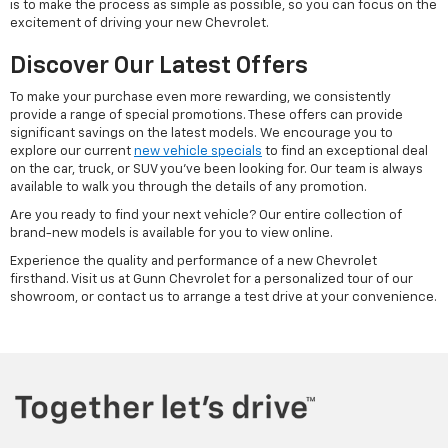
is to make the process as simple as possible, so you can focus on the
excitement of driving your new Chevrolet.
Discover Our Latest Offers
To make your purchase even more rewarding, we consistently
provide a range of special promotions. These offers can provide
significant savings on the latest models. We encourage you to
explore our current
new vehicle specials
to find an exceptional deal
on the car, truck, or SUV you've been looking for. Our team is always
available to walk you through the details of any promotion.
Are you ready to find your next vehicle? Our entire collection of
brand-new models is available for you to view online.
Experience the quality and performance of a new Chevrolet
firsthand. Visit us at Gunn Chevrolet for a personalized tour of our
showroom, or contact us to arrange a test drive at your convenience.