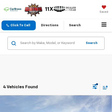
Saved
Click To Call
Directions
Search
Search
4 Vehicles Found
Compare Vehicle
New
2026
Chevrolet Colorado
Crew Cab Short
$54,715
$2,070
Box 4-Wheel Drive ZR2
ONE SIMPLE PRICE
TOTAL SAVINGS