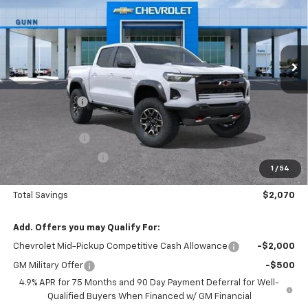
Gunn Chevrolet
VIN:
1GCPTFEK6T1254958
Stock:
CT262348
Model:
14H43
291 mi
Ext.
Int.
In Stock
Less
MSRP:
$56,785
Gunn Discount
-$1,570
Price Before Rebates:
$55,215
Customer Cash
-$500
Documentation Fee
$225
1
/
54
One Simple Price
$54,715
Total Savings
$2,070
Add. Offers you may Qualify For:
Chevrolet Mid-Pickup Competitive Cash Allowance
-$2,000
GM Military Offer
-$500
4.9% APR for 75 Months and 90 Day Payment Deferral for Well-
Qualified Buyers When Financed w/ GM Financial