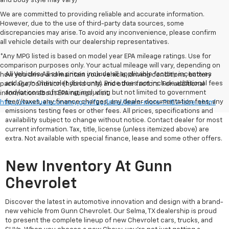
and body style may vary)
We are committed to providing reliable and accurate information.
However, due to the use of third-party data sources, some
discrepancies may arise. To avoid any inconvenience, please confirm
all vehicle details with our dealership representatives.
*Any MPG listed is based on model year EPA mileage ratings. Use for
comparison purposes only. Your actual mileage will vary, depending on
All Vehicles All sale prices include all applicable factory incentives
how you drive and maintain your vehicle, driving conditions, battery
and Gunn Chevrolet discounts. Price does not include additional fees
pack age/condition (hybrid only) and other factors. For additional
and/or costs of closing, including but not limited to government
information about EPA ratings, visit
fees/taxes, any finance charges, any dealer documentation fees, any
http://www.fueleconomy.gov/feg/label/learn-more-PHEV-label.shtml
emissions testing fees or other fees. All prices, specifications and
availability subject to change without notice. Contact dealer for most
current information. Tax, title, license (unless itemized above) are
extra. Not available with special finance, lease and some other offers.
New Inventory At Gunn
Chevrolet
Discover the latest in automotive innovation and design with a brand-
new vehicle from Gunn Chevrolet. Our Selma, TX dealership is proud
to present the complete lineup of new Chevrolet cars, trucks, and