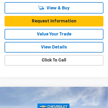
View & Buy
Request Information
Value Your Trade
View Details
Click To Call
Compare Vehicle
New
2026
Chevrolet Colorado
Crew Cab Short
Box 4-Wheel Drive ZR2
Gunn Chevrolet
MSRP:
$55,585