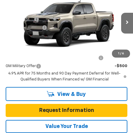
Box 4-Wheel Drive ZR2
Gunn Chevrolet
MSRP:
$55,585
VIN:
1GCPTFEK2T1300625
Model:
14H43
Customer Cash
-$500
Ext.
Int.
In Transit
Documentation Fee
$225
One Simple Price
Call for Pricing
Add. Offers you may Qualify For:
1
/
6
Chevrolet Mid-Pickup Competitive Cash Allowance
-$2,000
GM Military Offer
-$500
4.9% APR for 75 Months and 90 Day Payment Deferral for Well-
Qualified Buyers When Financed w/ GM Financial
View & Buy
Request Information
Value Your Trade