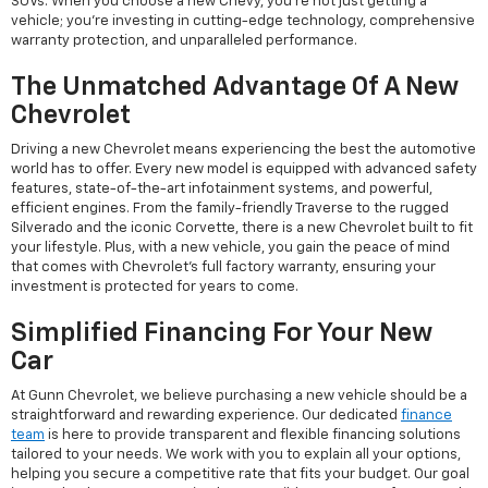
SUVs. When you choose a new Chevy, you're not just getting a
vehicle; you're investing in cutting-edge technology, comprehensive
warranty protection, and unparalleled performance.
The Unmatched Advantage Of A New
Chevrolet
Driving a new Chevrolet means experiencing the best the automotive
world has to offer. Every new model is equipped with advanced safety
features, state-of-the-art infotainment systems, and powerful,
efficient engines. From the family-friendly Traverse to the rugged
Silverado and the iconic Corvette, there is a new Chevrolet built to fit
your lifestyle. Plus, with a new vehicle, you gain the peace of mind
that comes with Chevrolet's full factory warranty, ensuring your
investment is protected for years to come.
Simplified Financing For Your New
Car
At Gunn Chevrolet, we believe purchasing a new vehicle should be a
straightforward and rewarding experience. Our dedicated
finance
team
is here to provide transparent and flexible financing solutions
tailored to your needs. We work with you to explain all your options,
helping you secure a competitive rate that fits your budget. Our goal