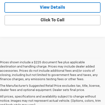
View Details
Click To Call
Prices shown include a $225 document fee plus applicable
destination and handling charge. Prices may include dealer added
accessories. Prices do not include additional fees and/or costs of
closing, including but not limited to government fees and taxes, any
finance charges, any emissions testing fees or other fees.
The Manufacturer's Suggested Retail Price excludes tax, title, license,
dealer fees and optional equipment. Dealer sets final price.
All prices, specifications and availability subject to change without
notice. Images may not represent actual vehicle. (Options, colors, trim