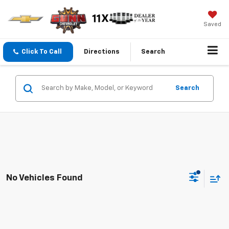
Saved
Click To Call
Directions
Search
Search
No Vehicles Found