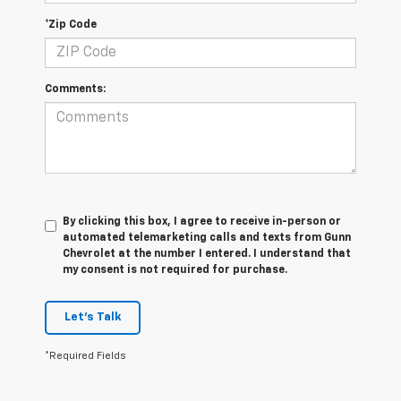
*Zip Code
Comments:
By clicking this box, I agree to receive in-person or
automated telemarketing calls and texts from Gunn
Chevrolet at the number I entered. I understand that
my consent is not required for purchase.
Let's Talk
*Required Fields