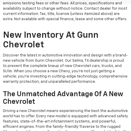
emissions testing fees or other fees. All prices, specifications and
availability subject to change without notice. Contact dealer for most
current information. Tax, title, license (unless itemized above) are
extra. Not available with special finance, lease and some other offers.
New Inventory At Gunn
Chevrolet
Discover the latest in automotive innovation and design with a brand-
new vehicle from Gunn Chevrolet. Our Selma, TX dealership is proud
to present the complete lineup of new Chevrolet cars, trucks, and
SUVs. When you choose a new Chevy, you're not just getting a
vehicle; you're investing in cutting-edge technology, comprehensive
warranty protection, and unparalleled performance.
The Unmatched Advantage Of A New
Chevrolet
Driving a new Chevrolet means experiencing the best the automotive
world has to offer. Every new model is equipped with advanced safety
features, state-of-the-art infotainment systems, and powerful,
efficient engines. From the family-friendly Traverse to the rugged