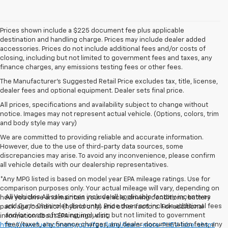
Prices shown include a $225 document fee plus applicable
destination and handling charge. Prices may include dealer added
accessories. Prices do not include additional fees and/or costs of
closing, including but not limited to government fees and taxes, any
finance charges, any emissions testing fees or other fees.
The Manufacturer's Suggested Retail Price excludes tax, title, license,
dealer fees and optional equipment. Dealer sets final price.
All prices, specifications and availability subject to change without
notice. Images may not represent actual vehicle. (Options, colors, trim
and body style may vary)
We are committed to providing reliable and accurate information.
However, due to the use of third-party data sources, some
discrepancies may arise. To avoid any inconvenience, please confirm
all vehicle details with our dealership representatives.
*Any MPG listed is based on model year EPA mileage ratings. Use for
comparison purposes only. Your actual mileage will vary, depending on
All Vehicles All sale prices include all applicable factory incentives
how you drive and maintain your vehicle, driving conditions, battery
and Gunn Chevrolet discounts. Price does not include additional fees
pack age/condition (hybrid only) and other factors. For additional
and/or costs of closing, including but not limited to government
information about EPA ratings, visit
fees/taxes, any finance charges, any dealer documentation fees, any
http://www.fueleconomy.gov/feg/label/learn-more-PHEV-label.shtml