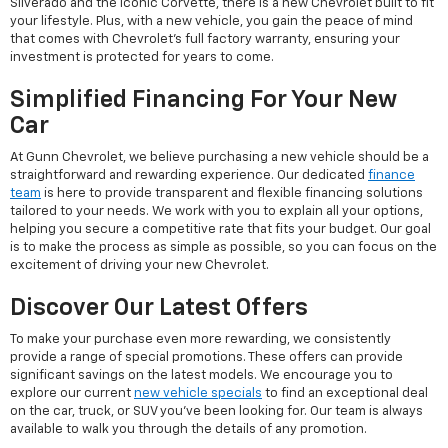
Silverado and the iconic Corvette, there is a new Chevrolet built to fit
your lifestyle. Plus, with a new vehicle, you gain the peace of mind
that comes with Chevrolet's full factory warranty, ensuring your
investment is protected for years to come.
Simplified Financing For Your New
Car
At Gunn Chevrolet, we believe purchasing a new vehicle should be a
straightforward and rewarding experience. Our dedicated
finance
team
is here to provide transparent and flexible financing solutions
tailored to your needs. We work with you to explain all your options,
helping you secure a competitive rate that fits your budget. Our goal
is to make the process as simple as possible, so you can focus on the
excitement of driving your new Chevrolet.
Discover Our Latest Offers
To make your purchase even more rewarding, we consistently
provide a range of special promotions. These offers can provide
significant savings on the latest models. We encourage you to
explore our current
new vehicle specials
to find an exceptional deal
on the car, truck, or SUV you've been looking for. Our team is always
available to walk you through the details of any promotion.