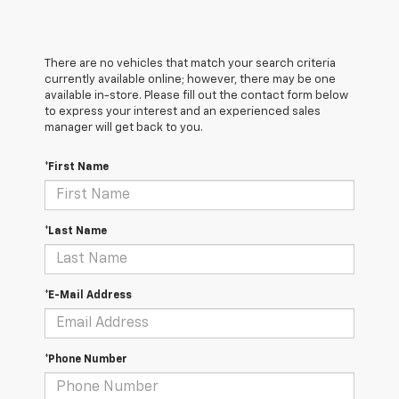
There are no vehicles that match your search criteria
currently available online; however, there may be one
available in-store. Please fill out the contact form below
to express your interest and an experienced sales
manager will get back to you.
*First Name
*Last Name
*E-Mail Address
*Phone Number